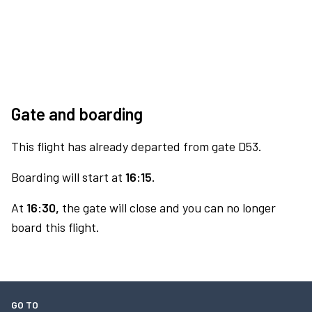
Gate and boarding
This flight has already departed from gate D53.
Boarding will start at
16:15.
At
16:30,
the gate will close and you can no longer
board this flight.
GO TO