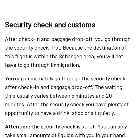
Security check and customs
After check-in and baggage drop-off, you go through
the security check first. Because the destination of
this flight is within the Schengen area, you will not
have to go through immigration.
You can immediately go through the security check
after check-in and baggage drop-off. The waiting
time usually varies between 5 minutes and 20
minutes. After the security check you have plenty of
opportunity to have a drink, shop or sit quietly.
Attention:
the security check is strict. You can only
take small amounts of liquids with you in your hand