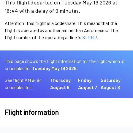
This flight departed on Tuesday May 19 2026 at
16:44 with a delay of 9 minutes.
Attention: this flight is a codeshare. This means that the
flight is operated by another airline than Aeromexico. The
flight number of the operating airline is
KL1047
.
This page shows the flight information for the flight which is
scheduled for
Tuesday May 19 2026.
See flight AM 6494
Thursday
Friday
Saturday
scheduled for:
August 6
August 7
August 8
Flight information