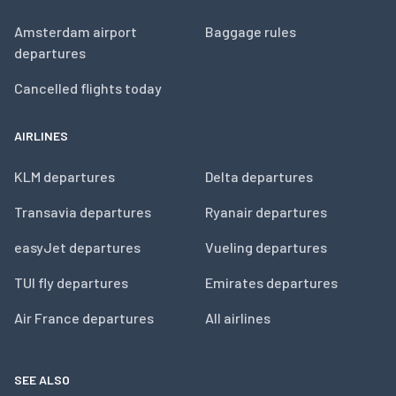
Amsterdam airport
Baggage rules
departures
Cancelled flights today
AIRLINES
KLM departures
Delta departures
Transavia departures
Ryanair departures
easyJet departures
Vueling departures
TUI fly departures
Emirates departures
Air France departures
All airlines
SEE ALSO