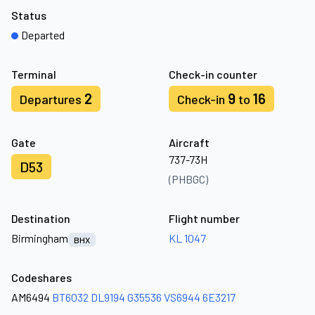
Status
Departed
Terminal
Check-in counter
2
9
16
Departures
Check-in
to
Gate
Aircraft
737-73H
D53
(PHBGC)
Destination
Flight number
Birmingham
KL 1047
BHX
Codeshares
AM6494
BT6032
DL9194
G35536
VS6944
6E3217