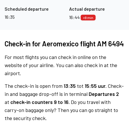
Scheduled departure
Actual departure
16:35
16:44
+9 min
Check-in for Aeromexico flight AM 6494
For most flights you can check in online on the
website of your airline. You can also check in at the
airport.
The check-in is open from
13:35
tot
15:55 uur.
Check-
in and baggage drop-off is in terminal
Departures 2
at
check-in counters 9 to 16.
Do you travel with
carry-on baggage only? Then you can go straight to
the security check.