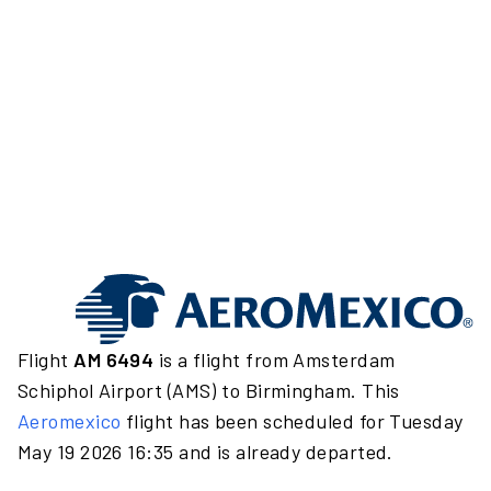
Flight
AM 6494
is a flight from Amsterdam
Schiphol Airport (AMS) to Birmingham. This
Aeromexico
flight has been scheduled for Tuesday
May 19 2026 16:35 and is already departed.