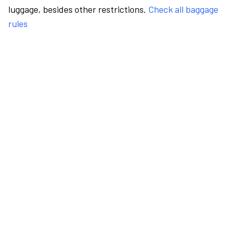
luggage, besides other restrictions.
Check all baggage
rules