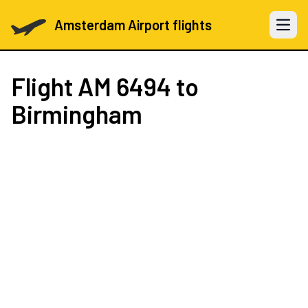
Amsterdam Airport flights
Open 
Flight
AM 6494
to
Birmingham