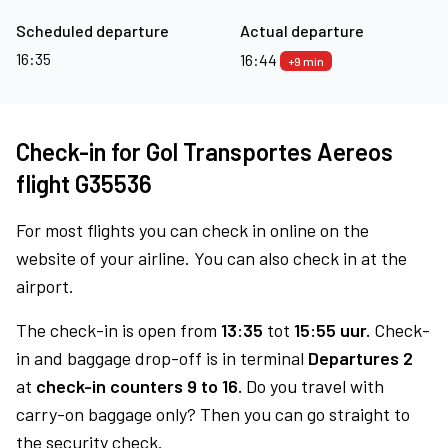
Scheduled departure
Actual departure
16:35
16:44
+9 min
Check-in for Gol Transportes Aereos
flight G35536
For most flights you can check in online on the
website of your airline. You can also check in at the
airport.
The check-in is open from
13:35
tot
15:55 uur.
Check-
in and baggage drop-off is in terminal
Departures 2
at
check-in counters 9 to 16.
Do you travel with
carry-on baggage only? Then you can go straight to
the security check.