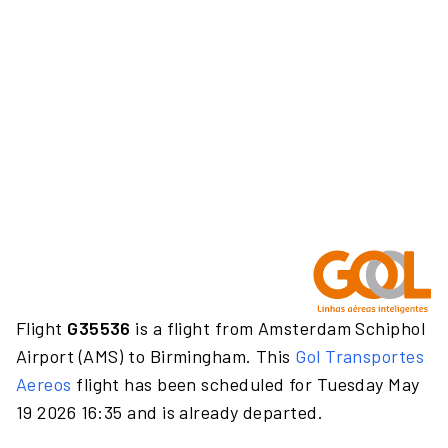
Flight
G35536
is a flight from Amsterdam Schiphol
Airport (AMS) to Birmingham. This
Gol Transportes
Aereos
flight has been scheduled for Tuesday May
19 2026 16:35 and is already departed.