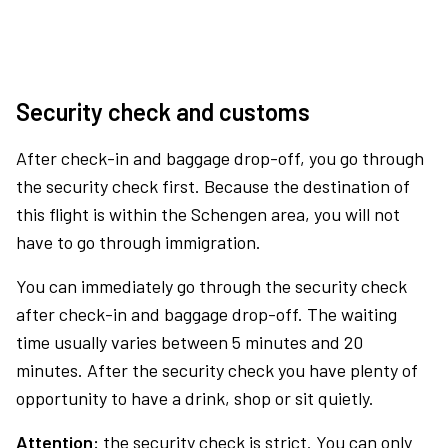
Security check and customs
After check-in and baggage drop-off, you go through
the security check first. Because the destination of
this flight is within the Schengen area, you will not
have to go through immigration.
You can immediately go through the security check
after check-in and baggage drop-off. The waiting
time usually varies between 5 minutes and 20
minutes. After the security check you have plenty of
opportunity to have a drink, shop or sit quietly.
Attention:
the security check is strict. You can only