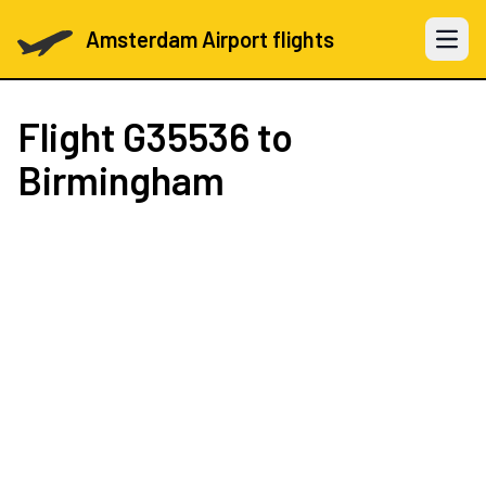
Amsterdam Airport flights
Open 
Flight
G35536
to
Birmingham