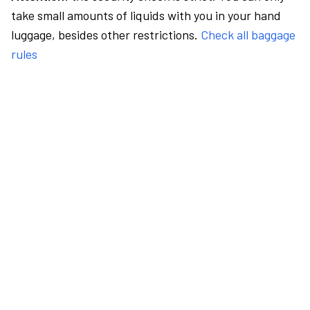
take small amounts of liquids with you in your hand
luggage, besides other restrictions.
Check all baggage
rules