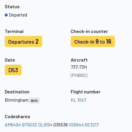
Status
Departed
Terminal
Check-in counter
2
9
16
Departures
Check-in
to
Gate
Aircraft
737-73H
D53
(PHBGC)
Destination
Flight number
Birmingham
KL 1047
BHX
Codeshares
AM6494
BT6032
DL9194
G35536
VS6944
6E3217