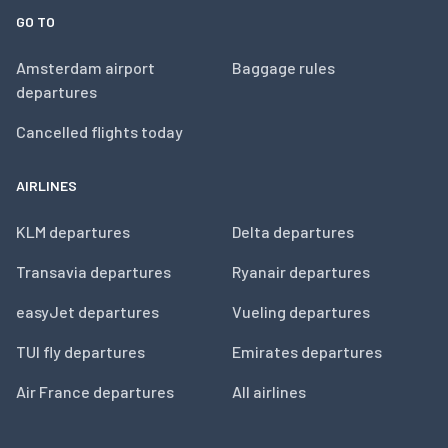
GO TO
Amsterdam airport
Baggage rules
departures
Cancelled flights today
AIRLINES
KLM departures
Delta departures
Transavia departures
Ryanair departures
easyJet departures
Vueling departures
TUI fly departures
Emirates departures
Air France departures
All airlines