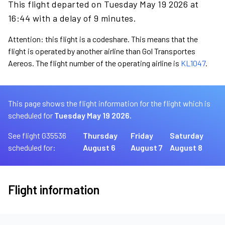
This flight departed on Tuesday May 19 2026 at
16:44 with a delay of 9 minutes.
Attention: this flight is a codeshare. This means that the
flight is operated by another airline than Gol Transportes
Aereos. The flight number of the operating airline is
KL1047
.
This page shows the flight information for the flight which is
scheduled for
Tuesday May 19 2026.
See flight G35536
Thursday
Friday
Saturday
scheduled for:
August 6
August 7
August 8
Flight information