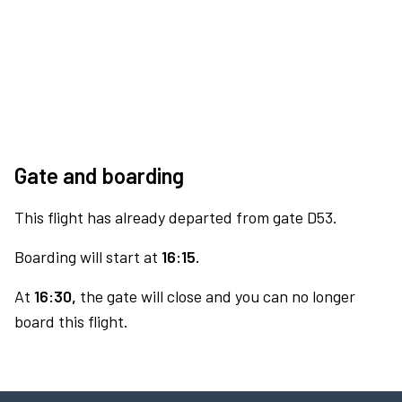
Gate and boarding
This flight has already departed from gate D53.
Boarding will start at
16:15.
At
16:30,
the gate will close and you can no longer
board this flight.