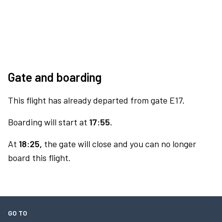
Gate and boarding
This flight has already departed from gate E17.
Boarding will start at
17:55.
At
18:25,
the gate will close and you can no longer
board this flight.
GO TO