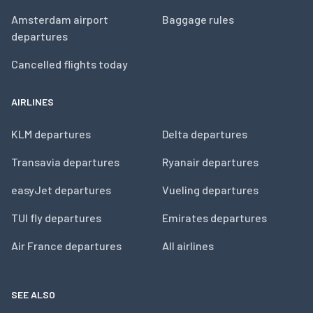
Amsterdam airport
Baggage rules
departures
Cancelled flights today
AIRLINES
KLM departures
Delta departures
Transavia departures
Ryanair departures
easyJet departures
Vueling departures
TUI fly departures
Emirates departures
Air France departures
All airlines
SEE ALSO