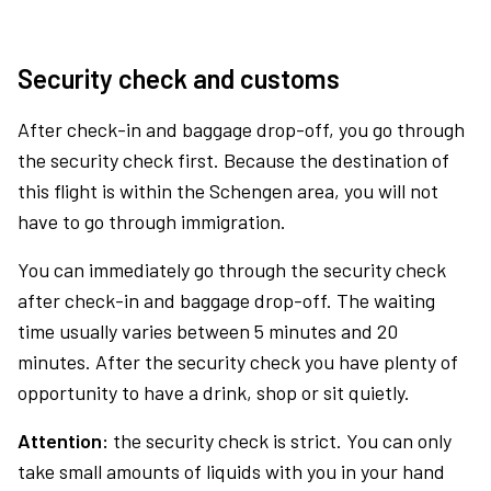
Security check and customs
After check-in and baggage drop-off, you go through
the security check first. Because the destination of
this flight is within the Schengen area, you will not
have to go through immigration.
You can immediately go through the security check
after check-in and baggage drop-off. The waiting
time usually varies between 5 minutes and 20
minutes. After the security check you have plenty of
opportunity to have a drink, shop or sit quietly.
Attention:
the security check is strict. You can only
take small amounts of liquids with you in your hand