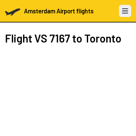
Amsterdam Airport flights
Open 
Flight
VS 7167
to Toronto