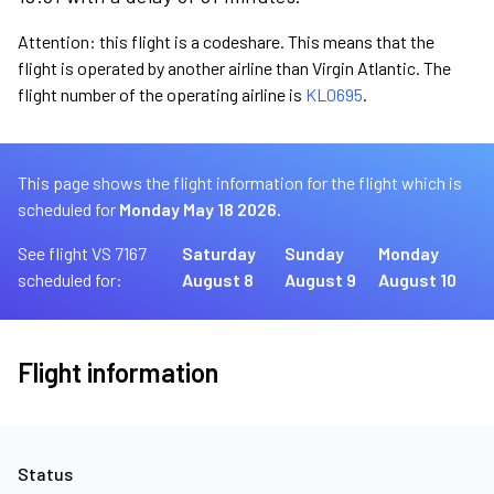
Attention: this flight is a codeshare. This means that the
flight is operated by another airline than Virgin Atlantic. The
flight number of the operating airline is
KL0695
.
This page shows the flight information for the flight which is
scheduled for
Monday May 18 2026.
See flight VS 7167
Saturday
Sunday
Monday
scheduled for:
August 8
August 9
August 10
Flight information
Status