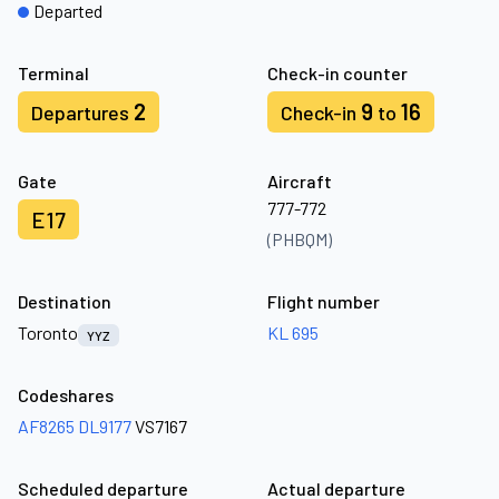
Departed
Terminal
Check-in counter
2
9
16
Departures
Check-in
to
Gate
Aircraft
777-772
E17
(PHBQM)
Destination
Flight number
Toronto
KL 695
YYZ
Codeshares
AF8265
DL9177
VS7167
Scheduled departure
Actual departure