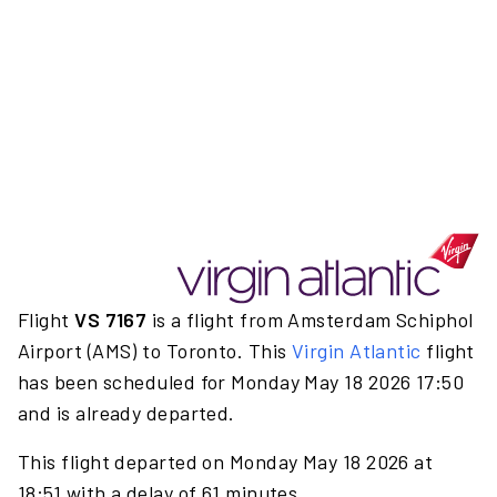
Flight
VS 7167
is a flight from Amsterdam Schiphol
Airport (AMS) to Toronto. This
Virgin Atlantic
flight
has been scheduled for Monday May 18 2026 17:50
and is already departed.
This flight departed on Monday May 18 2026 at
18:51 with a delay of 61 minutes.