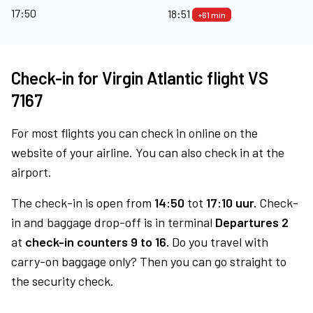
17:50
18:51
+61 min
Check-in for Virgin Atlantic flight VS
7167
For most flights you can check in online on the
website of your airline. You can also check in at the
airport.
The check-in is open from
14:50
tot
17:10 uur.
Check-
in and baggage drop-off is in terminal
Departures 2
at
check-in counters 9 to 16.
Do you travel with
carry-on baggage only? Then you can go straight to
the security check.