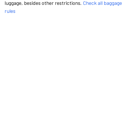
luggage, besides other restrictions.
Check all baggage
rules