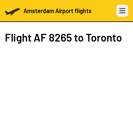
Amsterdam Airport flights
Open 
Flight
AF 8265
to Toronto