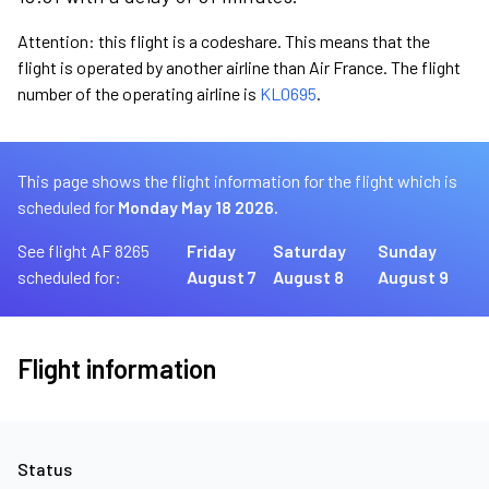
Attention: this flight is a codeshare. This means that the
flight is operated by another airline than Air France. The flight
number of the operating airline is
KL0695
.
This page shows the flight information for the flight which is
scheduled for
Monday May 18 2026.
See flight AF 8265
Friday
Saturday
Sunday
scheduled for:
August 7
August 8
August 9
Flight information
Status