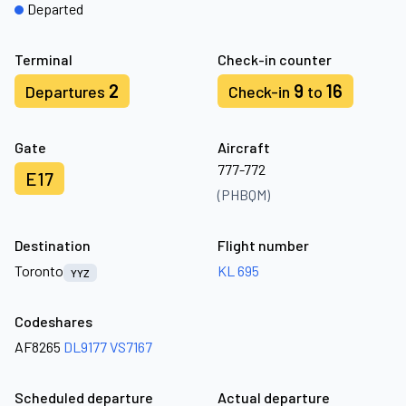
Departed
Terminal
Check-in counter
2
9
16
Departures
Check-in
to
Gate
Aircraft
777-772
E17
(PHBQM)
Destination
Flight number
Toronto
KL 695
YYZ
Codeshares
AF8265
DL9177
VS7167
Scheduled departure
Actual departure