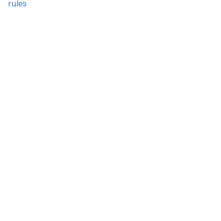
rules