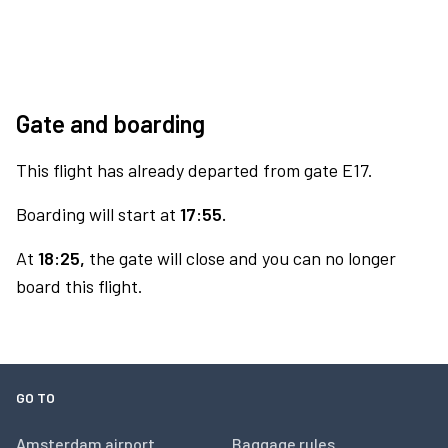
Gate and boarding
This flight has already departed from gate E17.
Boarding will start at
17:55.
At
18:25,
the gate will close and you can no longer
board this flight.
GO TO
Amsterdam airport
Baggage rules