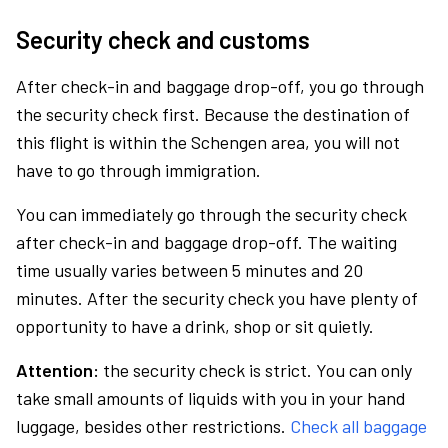
Security check and customs
After check-in and baggage drop-off, you go through
the security check first. Because the destination of
this flight is within the Schengen area, you will not
have to go through immigration.
You can immediately go through the security check
after check-in and baggage drop-off. The waiting
time usually varies between 5 minutes and 20
minutes. After the security check you have plenty of
opportunity to have a drink, shop or sit quietly.
Attention:
the security check is strict. You can only
take small amounts of liquids with you in your hand
luggage, besides other restrictions.
Check all baggage