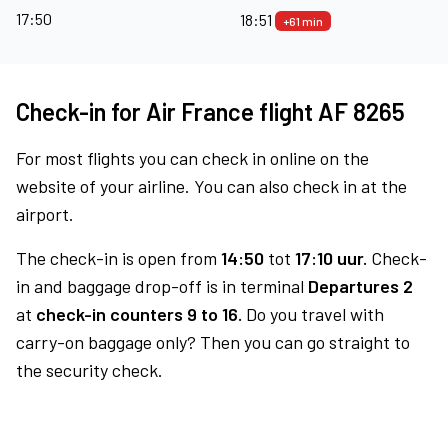
17:50
18:51
+61 min
Check-in for Air France flight AF 8265
For most flights you can check in online on the
website of your airline. You can also check in at the
airport.
The check-in is open from
14:50
tot
17:10 uur.
Check-
in and baggage drop-off is in terminal
Departures 2
at
check-in counters 9 to 16.
Do you travel with
carry-on baggage only? Then you can go straight to
the security check.