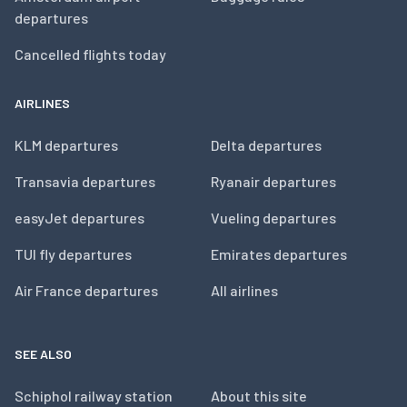
departures
Cancelled flights today
AIRLINES
KLM departures
Delta departures
Transavia departures
Ryanair departures
easyJet departures
Vueling departures
TUI fly departures
Emirates departures
Air France departures
All airlines
SEE ALSO
Schiphol railway station
About this site