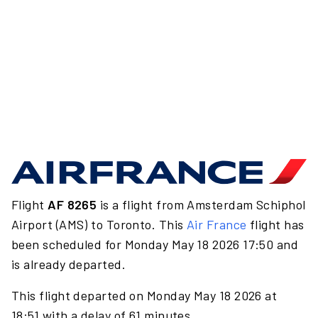
Flight
AF 8265
is a flight from Amsterdam Schiphol
Airport (AMS) to Toronto. This
Air France
flight has
been scheduled for Monday May 18 2026 17:50 and
is already departed.
This flight departed on Monday May 18 2026 at
18:51 with a delay of 61 minutes.