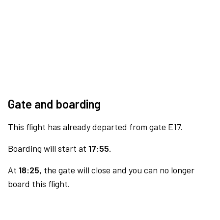
Gate and boarding
This flight has already departed from gate E17.
Boarding will start at
17:55.
At
18:25,
the gate will close and you can no longer
board this flight.