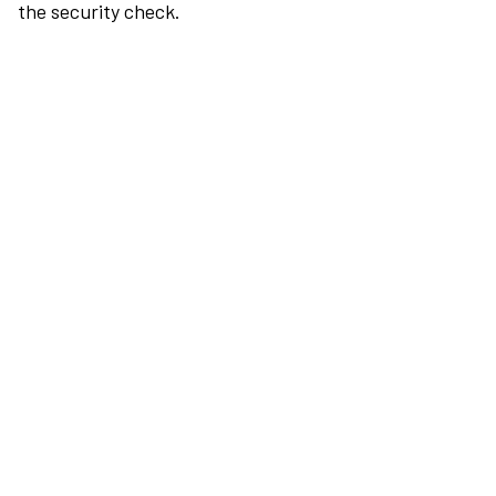
the security check.