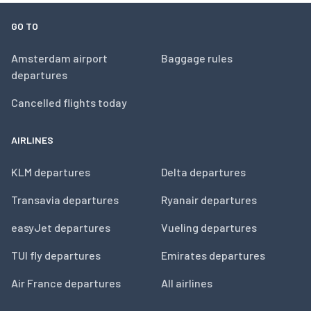
GO TO
Amsterdam airport
Baggage rules
departures
Cancelled flights today
AIRLINES
KLM departures
Delta departures
Transavia departures
Ryanair departures
easyJet departures
Vueling departures
TUI fly departures
Emirates departures
Air France departures
All airlines