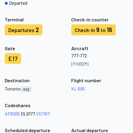
Departed
Terminal
Check-in counter
2
9
16
Departures
Check-in
to
Gate
Aircraft
777-772
E17
(PHBQM)
Destination
Flight number
Toronto
KL 695
YYZ
Codeshares
AF8265
DL9177
VS7167
Scheduled departure
Actual departure