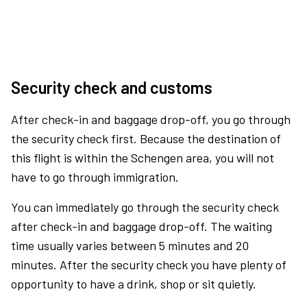
Security check and customs
After check-in and baggage drop-off, you go through
the security check first. Because the destination of
this flight is within the Schengen area, you will not
have to go through immigration.
You can immediately go through the security check
after check-in and baggage drop-off. The waiting
time usually varies between 5 minutes and 20
minutes. After the security check you have plenty of
opportunity to have a drink, shop or sit quietly.