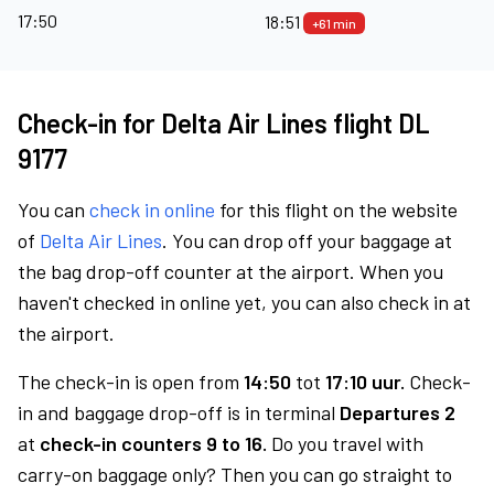
17:50
18:51
+61 min
Check-in for Delta Air Lines flight DL
9177
You can
check in online
for this flight on the website
of
Delta Air Lines
. You can drop off your baggage at
the bag drop-off counter at the airport. When you
haven't checked in online yet, you can also check in at
the airport.
The check-in is open from
14:50
tot
17:10 uur.
Check-
in and baggage drop-off is in terminal
Departures 2
at
check-in counters 9 to 16.
Do you travel with
carry-on baggage only? Then you can go straight to