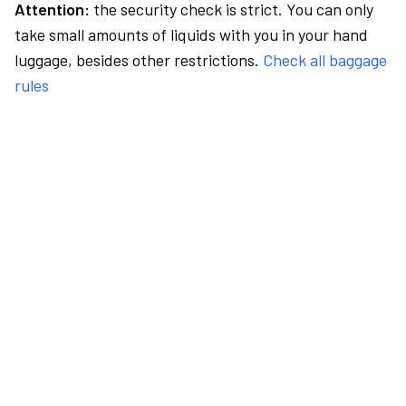
Attention:
the security check is strict. You can only
take small amounts of liquids with you in your hand
luggage, besides other restrictions.
Check all baggage
rules