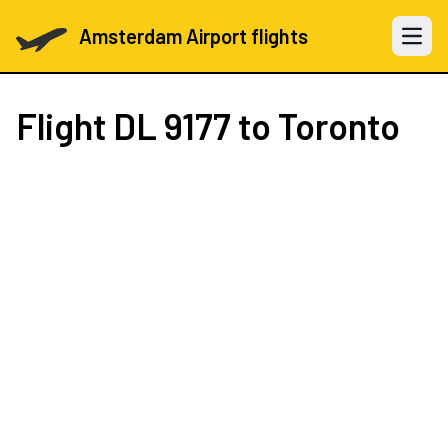
Amsterdam Airport flights
Open 
Flight
DL 9177
to Toronto