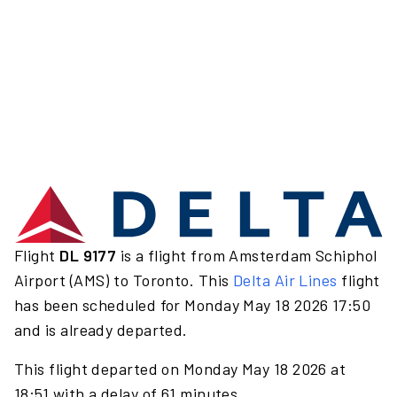
Flight
DL 9177
is a flight from Amsterdam Schiphol
Airport (AMS) to Toronto. This
Delta Air Lines
flight
has been scheduled for Monday May 18 2026 17:50
and is already departed.
This flight departed on Monday May 18 2026 at
18:51 with a delay of 61 minutes.