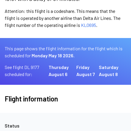
Attention: this flight is a codeshare. This means that the
flight is operated by another airline than Delta Air Lines. The
flight number of the operating airline is
KL0695
.
This page shows the flight information for the flight which is
scheduled for
Monday May 18 2026.
See flight DL 9177
Thursday
Friday
Saturday
scheduled for:
August 6
August 7
August 8
Flight information
Status