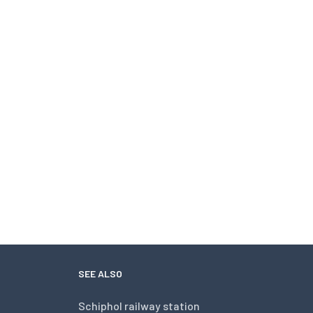
SEE ALSO
Schiphol railway station