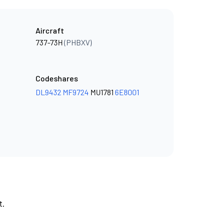
Aircraft
737-73H
(PHBXV)
Codeshares
DL9432
MF9724
MU1781
6E8001
t.