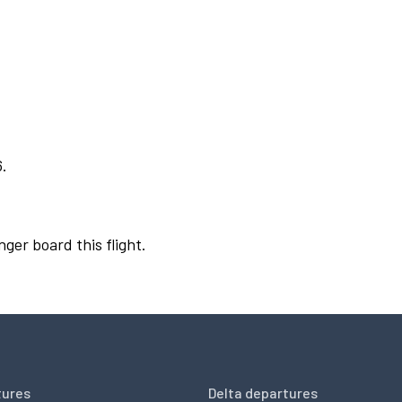
6.
nger board this flight.
tures
Delta departures