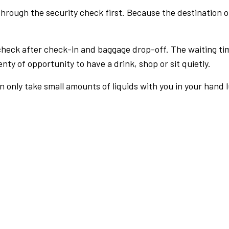
rough the security check first. Because the destination of 
check after check-in and baggage drop-off. The waiting ti
nty of opportunity to have a drink, shop or sit quietly.
an only take small amounts of liquids with you in your hand 