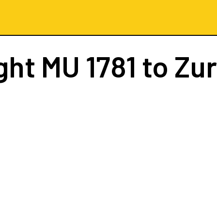
ight
MU 1781
to Zur