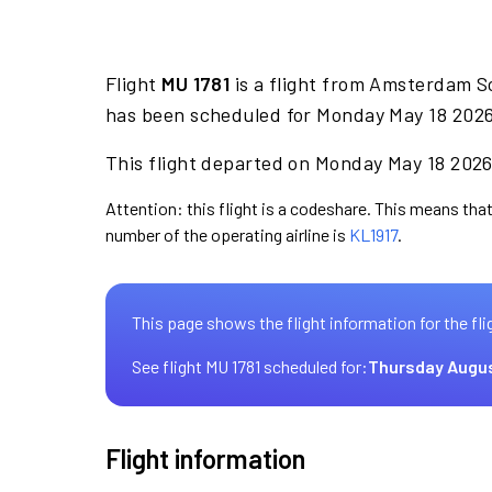
Flight
MU 1781
is a flight from Amsterdam Sc
has been scheduled for Monday May 18 2026 
This flight departed on Monday May 18 2026 
Attention: this flight is a codeshare. This means that 
number of the operating airline is
KL1917
.
This page shows the flight information for the fli
See flight MU 1781 scheduled for:
Thursday Augus
Flight information