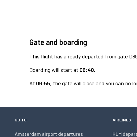
Gate and boarding
This flight has already departed from gate D8
Boarding will start at
06:40.
At
06:55,
the gate will close and you can no lo
GO TO
AIRLINES
Amsterdam airport departures
KLM depar