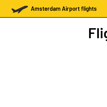
Amsterdam Airport flights
Fl