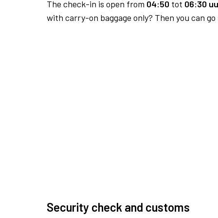
The check-in is open from
04:50
tot
06:30 uu
with carry-on baggage only? Then you can go s
Security check and customs