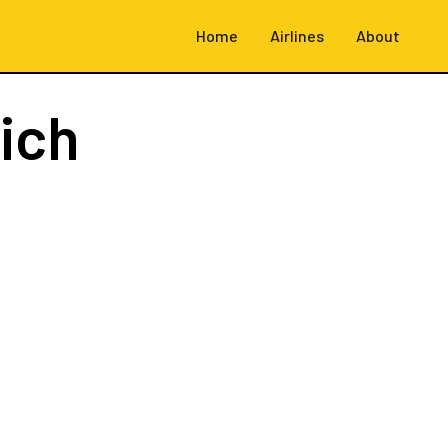
Home
Airlines
About
ich