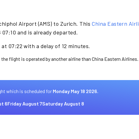
hiphol Airport (AMS) to Zurich. This
China Eastern Airl
07:10 and is already departed.
at 07:22 with a delay of 12 minutes.
the flight is operated by another airline than China Eastern Airlines.
ght which is scheduled for
Monday May 18 2026.
t 6
Friday August 7
Saturday August 8