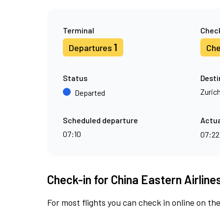
Terminal
Check
1
Departures
Che
Status
Desti
Zuric
Departed
Scheduled departure
Actua
07:10
07:2
Check-in for China Eastern Airlines
For most flights you can check in online on the