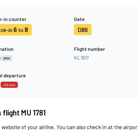
-in counter
Gate
6
8
D86
ck-in
to
nation
Flight number
h
KL 1917
ZRH
l departure
2
+12 min
 flight MU 1781
 website of your airline. You can also check in at the airpor