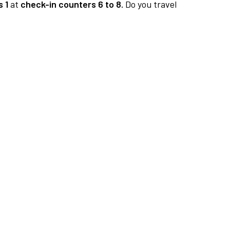
 1
at
check-in counters 6 to 8.
Do you travel