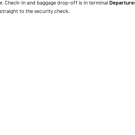
r.
Check-in and baggage drop-off is in terminal
Departures
traight to the security check.