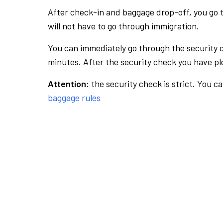
After check-in and baggage drop-off, you go th
will not have to go through immigration.
You can immediately go through the security 
minutes. After the security check you have ple
Attention:
the security check is strict. You c
baggage rules