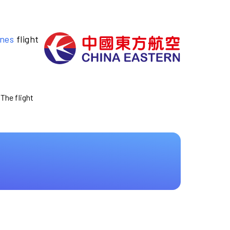
ines
flight
 The flight