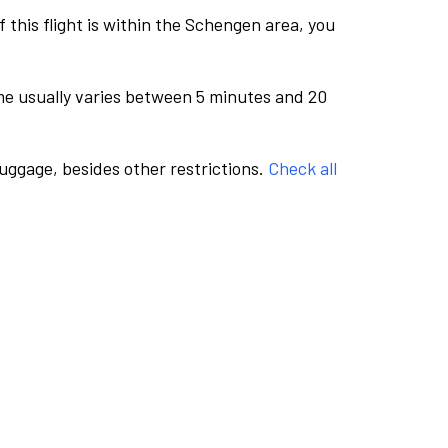
this flight is within the Schengen area, you
me usually varies between 5 minutes and 20
luggage, besides other restrictions.
Check all