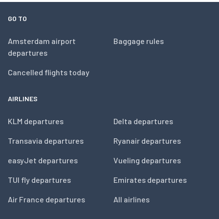
GO TO
Amsterdam airport
Baggage rules
departures
Cancelled flights today
AIRLINES
KLM departures
Delta departures
Transavia departures
Ryanair departures
easyJet departures
Vueling departures
TUI fly departures
Emirates departures
Air France departures
All airlines