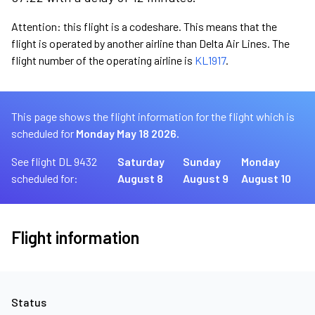
Attention: this flight is a codeshare. This means that the
flight is operated by another airline than Delta Air Lines. The
flight number of the operating airline is
KL1917
.
This page shows the flight information for the flight which is
scheduled for
Monday May 18 2026.
See flight DL 9432
Saturday
Sunday
Monday
scheduled for:
August 8
August 9
August 10
Flight information
Status