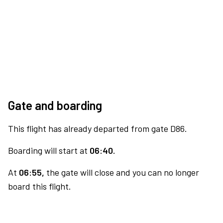
Gate and boarding
This flight has already departed from gate D86.
Boarding will start at
06:40.
At
06:55,
the gate will close and you can no longer
board this flight.