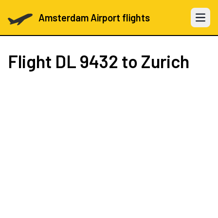
Amsterdam Airport flights
Open 
Flight
DL 9432
to Zurich