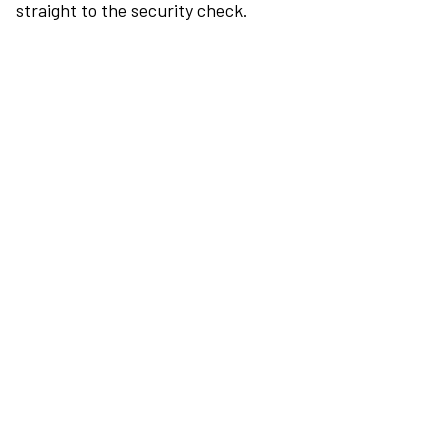
straight to the security check.