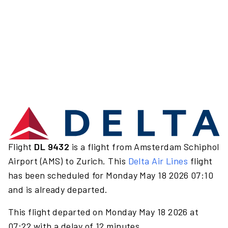
Flight
DL 9432
is a flight from Amsterdam Schiphol
Airport (AMS) to Zurich. This
Delta Air Lines
flight
has been scheduled for Monday May 18 2026 07:10
and is already departed.
This flight departed on Monday May 18 2026 at
07:22 with a delay of 12 minutes.