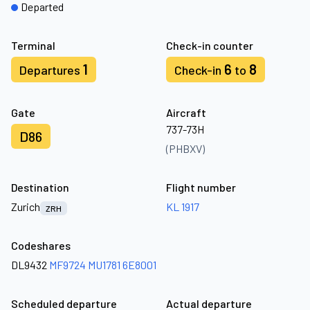
Departed
Terminal
Check-in counter
1
6
8
Departures
Check-in
to
Gate
Aircraft
737-73H
D86
(PHBXV)
Destination
Flight number
Zurich
KL 1917
ZRH
Codeshares
DL9432
MF9724
MU1781
6E8001
Scheduled departure
Actual departure