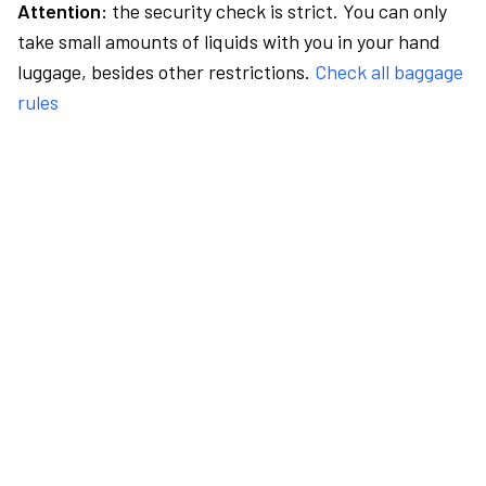
Attention:
the security check is strict. You can only
take small amounts of liquids with you in your hand
luggage, besides other restrictions.
Check all baggage
rules