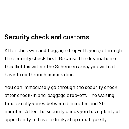
Security check and customs
After check-in and baggage drop-off, you go through
the security check first. Because the destination of
this flight is within the Schengen area, you will not
have to go through immigration.
You can immediately go through the security check
after check-in and baggage drop-off. The waiting
time usually varies between 5 minutes and 20
minutes. After the security check you have plenty of
opportunity to have a drink, shop or sit quietly.