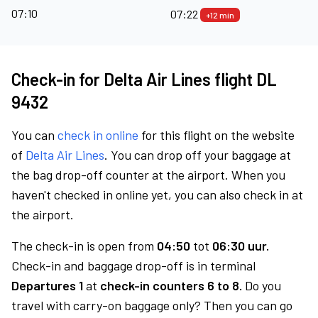
07:10
07:22
+12 min
Check-in for Delta Air Lines flight DL
9432
You can
check in online
for this flight on the website
of
Delta Air Lines
. You can drop off your baggage at
the bag drop-off counter at the airport. When you
haven't checked in online yet, you can also check in at
the airport.
The check-in is open from
04:50
tot
06:30 uur.
Check-in and baggage drop-off is in terminal
Departures 1
at
check-in counters 6 to 8.
Do you
travel with carry-on baggage only? Then you can go