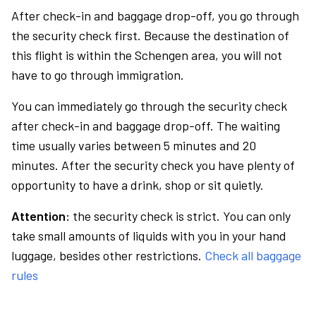
After check-in and baggage drop-off, you go through
the security check first. Because the destination of
this flight is within the Schengen area, you will not
have to go through immigration.
You can immediately go through the security check
after check-in and baggage drop-off. The waiting
time usually varies between 5 minutes and 20
minutes. After the security check you have plenty of
opportunity to have a drink, shop or sit quietly.
Attention:
the security check is strict. You can only
take small amounts of liquids with you in your hand
luggage, besides other restrictions.
Check all baggage
rules