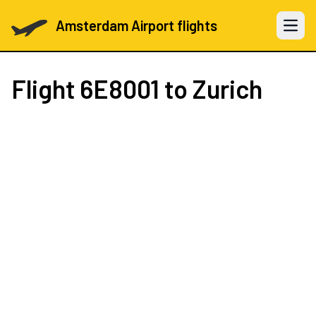
Amsterdam Airport flights
Open 
Flight
6E8001
to Zurich