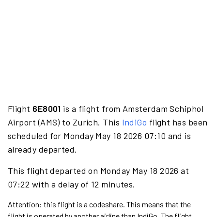
Flight
6E8001
is a flight from Amsterdam Schiphol
Airport (AMS) to Zurich. This
IndiGo
flight has been
scheduled for Monday May 18 2026 07:10 and is
already departed.
This flight departed on Monday May 18 2026 at
07:22 with a delay of 12 minutes.
Attention: this flight is a codeshare. This means that the
flight is operated by another airline than IndiGo. The flight