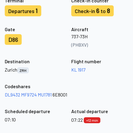
Terminal
Check-in counter
1
6
8
Departures
Check-in
to
Gate
Aircraft
737-73H
D86
(PHBXV)
Destination
Flight number
Zurich
KL 1917
ZRH
Codeshares
DL9432
MF9724
MU1781
6E8001
Scheduled departure
Actual departure
07:10
07:22
+12 min