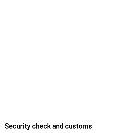
Security check and customs