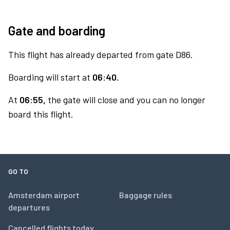
Gate and boarding
This flight has already departed from gate D86.
Boarding will start at
06:40.
At
06:55,
the gate will close and you can no longer
board this flight.
GO TO
Amsterdam airport
Baggage rules
departures
Cancelled flights today