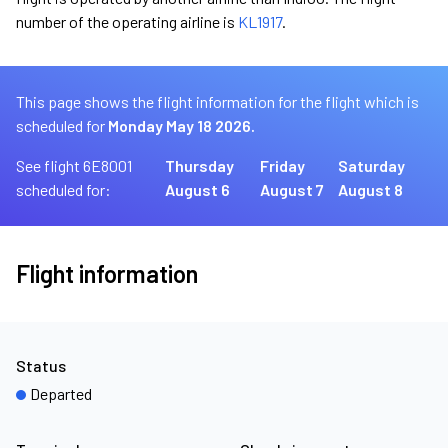
number of the operating airline is
KL1917
.
This page shows the flight information for the flight which is
scheduled for
Monday May 18 2026.
See flight 6E8001
Thursday
Friday
Saturday
scheduled for:
August 6
August 7
August 8
Flight information
Status
Departed