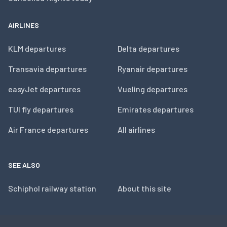
AIRLINES
KLM departures
Delta departures
Transavia departures
Ryanair departures
easyJet departures
Vueling departures
TUI fly departures
Emirates departures
Air France departures
All airlines
SEE ALSO
Schiphol railway station
About this site