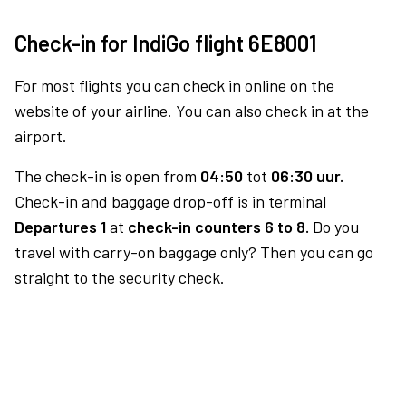
Check-in for IndiGo flight 6E8001
For most flights you can check in online on the
website of your airline. You can also check in at the
airport.
The check-in is open from
04:50
tot
06:30 uur.
Check-in and baggage drop-off is in terminal
Departures 1
at
check-in counters 6 to 8.
Do you
travel with carry-on baggage only? Then you can go
straight to the security check.