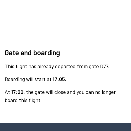
Gate and boarding
This flight has already departed from gate D77.
Boarding will start at
17:05.
At
17:20,
the gate will close and you can no longer
board this flight.