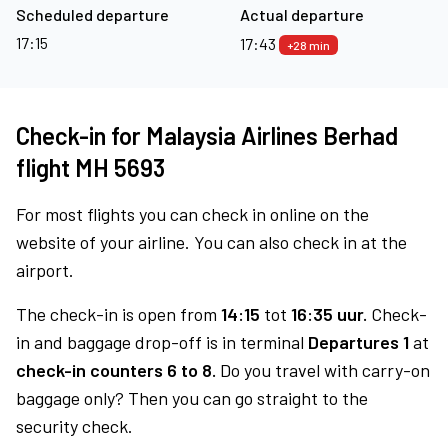
Scheduled departure
Actual departure
17:15
17:43
+28 min
Check-in for Malaysia Airlines Berhad
flight MH 5693
For most flights you can check in online on the
website of your airline. You can also check in at the
airport.
The check-in is open from
14:15
tot
16:35 uur.
Check-
in and baggage drop-off is in terminal
Departures 1
at
check-in counters 6 to 8.
Do you travel with carry-on
baggage only? Then you can go straight to the
security check.