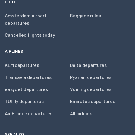
GO TO
Amsterdam airport
Baggage rules
departures
Cancelled flights today
AIRLINES
KLM departures
Delta departures
Transavia departures
Ryanair departures
easyJet departures
Vueling departures
TUI fly departures
Emirates departures
Air France departures
All airlines
SEE ALSO