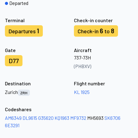
Departed
Terminal
Check-in counter
1
6
8
Departures
Check-in
to
Gate
Aircraft
737-73H
D77
(PHBXV)
Destination
Flight number
Zurich
KL 1925
ZRH
Codeshares
AM6349
DL9615
G35620
KQ1963
MF9732
MH5693
SK6706
6E3291