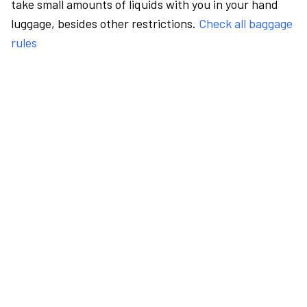
take small amounts of liquids with you in your hand
luggage, besides other restrictions.
Check all baggage
rules