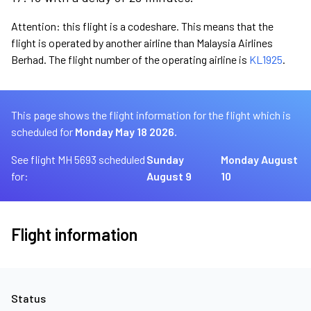
Attention: this flight is a codeshare. This means that the
flight is operated by another airline than Malaysia Airlines
Berhad. The flight number of the operating airline is
KL1925
.
This page shows the flight information for the flight which is
scheduled for
Monday May 18 2026.
See flight MH 5693 scheduled
Sunday
Monday August
for:
August 9
10
Flight information
Status