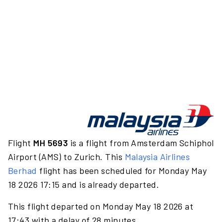
Flight
MH 5693
is a flight from Amsterdam Schiphol
Airport (AMS) to Zurich. This
Malaysia Airlines
Berhad
flight has been scheduled for Monday May
18 2026 17:15 and is already departed.
This flight departed on Monday May 18 2026 at
17:43 with a delay of 28 minutes.