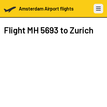
Amsterdam Airport flights
Open 
Flight
MH 5693
to Zurich