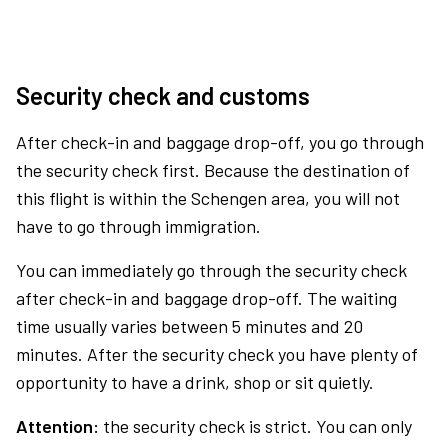
Security check and customs
After check-in and baggage drop-off, you go through
the security check first. Because the destination of
this flight is within the Schengen area, you will not
have to go through immigration.
You can immediately go through the security check
after check-in and baggage drop-off. The waiting
time usually varies between 5 minutes and 20
minutes. After the security check you have plenty of
opportunity to have a drink, shop or sit quietly.
Attention:
the security check is strict. You can only