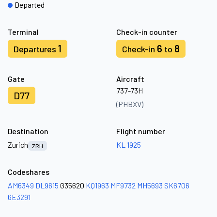
Departed
Terminal
Check-in counter
1
6
8
Departures
Check-in
to
Gate
Aircraft
737-73H
D77
(PHBXV)
Destination
Flight number
Zurich
KL 1925
ZRH
Codeshares
AM6349
DL9615
G35620
KQ1963
MF9732
MH5693
SK6706
6E3291