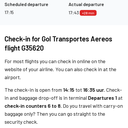
Scheduled departure
Actual departure
17:15
17:43
+28 min
Check-in for Gol Transportes Aereos
flight G35620
For most flights you can check in online on the
website of your airline. You can also check in at the
airport.
The check-in is open from
14:15
tot
16:35 uur.
Check-
in and baggage drop-off is in terminal
Departures 1
at
check-in counters 6 to 8.
Do you travel with carry-on
baggage only? Then you can go straight to the
security check.