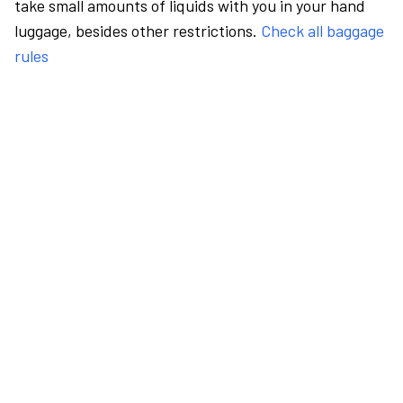
take small amounts of liquids with you in your hand
luggage, besides other restrictions.
Check all baggage
rules