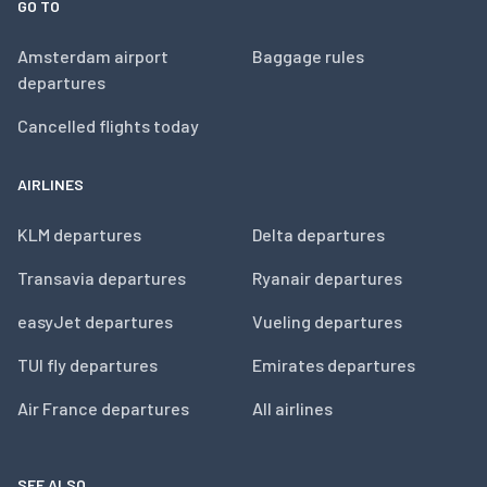
GO TO
Amsterdam airport
Baggage rules
departures
Cancelled flights today
AIRLINES
KLM departures
Delta departures
Transavia departures
Ryanair departures
easyJet departures
Vueling departures
TUI fly departures
Emirates departures
Air France departures
All airlines
SEE ALSO