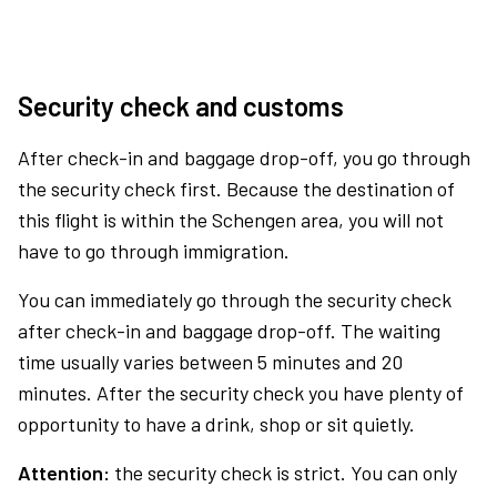
Security check and customs
After check-in and baggage drop-off, you go through
the security check first. Because the destination of
this flight is within the Schengen area, you will not
have to go through immigration.
You can immediately go through the security check
after check-in and baggage drop-off. The waiting
time usually varies between 5 minutes and 20
minutes. After the security check you have plenty of
opportunity to have a drink, shop or sit quietly.
Attention:
the security check is strict. You can only