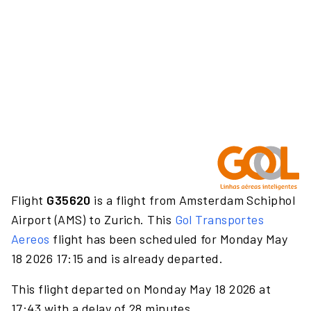
Flight
G35620
is a flight from Amsterdam Schiphol
Airport (AMS) to Zurich. This
Gol Transportes
Aereos
flight has been scheduled for Monday May
18 2026 17:15 and is already departed.
This flight departed on Monday May 18 2026 at
17:43 with a delay of 28 minutes.