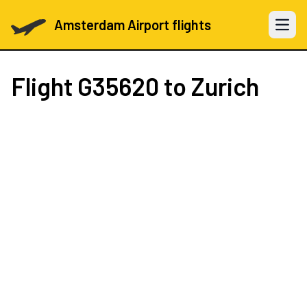
Amsterdam Airport flights
Open 
Flight
G35620
to Zurich