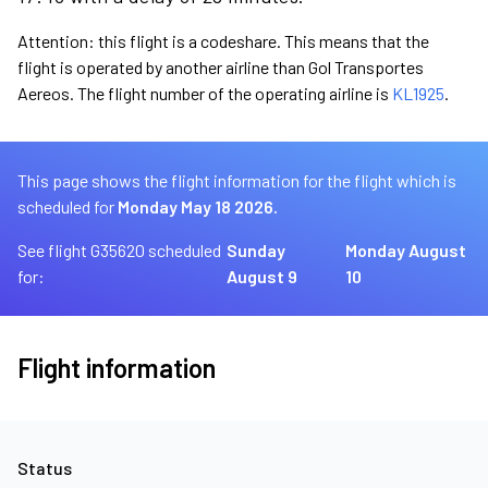
Attention: this flight is a codeshare. This means that the
flight is operated by another airline than Gol Transportes
Aereos. The flight number of the operating airline is
KL1925
.
This page shows the flight information for the flight which is
scheduled for
Monday May 18 2026.
See flight G35620 scheduled
Sunday
Monday August
for:
August 9
10
Flight information
Status