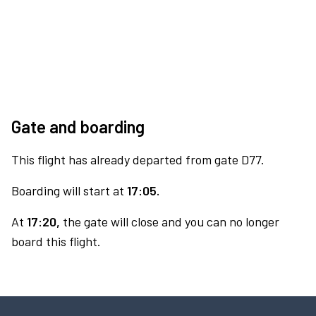
Gate and boarding
This flight has already departed from gate D77.
Boarding will start at
17:05.
At
17:20,
the gate will close and you can no longer
board this flight.