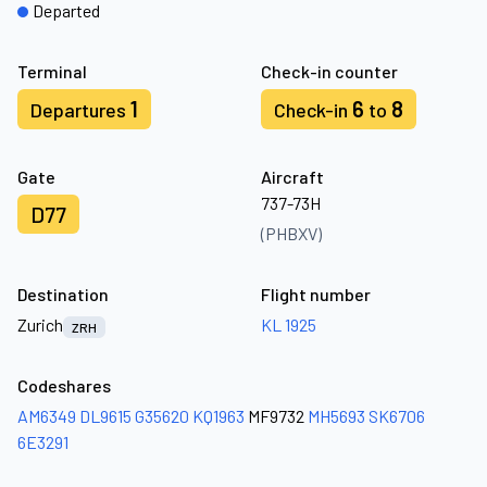
Departed
Terminal
Check-in counter
1
6
8
Departures
Check-in
to
Gate
Aircraft
737-73H
D77
(PHBXV)
Destination
Flight number
Zurich
KL 1925
ZRH
Codeshares
AM6349
DL9615
G35620
KQ1963
MF9732
MH5693
SK6706
6E3291