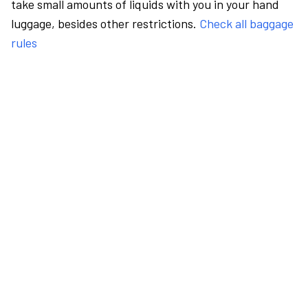
take small amounts of liquids with you in your hand
luggage, besides other restrictions.
Check all baggage
rules