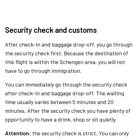
Security check and customs
After check-in and baggage drop-off, you go through
the security check first. Because the destination of
this flight is within the Schengen area, you will not
have to go through immigration.
You can immediately go through the security check
after check-in and baggage drop-off. The waiting
time usually varies between 5 minutes and 20
minutes. After the security check you have plenty of
opportunity to have a drink, shop or sit quietly.
Attention:
the security check is strict. You can only