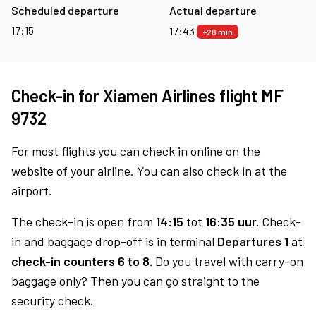
Scheduled departure
Actual departure
17:15
17:43
+28 min
Check-in for Xiamen Airlines flight MF
9732
For most flights you can check in online on the
website of your airline. You can also check in at the
airport.
The check-in is open from
14:15
tot
16:35 uur.
Check-
in and baggage drop-off is in terminal
Departures 1
at
check-in counters 6 to 8.
Do you travel with carry-on
baggage only? Then you can go straight to the
security check.