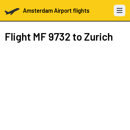
Amsterdam Airport flights
Open 
Flight
MF 9732
to Zurich