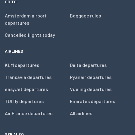
GO TO
Amsterdam airport
Baggage rules
departures
Cancelled flights today
AIRLINES
KLM departures
Delta departures
Transavia departures
Ryanair departures
easyJet departures
Vueling departures
TUI fly departures
Emirates departures
Air France departures
All airlines
SEE ALSO