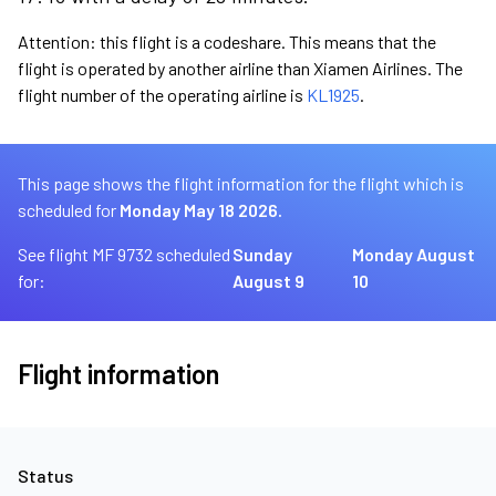
Attention: this flight is a codeshare. This means that the
flight is operated by another airline than Xiamen Airlines. The
flight number of the operating airline is
KL1925
.
This page shows the flight information for the flight which is
scheduled for
Monday May 18 2026.
See flight MF 9732 scheduled
Sunday
Monday August
for:
August 9
10
Flight information
Status