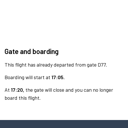
Gate and boarding
This flight has already departed from gate D77.
Boarding will start at
17:05.
At
17:20,
the gate will close and you can no longer
board this flight.