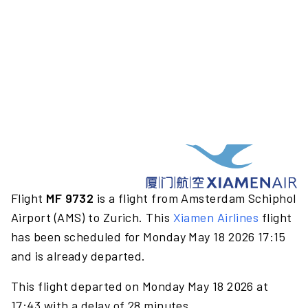
Flight
MF 9732
is a flight from Amsterdam Schiphol
Airport (AMS) to Zurich. This
Xiamen Airlines
flight
has been scheduled for Monday May 18 2026 17:15
and is already departed.
This flight departed on Monday May 18 2026 at
17:43 with a delay of 28 minutes.