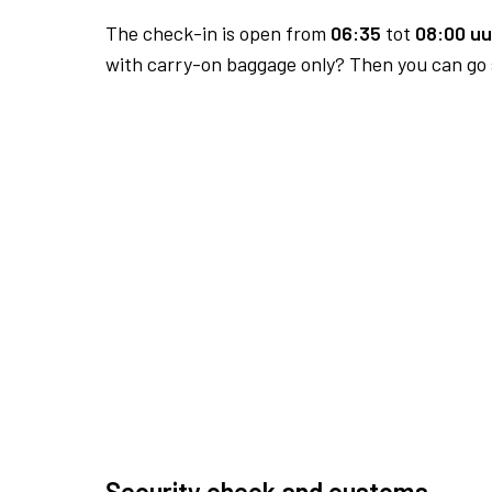
The check-in is open from
06:35
tot
08:00 uu
with carry-on baggage only? Then you can go s
Security check and customs