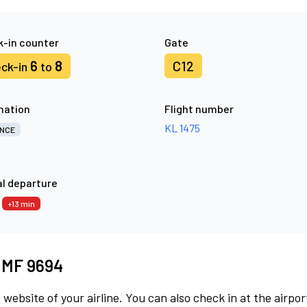
-in counter
Gate
6
8
C12
ck-in
to
nation
Flight number
KL 1475
NCE
l departure
8
+13 min
t MF 9694
 website of your airline. You can also check in at the airpor