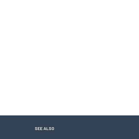
SEE ALSO