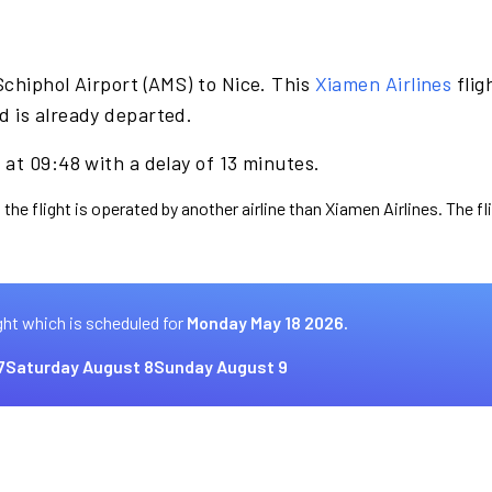
chiphol Airport (AMS) to Nice. This
Xiamen Airlines
flig
 is already departed.
at 09:48 with a delay of 13 minutes.
 the flight is operated by another airline than Xiamen Airlines. The f
ght which is scheduled for
Monday May 18 2026.
7
Saturday August 8
Sunday August 9