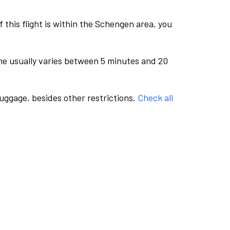
this flight is within the Schengen area, you
me usually varies between 5 minutes and 20
luggage, besides other restrictions.
Check all