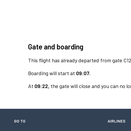
Gate and boarding
This flight has already departed from gate C12
Boarding will start at
09:07.
At
09:22,
the gate will close and you can no lo
GO TO
AIRLINES