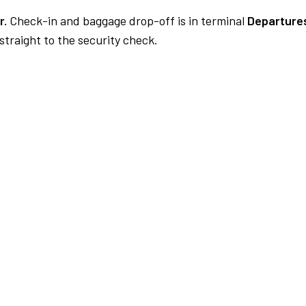
r.
Check-in and baggage drop-off is in terminal
Departures
traight to the security check.