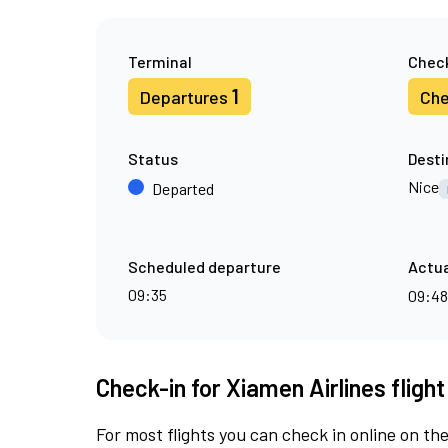
Terminal
Check
1
Departures
Che
Status
Desti
Nice
Departed
Scheduled departure
Actua
09:35
09:4
Check-in for Xiamen Airlines fligh
For most flights you can check in online on the