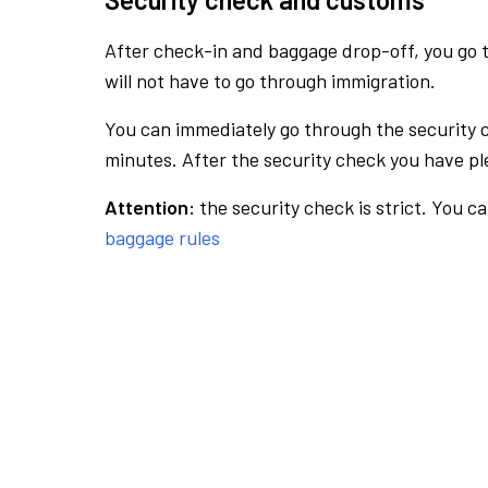
After check-in and baggage drop-off, you go th
will not have to go through immigration.
You can immediately go through the security 
minutes. After the security check you have ple
Attention:
the security check is strict. You c
baggage rules