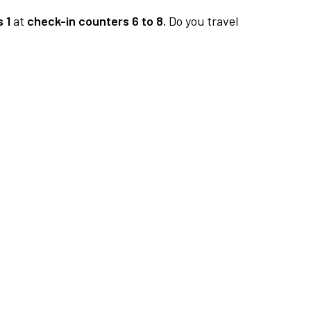
 1
at
check-in counters 6 to 8.
Do you travel