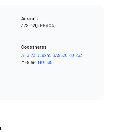
Aircraft
32S-32Q
(PHAXA)
Codeshares
AF3173
DL9245
GA9528
KQ1253
MF9694
MU1565
t.