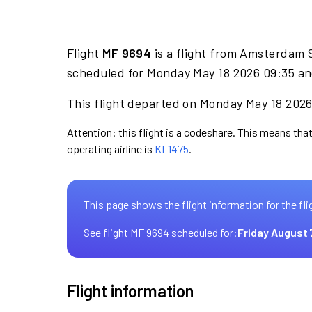
Flight
MF 9694
is a flight from Amsterdam S
scheduled for Monday May 18 2026 09:35 and
This flight departed on Monday May 18 2026 
Attention: this flight is a codeshare. This means that
operating airline is
KL1475
.
This page shows the flight information for the fli
See flight MF 9694 scheduled for:
Friday August 
Flight information