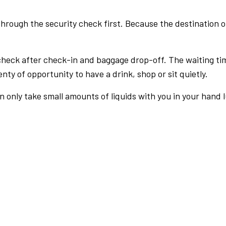
rough the security check first. Because the destination of 
check after check-in and baggage drop-off. The waiting ti
nty of opportunity to have a drink, shop or sit quietly.
an only take small amounts of liquids with you in your hand 