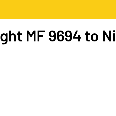
ight
MF 9694
to N