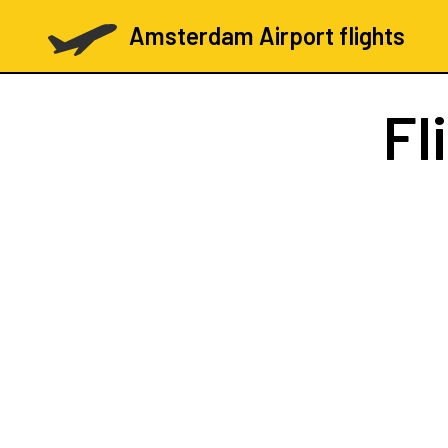
Amsterdam Airport flights
Fl