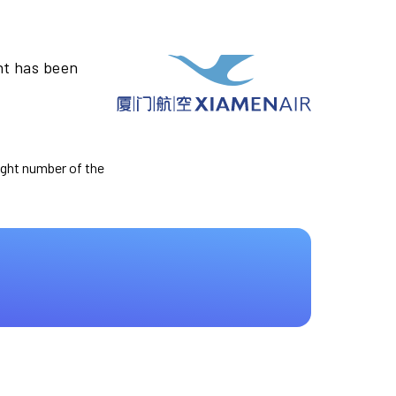
ht has been
light number of the