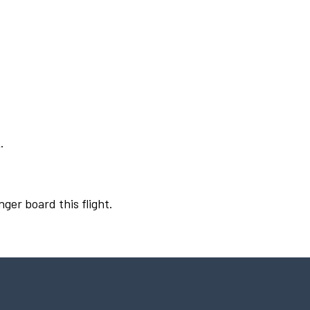
.
nger board this flight.