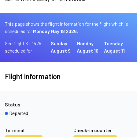
This page shows the flight information for the flight which is
scheduled for
Monday May 18 2026.
See flight KL 1475
Sunday
Monday
Tuesday
scheduled for:
August 9
August 10
August 11
Flight information
Status
Departed
Terminal
Check-in counter