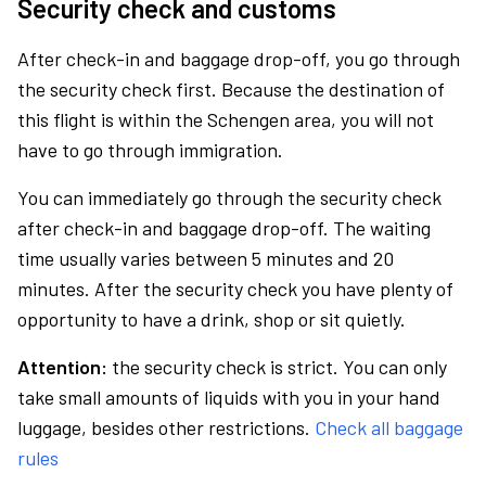
Security check and customs
After check-in and baggage drop-off, you go through
the security check first. Because the destination of
this flight is within the Schengen area, you will not
have to go through immigration.
You can immediately go through the security check
after check-in and baggage drop-off. The waiting
time usually varies between 5 minutes and 20
minutes. After the security check you have plenty of
opportunity to have a drink, shop or sit quietly.
Attention:
the security check is strict. You can only
take small amounts of liquids with you in your hand
luggage, besides other restrictions.
Check all baggage
rules