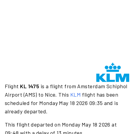
Flight
KL 1475
is a flight from Amsterdam Schiphol
Airport (AMS) to Nice. This
KLM
flight has been
scheduled for Monday May 18 2026 09:35 and is
already departed.
This flight departed on Monday May 18 2026 at
09:48 with a delay of 13 minutes.