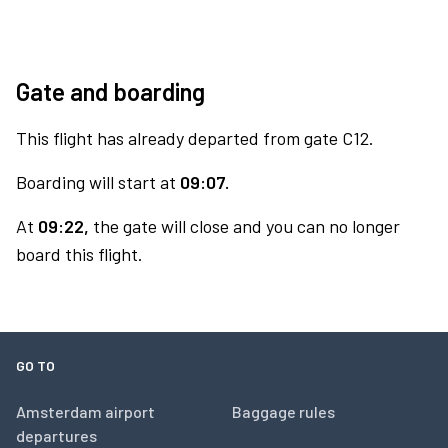
Gate and boarding
This flight has already departed from gate C12.
Boarding will start at
09:07.
At
09:22,
the gate will close and you can no longer
board this flight.
GO TO
Amsterdam airport
Baggage rules
departures