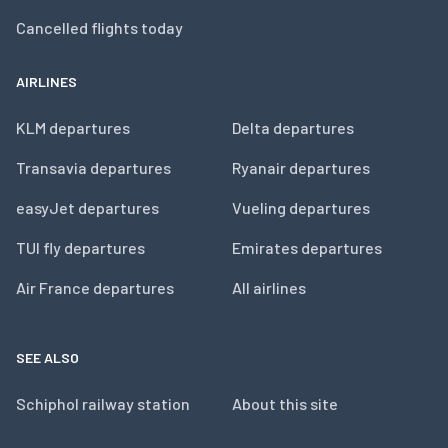
Cancelled flights today
AIRLINES
KLM departures
Delta departures
Transavia departures
Ryanair departures
easyJet departures
Vueling departures
TUI fly departures
Emirates departures
Air France departures
All airlines
SEE ALSO
Schiphol railway station
About this site