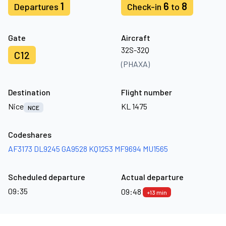
1
6
8
Departures
Check-in
to
Gate
Aircraft
32S-32Q
C12
(PHAXA)
Destination
Flight number
Nice
KL 1475
NCE
Codeshares
AF3173
DL9245
GA9528
KQ1253
MF9694
MU1565
Scheduled departure
Actual departure
09:35
09:48
+13 min