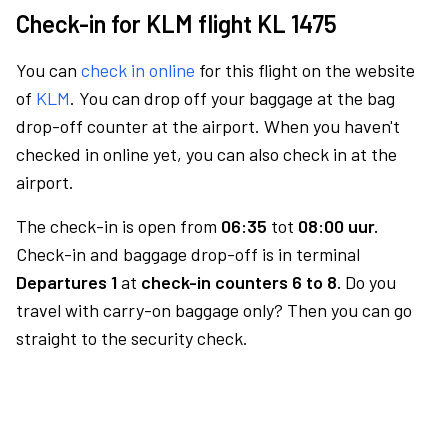
Check-in for KLM flight KL 1475
You can
check in online
for this flight on the website
of
KLM
. You can drop off your baggage at the bag
drop-off counter at the airport. When you haven't
checked in online yet, you can also check in at the
airport.
The check-in is open from
06:35
tot
08:00 uur.
Check-in and baggage drop-off is in terminal
Departures 1
at
check-in counters 6 to 8.
Do you
travel with carry-on baggage only? Then you can go
straight to the security check.