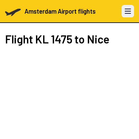
Amsterdam Airport flights
Open 
Flight
KL 1475
to Nice