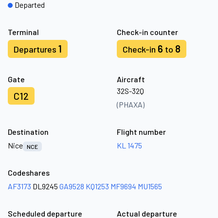
Departed
Terminal
Check-in counter
1
6
8
Departures
Check-in
to
Gate
Aircraft
32S-32Q
C12
(PHAXA)
Destination
Flight number
Nice
KL 1475
NCE
Codeshares
AF3173
DL9245
GA9528
KQ1253
MF9694
MU1565
Scheduled departure
Actual departure