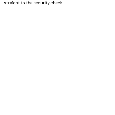
straight to the security check.