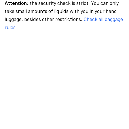
Attention:
the security check is strict. You can only
take small amounts of liquids with you in your hand
luggage, besides other restrictions.
Check all baggage
rules