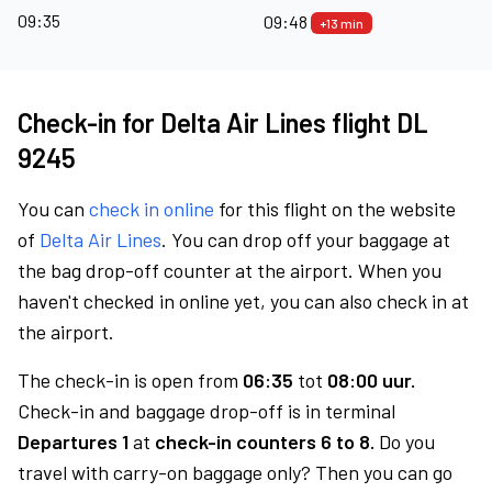
09:35
09:48
+13 min
Check-in for Delta Air Lines flight DL
9245
You can
check in online
for this flight on the website
of
Delta Air Lines
. You can drop off your baggage at
the bag drop-off counter at the airport. When you
haven't checked in online yet, you can also check in at
the airport.
The check-in is open from
06:35
tot
08:00 uur.
Check-in and baggage drop-off is in terminal
Departures 1
at
check-in counters 6 to 8.
Do you
travel with carry-on baggage only? Then you can go