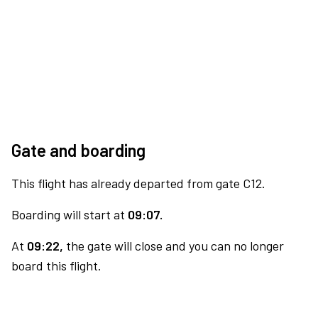
Gate and boarding
This flight has already departed from gate C12.
Boarding will start at
09:07.
At
09:22,
the gate will close and you can no longer
board this flight.