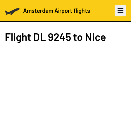
Amsterdam Airport flights
Open 
Flight
DL 9245
to Nice