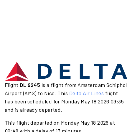
Flight
DL 9245
is a flight from Amsterdam Schiphol
Airport (AMS) to Nice. This
Delta Air Lines
flight
has been scheduled for Monday May 18 2026 09:35
and is already departed.
This flight departed on Monday May 18 2026 at
09:48 with a delay of 13 minutes.