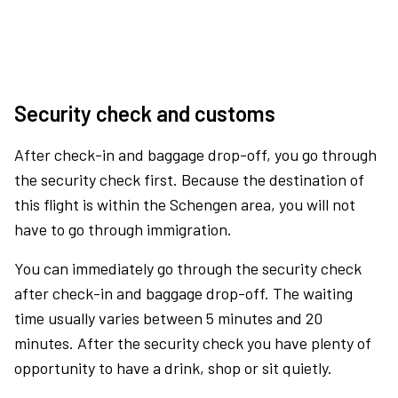
Security check and customs
After check-in and baggage drop-off, you go through
the security check first. Because the destination of
this flight is within the Schengen area, you will not
have to go through immigration.
You can immediately go through the security check
after check-in and baggage drop-off. The waiting
time usually varies between 5 minutes and 20
minutes. After the security check you have plenty of
opportunity to have a drink, shop or sit quietly.