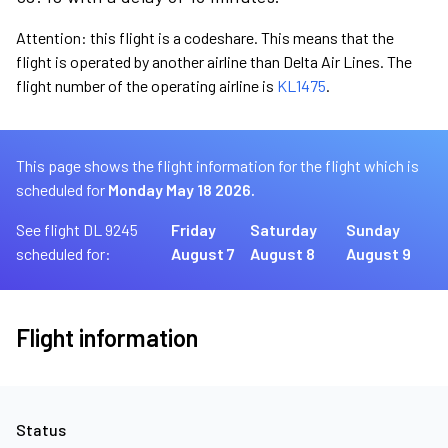
Attention: this flight is a codeshare. This means that the
flight is operated by another airline than Delta Air Lines. The
flight number of the operating airline is
KL1475
.
This page shows the flight information for the flight which is
scheduled for
Monday May 18 2026.
See flight DL 9245
Friday
Saturday
Sunday
scheduled for:
August 7
August 8
August 9
Flight information
Status