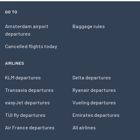
GO TO
Amsterdam airport
Baggage rules
departures
Cancelled flights today
AIRLINES
KLM departures
Delta departures
Transavia departures
Ryanair departures
easyJet departures
Vueling departures
TUI fly departures
Emirates departures
Air France departures
All airlines