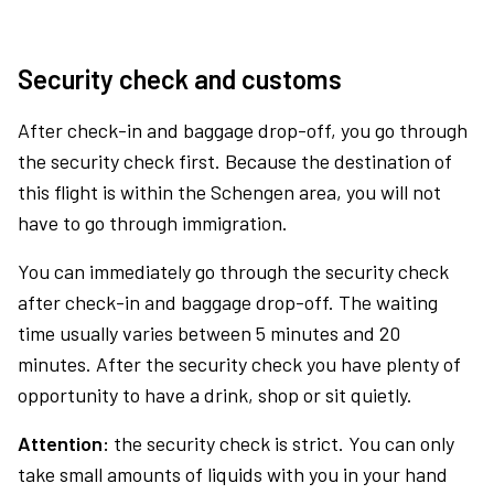
Security check and customs
After check-in and baggage drop-off, you go through
the security check first. Because the destination of
this flight is within the Schengen area, you will not
have to go through immigration.
You can immediately go through the security check
after check-in and baggage drop-off. The waiting
time usually varies between 5 minutes and 20
minutes. After the security check you have plenty of
opportunity to have a drink, shop or sit quietly.
Attention:
the security check is strict. You can only
take small amounts of liquids with you in your hand