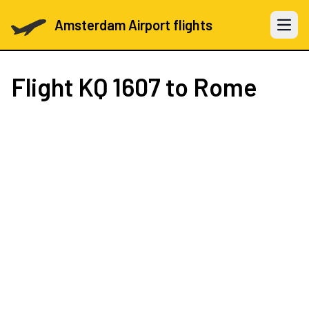
Amsterdam Airport flights
Open 
Flight
KQ 1607
to Rome