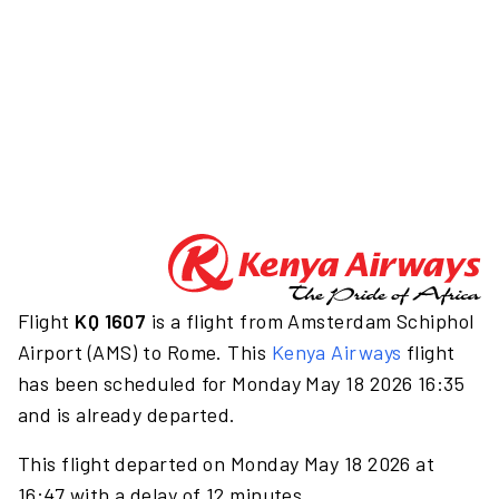
Flight
KQ 1607
is a flight from Amsterdam Schiphol
Airport (AMS) to Rome. This
Kenya Airways
flight
has been scheduled for Monday May 18 2026 16:35
and is already departed.
This flight departed on Monday May 18 2026 at
16:47 with a delay of 12 minutes.