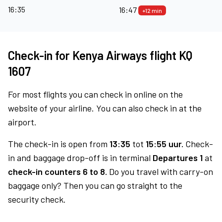
16:35
16:47
+12 min
Check-in for Kenya Airways flight KQ
1607
For most flights you can check in online on the
website of your airline. You can also check in at the
airport.
The check-in is open from
13:35
tot
15:55 uur.
Check-
in and baggage drop-off is in terminal
Departures 1
at
check-in counters 6 to 8.
Do you travel with carry-on
baggage only? Then you can go straight to the
security check.