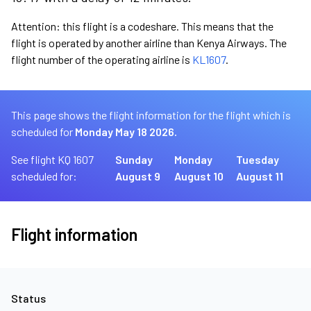
Attention: this flight is a codeshare. This means that the
flight is operated by another airline than Kenya Airways. The
flight number of the operating airline is
KL1607
.
This page shows the flight information for the flight which is
scheduled for
Monday May 18 2026.
See flight KQ 1607
Sunday
Monday
Tuesday
scheduled for:
August 9
August 10
August 11
Flight information
Status