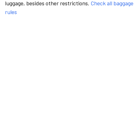
luggage, besides other restrictions.
Check all baggage
rules