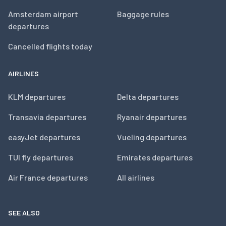
Amsterdam airport
Baggage rules
departures
Cancelled flights today
AIRLINES
KLM departures
Delta departures
Transavia departures
Ryanair departures
easyJet departures
Vueling departures
TUI fly departures
Emirates departures
Air France departures
All airlines
SEE ALSO