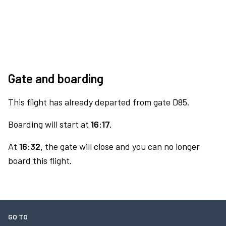
Gate and boarding
This flight has already departed from gate D85.
Boarding will start at
16:17.
At
16:32,
the gate will close and you can no longer
board this flight.
GO TO