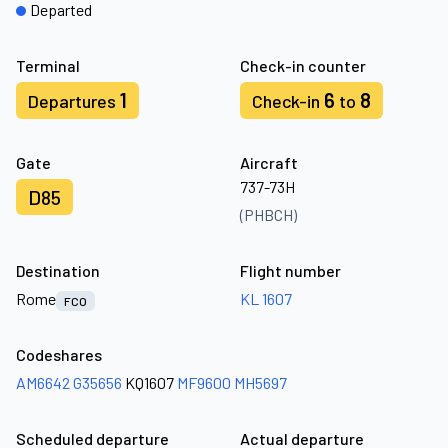
Departed
Terminal
Check-in counter
1
6
8
Departures
Check-in
to
Gate
Aircraft
737-73H
D85
(PHBCH)
Destination
Flight number
Rome
KL 1607
FCO
Codeshares
AM6642
G35656
KQ1607
MF9600
MH5697
Scheduled departure
Actual departure