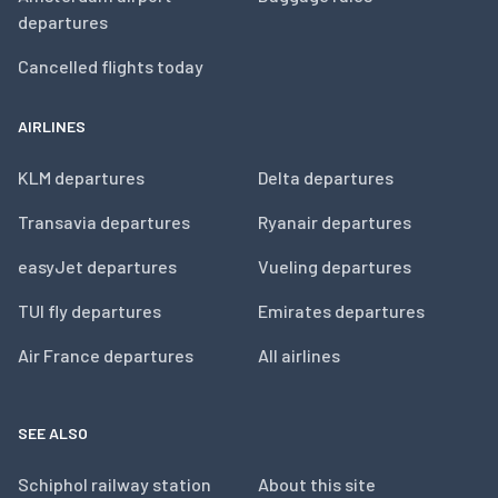
departures
Cancelled flights today
AIRLINES
KLM departures
Delta departures
Transavia departures
Ryanair departures
easyJet departures
Vueling departures
TUI fly departures
Emirates departures
Air France departures
All airlines
SEE ALSO
Schiphol railway station
About this site