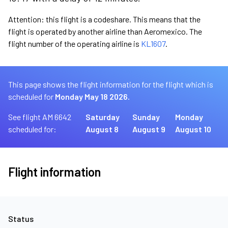
Attention: this flight is a codeshare. This means that the
flight is operated by another airline than Aeromexico. The
flight number of the operating airline is
KL1607
.
This page shows the flight information for the flight which is
scheduled for
Monday May 18 2026.
See flight AM 6642
Saturday
Sunday
Monday
scheduled for:
August 8
August 9
August 10
Flight information
Status