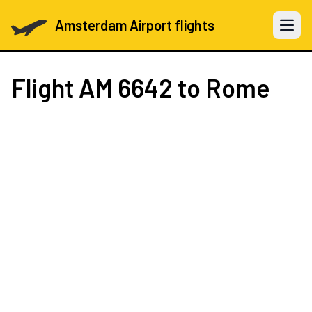
Amsterdam Airport flights
Open 
Flight
AM 6642
to Rome