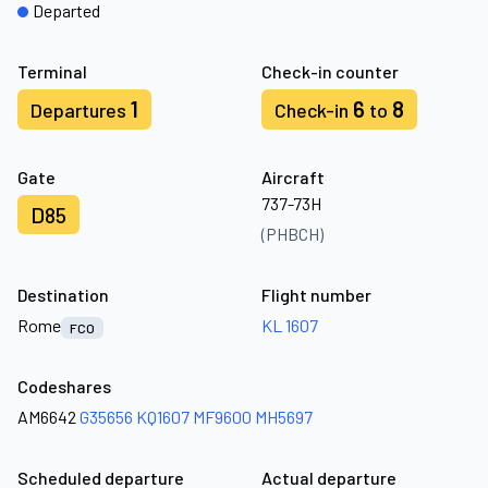
Departed
Terminal
Check-in counter
1
6
8
Departures
Check-in
to
Gate
Aircraft
737-73H
D85
(PHBCH)
Destination
Flight number
Rome
KL 1607
FCO
Codeshares
AM6642
G35656
KQ1607
MF9600
MH5697
Scheduled departure
Actual departure