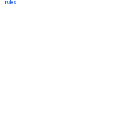
rules