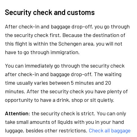
Security check and customs
After check-in and baggage drop-off, you go through
the security check first. Because the destination of
this flight is within the Schengen area, you will not
have to go through immigration.
You can immediately go through the security check
after check-in and baggage drop-off. The waiting
time usually varies between 5 minutes and 20
minutes. After the security check you have plenty of
opportunity to have a drink, shop or sit quietly.
Attention:
the security check is strict. You can only
take small amounts of liquids with you in your hand
luggage, besides other restrictions.
Check all baggage