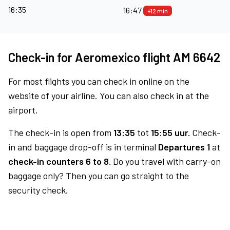
16:35
16:47
+12 min
Check-in for Aeromexico flight AM 6642
For most flights you can check in online on the
website of your airline. You can also check in at the
airport.
The check-in is open from
13:35
tot
15:55 uur.
Check-
in and baggage drop-off is in terminal
Departures 1
at
check-in counters 6 to 8.
Do you travel with carry-on
baggage only? Then you can go straight to the
security check.