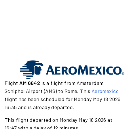
Flight
AM 6642
is a flight from Amsterdam
Schiphol Airport (AMS) to Rome. This
Aeromexico
flight has been scheduled for Monday May 18 2026
16:35 and is already departed.
This flight departed on Monday May 18 2026 at
16:47 with a delay of 12 minutes.