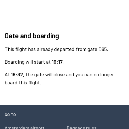
Gate and boarding
This flight has already departed from gate D85.
Boarding will start at
16:17.
At
16:32,
the gate will close and you can no longer
board this flight.
GO TO
Amsterdam airport
Baggage rules