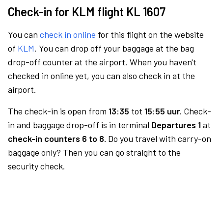
Check-in for KLM flight KL 1607
You can
check in online
for this flight on the website
of
KLM
. You can drop off your baggage at the bag
drop-off counter at the airport. When you haven't
checked in online yet, you can also check in at the
airport.
The check-in is open from
13:35
tot
15:55 uur.
Check-
in and baggage drop-off is in terminal
Departures 1
at
check-in counters 6 to 8.
Do you travel with carry-on
baggage only? Then you can go straight to the
security check.