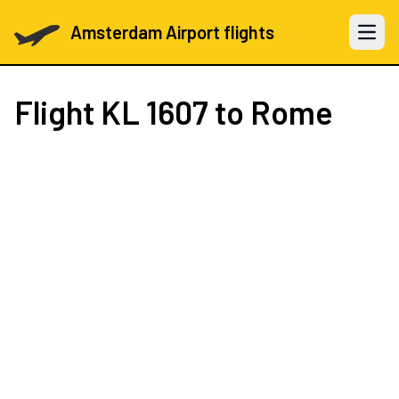
Amsterdam Airport flights
Open 
Flight
KL 1607
to Rome