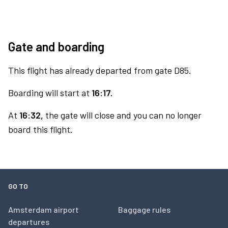
Gate and boarding
This flight has already departed from gate D85.
Boarding will start at
16:17.
At
16:32,
the gate will close and you can no longer
board this flight.
GO TO
Amsterdam airport
Baggage rules
departures