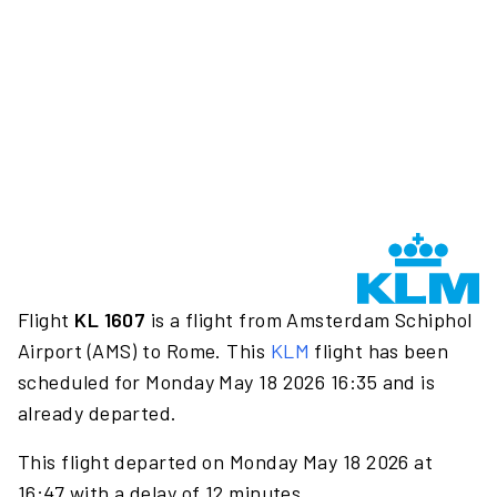
Flight
KL 1607
is a flight from Amsterdam Schiphol
Airport (AMS) to Rome. This
KLM
flight has been
scheduled for Monday May 18 2026 16:35 and is
already departed.
This flight departed on Monday May 18 2026 at
16:47 with a delay of 12 minutes.