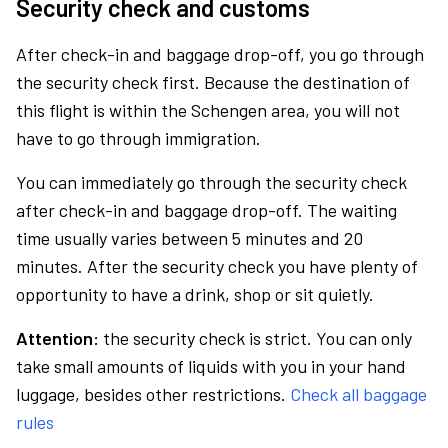
Security check and customs
After check-in and baggage drop-off, you go through
the security check first. Because the destination of
this flight is within the Schengen area, you will not
have to go through immigration.
You can immediately go through the security check
after check-in and baggage drop-off. The waiting
time usually varies between 5 minutes and 20
minutes. After the security check you have plenty of
opportunity to have a drink, shop or sit quietly.
Attention:
the security check is strict. You can only
take small amounts of liquids with you in your hand
luggage, besides other restrictions.
Check all baggage
rules