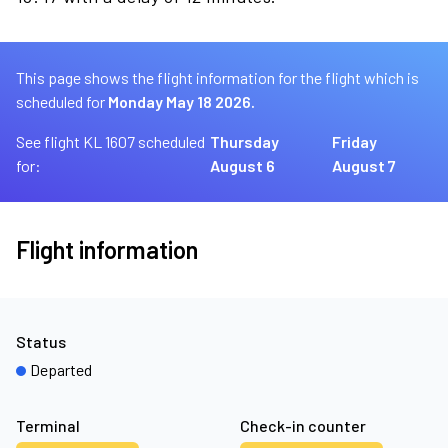
This page shows the flight information for the flight which is
scheduled for
Monday May 18 2026.
See flight KL 1607 scheduled
Thursday
Friday
for:
August 6
August 7
Flight information
Status
Departed
Terminal
Check-in counter