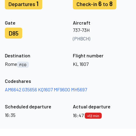
1
6
8
Departures
Check-in
to
Gate
Aircraft
737-73H
D85
(PHBCH)
Destination
Flight number
Rome
KL 1607
FCO
Codeshares
AM6642
G35656
KQ1607
MF9600
MH5697
Scheduled departure
Actual departure
16:35
16:47
+12 min