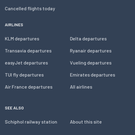
Cancelled flights today
AIRLINES
KLM departures
Delta departures
Transavia departures
Ryanair departures
easyJet departures
Vueling departures
TUI fly departures
Emirates departures
Air France departures
All airlines
SEE ALSO
Schiphol railway station
About this site