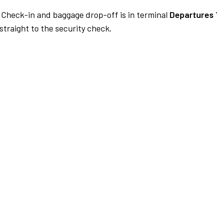
Check-in and baggage drop-off is in terminal
Departures 
traight to the security check.