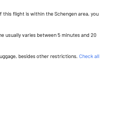
this flight is within the Schengen area, you
me usually varies between 5 minutes and 20
luggage, besides other restrictions.
Check all