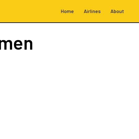
Home
Airlines
About
emen