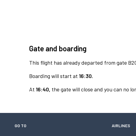
Gate and boarding
This flight has already departed from gate B2
Boarding will start at
16:30.
At
16:40,
the gate will close and you can no lon
GO TO
AIRLINES