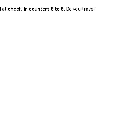
1
at
check-in counters 6 to 8.
Do you travel