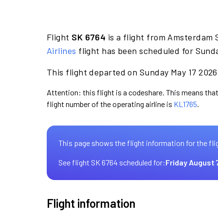
Flight
SK 6764
is a flight from Amsterdam 
Airlines
flight has been scheduled for Sunda
This flight departed on Sunday May 17 2026 
Attention: this flight is a codeshare. This means that
flight number of the operating airline is
KL1765
.
This page shows the flight information for the fli
See flight SK 6764 scheduled for:
Friday August 
Flight information