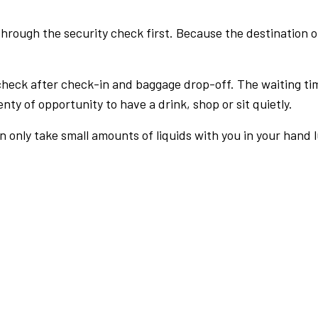
rough the security check first. Because the destination of 
check after check-in and baggage drop-off. The waiting ti
nty of opportunity to have a drink, shop or sit quietly.
an only take small amounts of liquids with you in your hand 