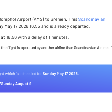
Schiphol Airport (AMS) to Bremen. This
Scandinavian
y May 17 2026 16:55 and is already departed.
at 16:56 with a delay of 1 minutes.
 the flight is operated by another airline than Scandinavian Airlines.
ght which is scheduled for
Sunday May 17 2026.
7
Sunday August 9