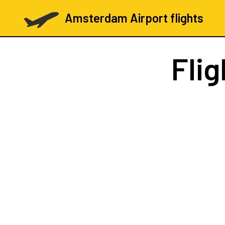
Amsterdam Airport flights
Fli