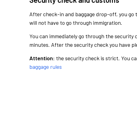
After check-in and baggage drop-off, you go th
will not have to go through immigration.
You can immediately go through the security 
minutes. After the security check you have ple
Attention:
the security check is strict. You c
baggage rules