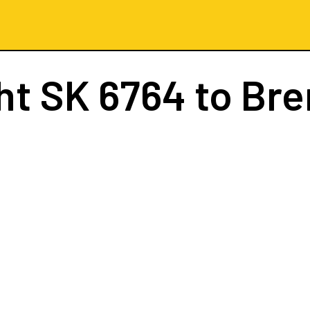
ght
SK 6764
to Br