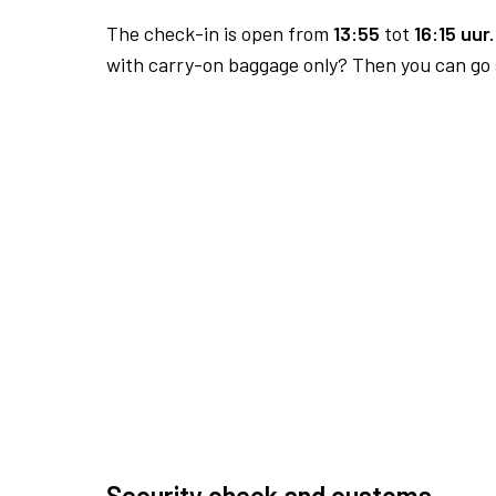
The check-in is open from
13:55
tot
16:15 uur.
with carry-on baggage only? Then you can go s
Security check and customs