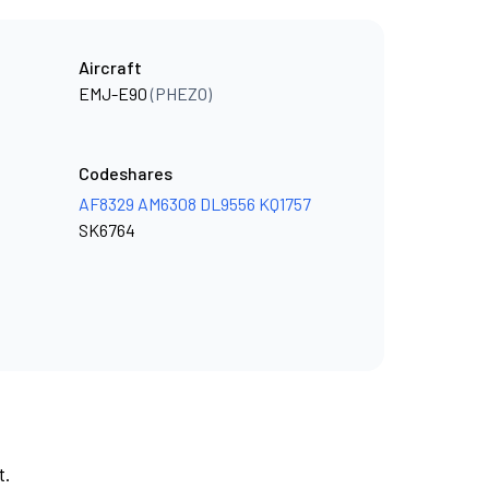
Aircraft
EMJ-E90
(PHEZO)
Codeshares
AF8329
AM6308
DL9556
KQ1757
SK6764
t.