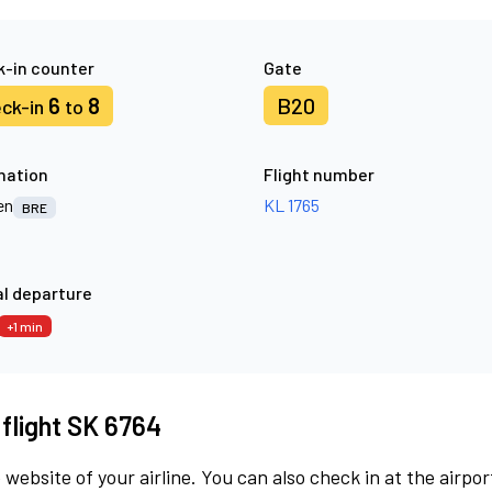
-in counter
Gate
6
8
B20
ck-in
to
nation
Flight number
en
KL 1765
BRE
l departure
+1 min
 flight SK 6764
 website of your airline. You can also check in at the airpor