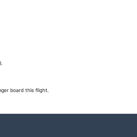
0.
ger board this flight.