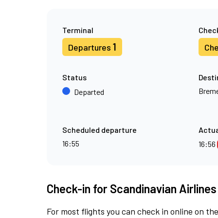
Terminal
Check
1
Departures
Che
Status
Desti
Brem
Departed
Scheduled departure
Actua
16:55
16:56
Check-in for Scandinavian Airlines
For most flights you can check in online on the