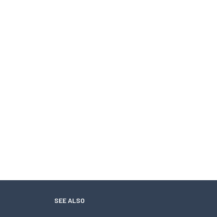
SEE ALSO