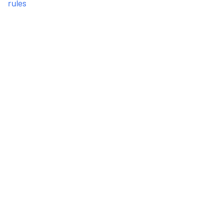
rules