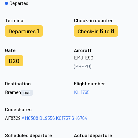
Departed
Terminal
Check-in counter
1
6
8
Departures
Check-in
to
Gate
Aircraft
EMJ-E90
B20
(PHEZO)
Destination
Flight number
Bremen
KL 1765
BRE
Codeshares
AF8329
AM6308
DL9556
KQ1757
SK6764
Scheduled departure
Actual departure