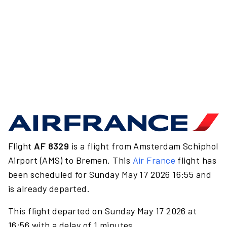
Flight
AF 8329
is a flight from Amsterdam Schiphol
Airport (AMS) to Bremen. This
Air France
flight has
been scheduled for Sunday May 17 2026 16:55 and
is already departed.
This flight departed on Sunday May 17 2026 at
16:56 with a delay of 1 minutes.