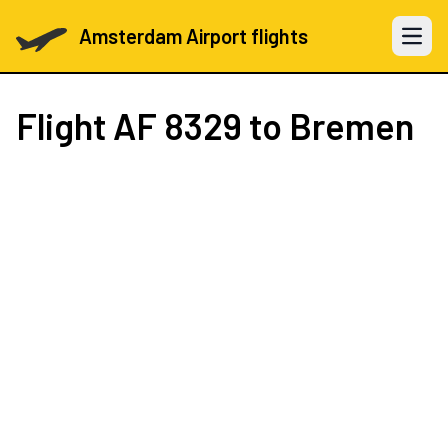
Amsterdam Airport flights
Open 
Flight
AF 8329
to Bremen