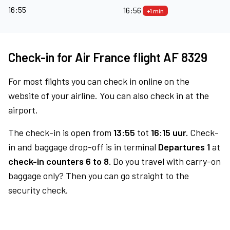
16:55
16:56
+1 min
Check-in for Air France flight AF 8329
For most flights you can check in online on the
website of your airline. You can also check in at the
airport.
The check-in is open from
13:55
tot
16:15 uur.
Check-
in and baggage drop-off is in terminal
Departures 1
at
check-in counters 6 to 8.
Do you travel with carry-on
baggage only? Then you can go straight to the
security check.