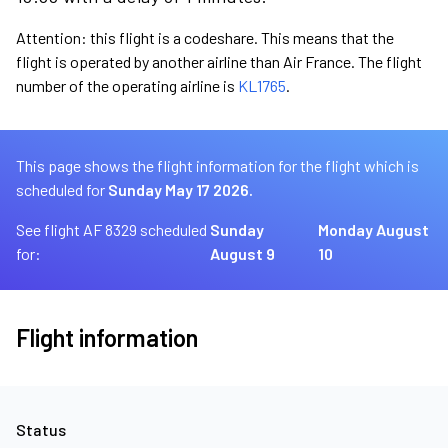
Attention: this flight is a codeshare. This means that the
flight is operated by another airline than Air France. The flight
number of the operating airline is
KL1765
.
This page shows the flight information for the flight which is
scheduled for
Sunday May 17 2026.
See flight AF 8329 scheduled
Sunday
Monday August
for:
August 9
10
Flight information
Status