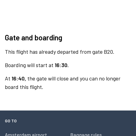
Gate and boarding
This flight has already departed from gate B20.
Boarding will start at
16:30.
At
16:40,
the gate will close and you can no longer
board this flight.
GO TO
Amsterdam airport
Baggage rules