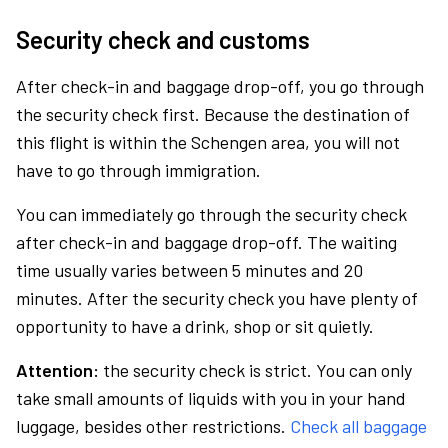
Security check and customs
After check-in and baggage drop-off, you go through
the security check first. Because the destination of
this flight is within the Schengen area, you will not
have to go through immigration.
You can immediately go through the security check
after check-in and baggage drop-off. The waiting
time usually varies between 5 minutes and 20
minutes. After the security check you have plenty of
opportunity to have a drink, shop or sit quietly.
Attention:
the security check is strict. You can only
take small amounts of liquids with you in your hand
luggage, besides other restrictions.
Check all baggage