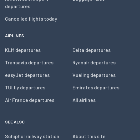
departures
Cancelled flights today
AIRLINES
KLM departures
Delta departures
Transavia departures
Ryanair departures
easyJet departures
Vueling departures
TUI fly departures
Emirates departures
Air France departures
All airlines
SEE ALSO
Schiphol railway station
About this site