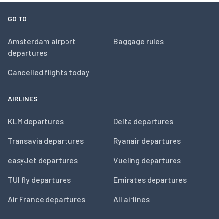
GO TO
Amsterdam airport
Baggage rules
departures
Cancelled flights today
AIRLINES
KLM departures
Delta departures
Transavia departures
Ryanair departures
easyJet departures
Vueling departures
TUI fly departures
Emirates departures
Air France departures
All airlines