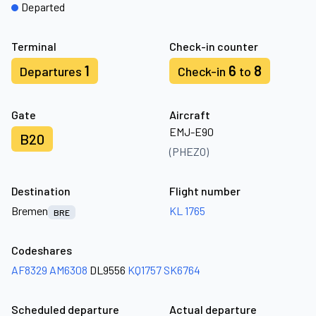
Departed
Terminal
Check-in counter
1
6
8
Departures
Check-in
to
Gate
Aircraft
EMJ-E90
B20
(PHEZO)
Destination
Flight number
Bremen
KL 1765
BRE
Codeshares
AF8329
AM6308
DL9556
KQ1757
SK6764
Scheduled departure
Actual departure