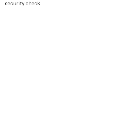
security check.