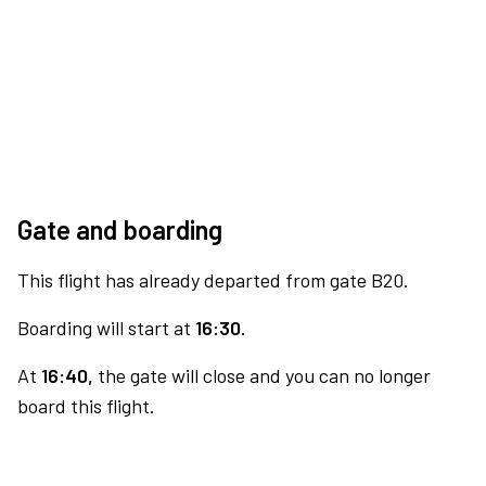
Gate and boarding
This flight has already departed from gate B20.
Boarding will start at
16:30.
At
16:40,
the gate will close and you can no longer
board this flight.