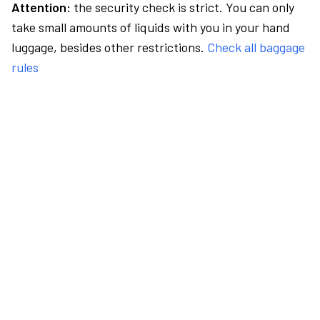
Attention:
the security check is strict. You can only
take small amounts of liquids with you in your hand
luggage, besides other restrictions.
Check all baggage
rules