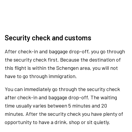
Security check and customs
After check-in and baggage drop-off, you go through
the security check first. Because the destination of
this flight is within the Schengen area, you will not
have to go through immigration.
You can immediately go through the security check
after check-in and baggage drop-off. The waiting
time usually varies between 5 minutes and 20
minutes. After the security check you have plenty of
opportunity to have a drink, shop or sit quietly.