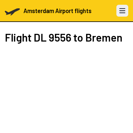
Amsterdam Airport flights
Open 
Flight
DL 9556
to Bremen