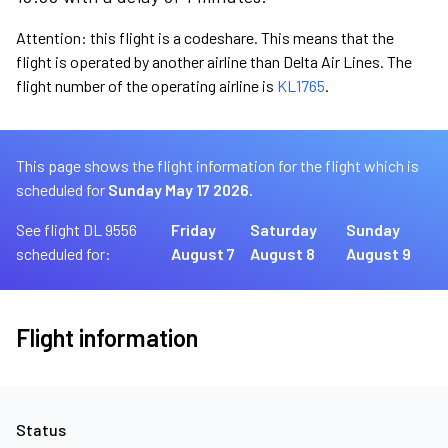
Attention: this flight is a codeshare. This means that the
flight is operated by another airline than Delta Air Lines. The
flight number of the operating airline is
KL1765
.
This page shows the flight information for the flight which is
scheduled for
Sunday May 17 2026.
See flight DL 9556
Friday
Saturday
Sunday
scheduled for:
August 7
August 8
August 9
Flight information
Status