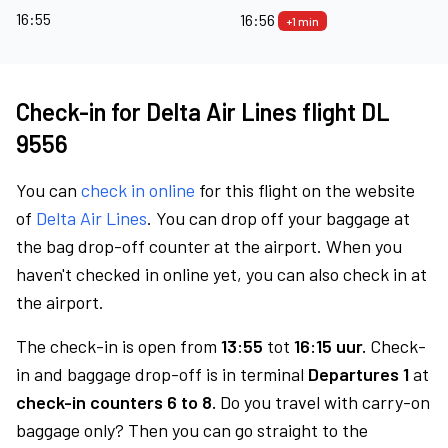
16:55
16:56
+1 min
Check-in for Delta Air Lines flight DL
9556
You can
check in online
for this flight on the website
of
Delta Air Lines
. You can drop off your baggage at
the bag drop-off counter at the airport. When you
haven't checked in online yet, you can also check in at
the airport.
The check-in is open from
13:55
tot
16:15 uur.
Check-
in and baggage drop-off is in terminal
Departures 1
at
check-in counters 6 to 8.
Do you travel with carry-on
baggage only? Then you can go straight to the