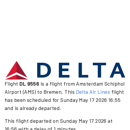
Flight
DL 9556
is a flight from Amsterdam Schiphol
Airport (AMS) to Bremen. This
Delta Air Lines
flight
has been scheduled for Sunday May 17 2026 16:55
and is already departed.
This flight departed on Sunday May 17 2026 at
16:56 with a delay of 1 minutes.