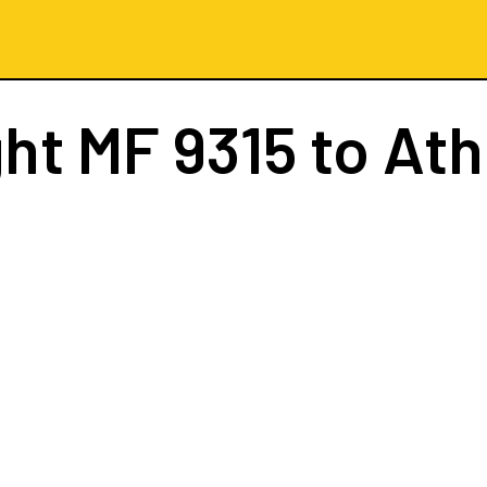
ght
MF 9315
to At