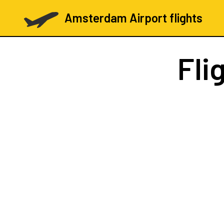
Amsterdam Airport flights
Fli