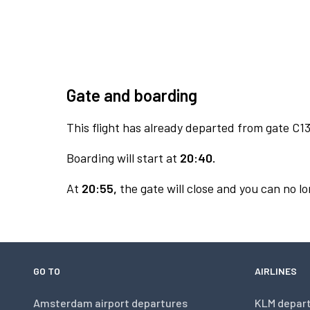
Gate and boarding
This flight has already departed from gate C13
Boarding will start at
20:40.
At
20:55,
the gate will close and you can no lo
GO TO
AIRLINES
Amsterdam airport departures
KLM depar