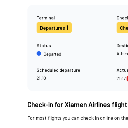
Terminal
Check
1
Departures
Che
Status
Desti
Athen
Departed
Scheduled departure
Actua
21:10
21:17
Check-in for Xiamen Airlines fligh
For most flights you can check in online on the