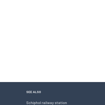
SEE ALSO
Schiphol railway station