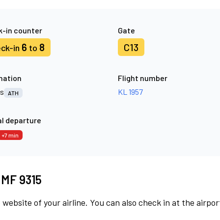
-in counter
Gate
6
8
C13
ck-in
to
nation
Flight number
s
KL 1957
ATH
l departure
+7 min
t MF 9315
 website of your airline. You can also check in at the airpor