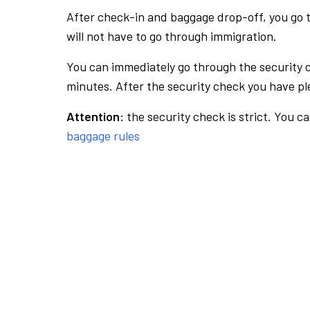
After check-in and baggage drop-off, you go th
will not have to go through immigration.
You can immediately go through the security 
minutes. After the security check you have ple
Attention:
the security check is strict. You c
baggage rules