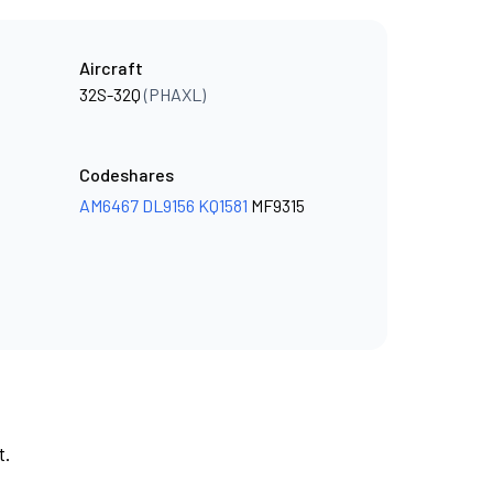
Aircraft
32S-32Q
(PHAXL)
Codeshares
AM6467
DL9156
KQ1581
MF9315
t.