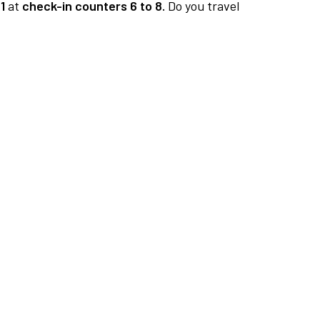
1
at
check-in counters 6 to 8.
Do you travel