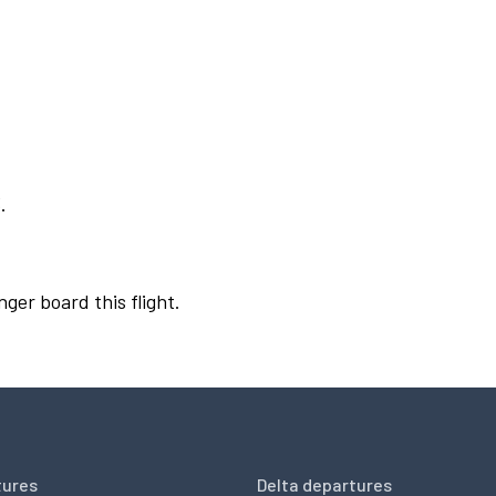
.
nger board this flight.
tures
Delta departures