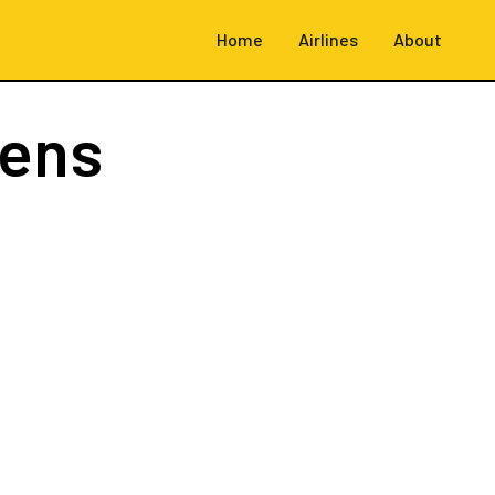
Home
Airlines
About
hens