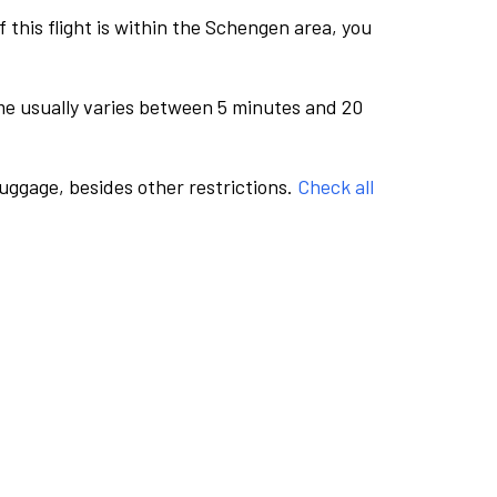
this flight is within the Schengen area, you
me usually varies between 5 minutes and 20
luggage, besides other restrictions.
Check all