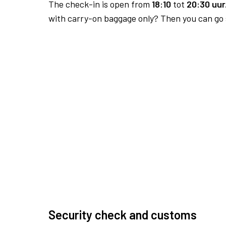
The check-in is open from
18:10
tot
20:30 uur
with carry-on baggage only? Then you can go s
Security check and customs