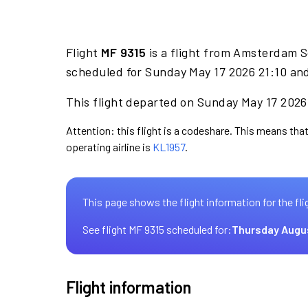
Flight
MF 9315
is a flight from Amsterdam S
scheduled for Sunday May 17 2026 21:10 and
This flight departed on Sunday May 17 2026 
Attention: this flight is a codeshare. This means that
operating airline is
KL1957
.
This page shows the flight information for the fli
See flight MF 9315 scheduled for:
Thursday Augu
Flight information