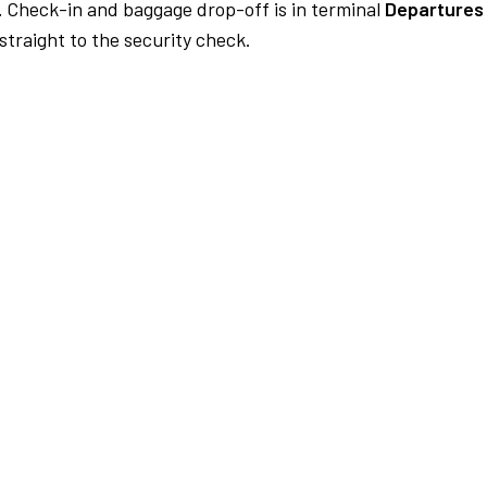
.
Check-in and baggage drop-off is in terminal
Departures 
traight to the security check.