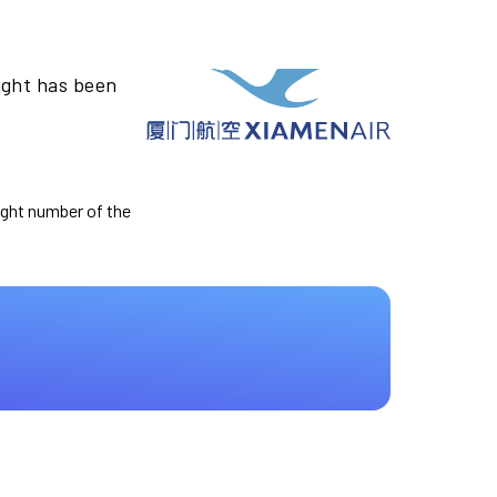
ight has been
light number of the