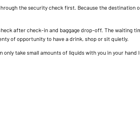
rough the security check first. Because the destination of 
check after check-in and baggage drop-off. The waiting ti
nty of opportunity to have a drink, shop or sit quietly.
an only take small amounts of liquids with you in your hand 