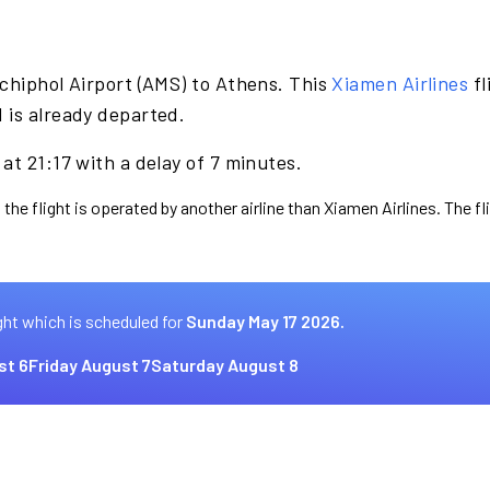
chiphol Airport (AMS) to Athens. This
Xiamen Airlines
fl
 is already departed.
at 21:17 with a delay of 7 minutes.
 the flight is operated by another airline than Xiamen Airlines. The f
ght which is scheduled for
Sunday May 17 2026.
st 6
Friday August 7
Saturday August 8