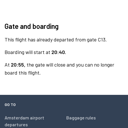
Gate and boarding
This flight has already departed from gate C13.
Boarding will start at
20:40.
At
20:55,
the gate will close and you can no longer
board this flight.
GO TO
Amsterdam airport
Baggage rules
departures