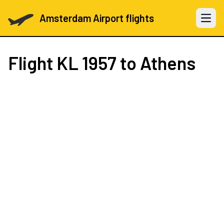
Amsterdam Airport flights
Open 
Flight
KL 1957
to Athens