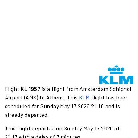
Flight
KL 1957
is a flight from Amsterdam Schiphol
Airport (AMS) to Athens. This
KLM
flight has been
scheduled for Sunday May 17 2026 21:10 and is
already departed.
This flight departed on Sunday May 17 2026 at
21:17 with a delay of 7 minutes.