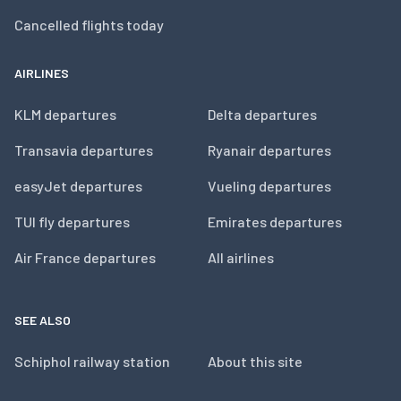
Cancelled flights today
AIRLINES
KLM departures
Delta departures
Transavia departures
Ryanair departures
easyJet departures
Vueling departures
TUI fly departures
Emirates departures
Air France departures
All airlines
SEE ALSO
Schiphol railway station
About this site