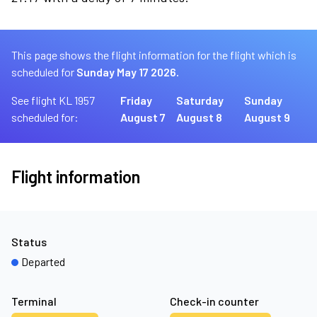
This page shows the flight information for the flight which is
scheduled for
Sunday May 17 2026.
See flight KL 1957
Friday
Saturday
Sunday
scheduled for:
August 7
August 8
August 9
Flight information
Status
Departed
Terminal
Check-in counter