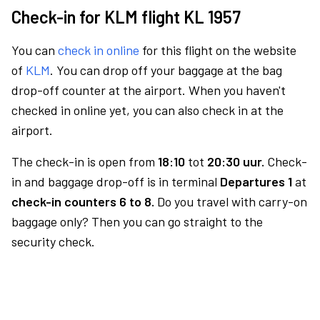
Check-in for KLM flight KL 1957
You can
check in online
for this flight on the website
of
KLM
. You can drop off your baggage at the bag
drop-off counter at the airport. When you haven't
checked in online yet, you can also check in at the
airport.
The check-in is open from
18:10
tot
20:30 uur.
Check-
in and baggage drop-off is in terminal
Departures 1
at
check-in counters 6 to 8.
Do you travel with carry-on
baggage only? Then you can go straight to the
security check.