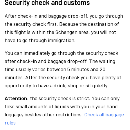
Security check and customs
After check-in and baggage drop-off, you go through
the security check first. Because the destination of
this flight is within the Schengen area, you will not
have to go through immigration.
You can immediately go through the security check
after check-in and baggage drop-off. The waiting
time usually varies between 5 minutes and 20
minutes. After the security check you have plenty of
opportunity to have a drink, shop or sit quietly.
Attention:
the security check is strict. You can only
take small amounts of liquids with you in your hand
luggage, besides other restrictions.
Check all baggage
rules