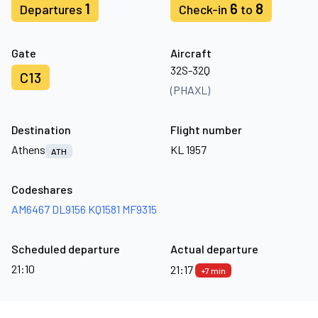
1
6
8
Departures
Check-in
to
Gate
Aircraft
32S-32Q
C13
(PHAXL)
Destination
Flight number
Athens
KL 1957
ATH
Codeshares
AM6467
DL9156
KQ1581
MF9315
Scheduled departure
Actual departure
21:10
21:17
+7 min