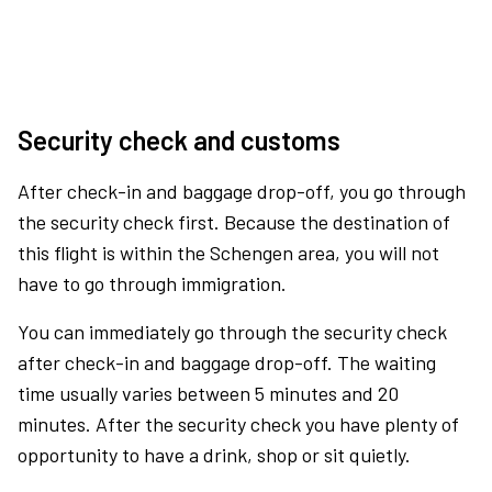
Security check and customs
After check-in and baggage drop-off, you go through
the security check first. Because the destination of
this flight is within the Schengen area, you will not
have to go through immigration.
You can immediately go through the security check
after check-in and baggage drop-off. The waiting
time usually varies between 5 minutes and 20
minutes. After the security check you have plenty of
opportunity to have a drink, shop or sit quietly.