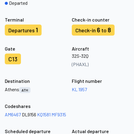
Departed
Terminal
Check-in counter
1
6
8
Departures
Check-in
to
Gate
Aircraft
32S-32Q
C13
(PHAXL)
Destination
Flight number
Athens
KL 1957
ATH
Codeshares
AM6467
DL9156
KQ1581
MF9315
Scheduled departure
Actual departure