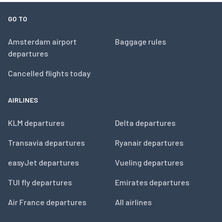
GO TO
Amsterdam airport
Baggage rules
departures
Cancelled flights today
AIRLINES
KLM departures
Delta departures
Transavia departures
Ryanair departures
easyJet departures
Vueling departures
TUI fly departures
Emirates departures
Air France departures
All airlines