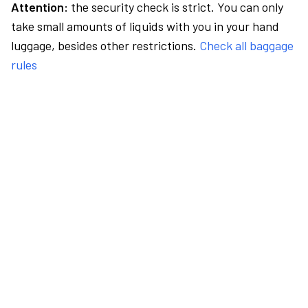
Attention:
the security check is strict. You can only
take small amounts of liquids with you in your hand
luggage, besides other restrictions.
Check all baggage
rules