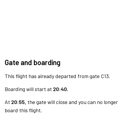
Gate and boarding
This flight has already departed from gate C13.
Boarding will start at
20:40.
At
20:55,
the gate will close and you can no longer
board this flight.