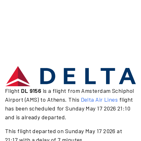
Flight
DL 9156
is a flight from Amsterdam Schiphol
Airport (AMS) to Athens. This
Delta Air Lines
flight
has been scheduled for Sunday May 17 2026 21:10
and is already departed.
This flight departed on Sunday May 17 2026 at
21:17 with a delay of 7 minutes.