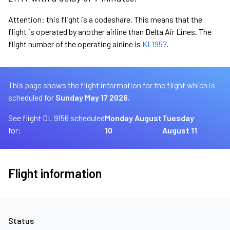
Attention: this flight is a codeshare. This means that the
flight is operated by another airline than Delta Air Lines. The
flight number of the operating airline is
KL1957
.
This page shows the flight information for the flight which is
scheduled for
Sunday May 17 2026.
See flight DL 9156 scheduled
Monday August
Tuesday
for:
10
August 11
Flight information
Status