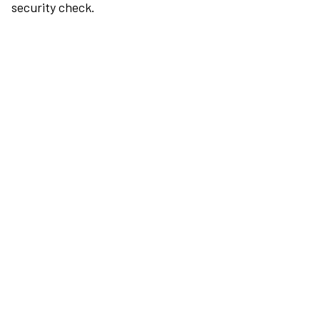
security check.