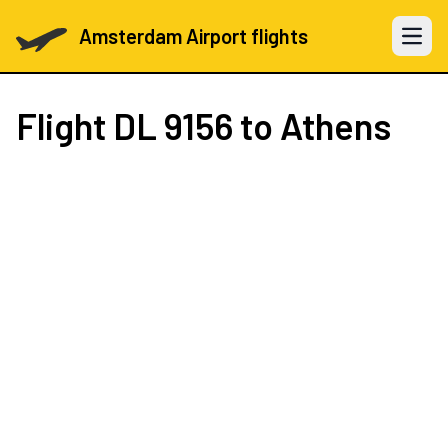
Amsterdam Airport flights
Open 
Flight
DL 9156
to Athens