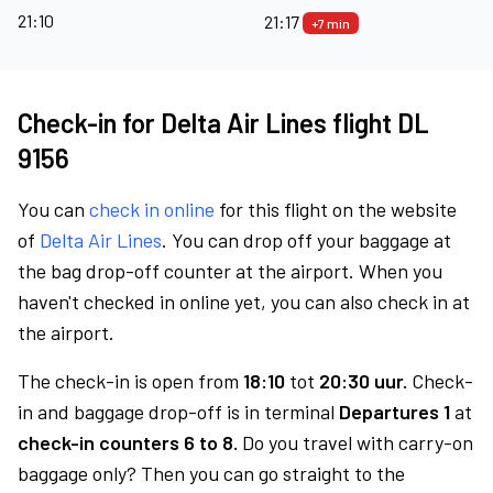
21:10
21:17
+7 min
Check-in for Delta Air Lines flight DL
9156
You can
check in online
for this flight on the website
of
Delta Air Lines
. You can drop off your baggage at
the bag drop-off counter at the airport. When you
haven't checked in online yet, you can also check in at
the airport.
The check-in is open from
18:10
tot
20:30 uur.
Check-
in and baggage drop-off is in terminal
Departures 1
at
check-in counters 6 to 8.
Do you travel with carry-on
baggage only? Then you can go straight to the