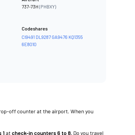
737-73H
(PHBXY)
Codeshares
CI9491
DL9287
GA9476
KQ1355
6E8010
rop-off counter at the airport. When you
 1
at
check-in counters 6 to 8.
Do you travel