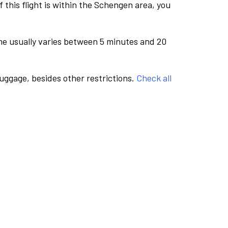
this flight is within the Schengen area, you
me usually varies between 5 minutes and 20
luggage, besides other restrictions.
Check all