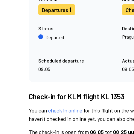
1
Departures
Che
Status
Desti
Pragu
Departed
Scheduled departure
Actua
09:05
09:05
Check-in for KLM flight KL 1353
You can
check in online
for this flight on the 
haven't checked in online yet, you can also che
The check-in is open from
06:05
tot
08:25 uu