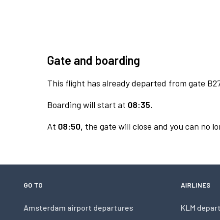
Gate and boarding
This flight has already departed from gate B27
Boarding will start at
08:35.
At
08:50,
the gate will close and you can no lo
GO TO
AIRLINES
Amsterdam airport departures
KLM depar