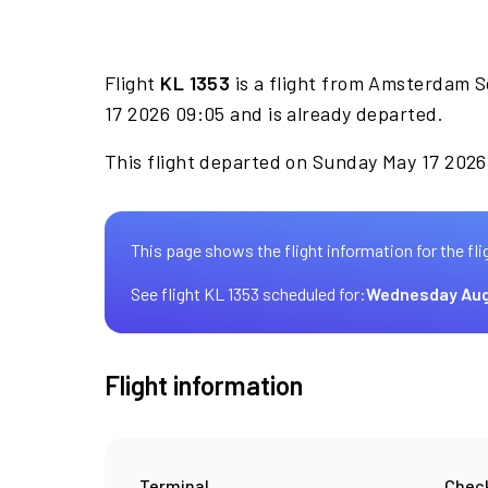
Flight
KL 1353
is a flight from Amsterdam S
17 2026 09:05 and is already departed.
This flight departed on Sunday May 17 2026 
This page shows the flight information for the fli
See flight KL 1353 scheduled for:
Wednesday Aug
Flight information
Terminal
Check