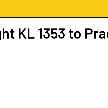
ght
KL 1353
to Pr