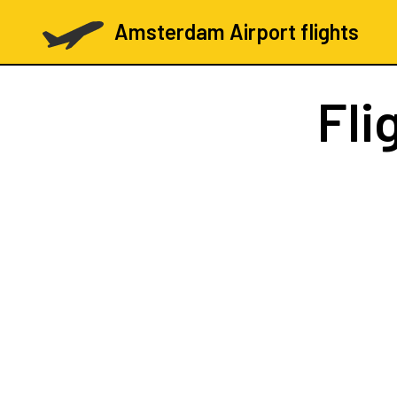
Amsterdam Airport flights
Fli