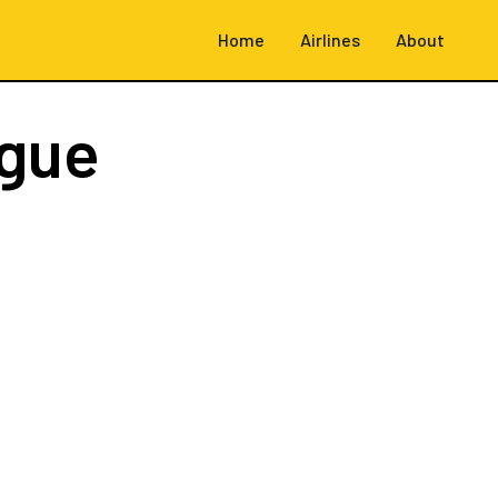
Home
Airlines
About
ague