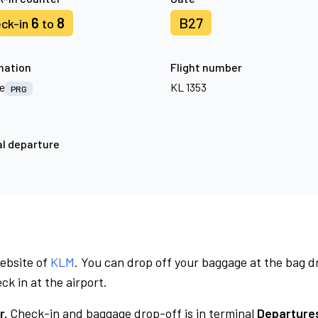
6
8
B27
ck-in
to
nation
Flight number
e
KL 1353
PRG
l departure
website of
KLM
. You can drop off your baggage at the bag d
ck in at the airport.
r.
Check-in and baggage drop-off is in terminal
Departures