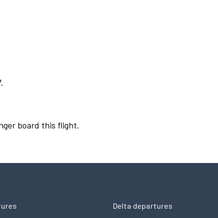
.
nger board this flight.
tures
Delta departures