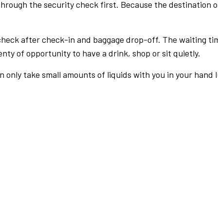
rough the security check first. Because the destination of 
check after check-in and baggage drop-off. The waiting ti
nty of opportunity to have a drink, shop or sit quietly.
an only take small amounts of liquids with you in your hand 