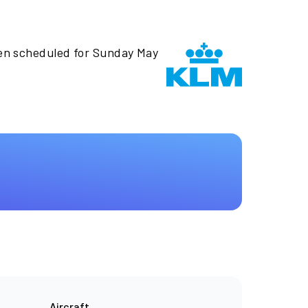
een scheduled for Sunday May
Aircraft