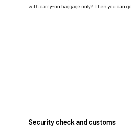
with carry-on baggage only? Then you can go s
Security check and customs