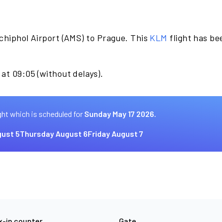
chiphol Airport (AMS) to Prague. This
KLM
flight has b
at 09:05 (without delays).
ght which is scheduled for
Sunday May 17 2026.
ust 5
Thursday August 6
Friday August 7
-in counter
Gate