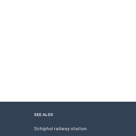
SEE ALSO
Schiphol railway station