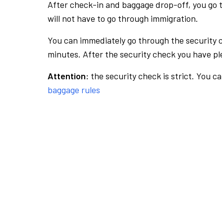
After check-in and baggage drop-off, you go th
will not have to go through immigration.
You can immediately go through the security 
minutes. After the security check you have ple
Attention:
the security check is strict. You c
baggage rules