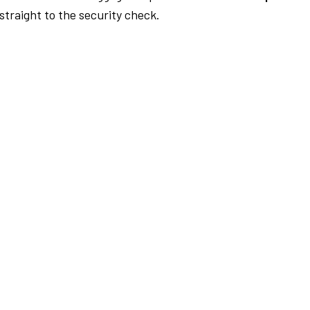
traight to the security check.