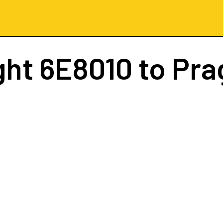
ght
6E8010
to Pra