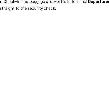
r.
Check-in and baggage drop-off is in terminal
Departures
traight to the security check.