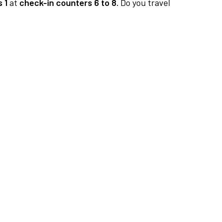
 1
at
check-in counters 6 to 8.
Do you travel