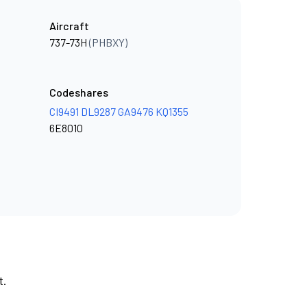
Aircraft
737-73H
(PHBXY)
Codeshares
CI9491
DL9287
GA9476
KQ1355
6E8010
t.