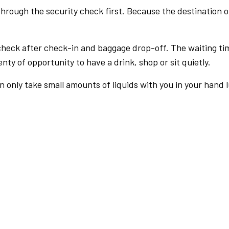
rough the security check first. Because the destination of 
check after check-in and baggage drop-off. The waiting ti
nty of opportunity to have a drink, shop or sit quietly.
an only take small amounts of liquids with you in your hand 