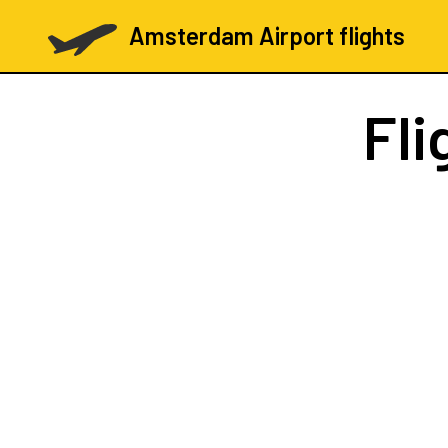
Amsterdam Airport flights
Fli