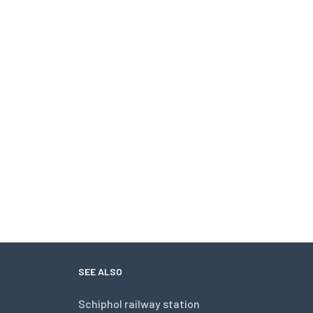
SEE ALSO
Schiphol railway station