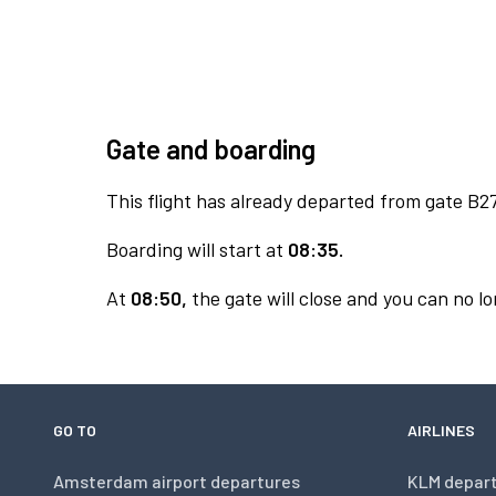
Gate and boarding
This flight has already departed from gate B27
Boarding will start at
08:35.
At
08:50,
the gate will close and you can no lo
GO TO
AIRLINES
Amsterdam airport departures
KLM depar