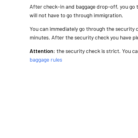
After check-in and baggage drop-off, you go th
will not have to go through immigration.
You can immediately go through the security 
minutes. After the security check you have ple
Attention:
the security check is strict. You c
baggage rules