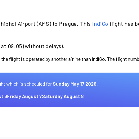
hiphol Airport (AMS) to Prague. This
IndiGo
flight has 
at 09:05 (without delays).
the flight is operated by another airline than IndiGo. The flight numb
ght which is scheduled for
Sunday May 17 2026.
t 6
Friday August 7
Saturday August 8