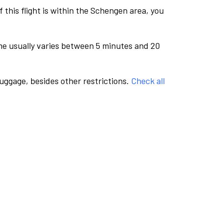
this flight is within the Schengen area, you
me usually varies between 5 minutes and 20
luggage, besides other restrictions.
Check all