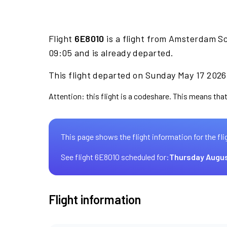
Flight
6E8010
is a flight from Amsterdam Sc
09:05 and is already departed.
This flight departed on Sunday May 17 2026 
Attention: this flight is a codeshare. This means that 
This page shows the flight information for the fli
See flight 6E8010 scheduled for:
Thursday Augus
Flight information