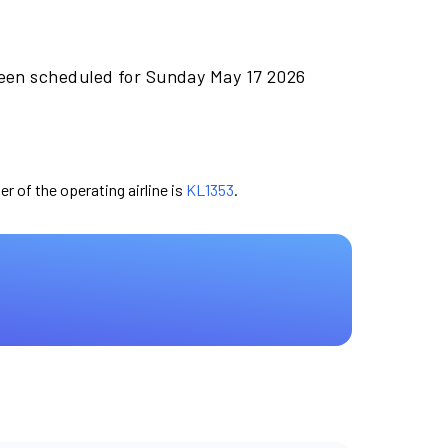
been scheduled for Sunday May 17 2026
er of the operating airline is
KL1353
.