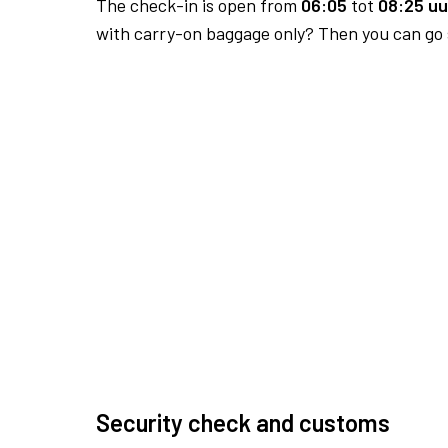
The check-in is open from
06:05
tot
08:25 uu
with carry-on baggage only? Then you can go s
Security check and customs