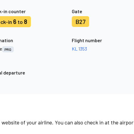
-in counter
Gate
6
8
B27
ck-in
to
nation
Flight number
e
KL 1353
PRG
l departure
 website of your airline. You can also check in at the airpor