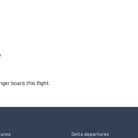
.
nger board this flight.
tures
Delta departures