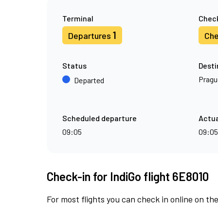
Terminal
Check
1
Departures
Che
Status
Desti
Pragu
Departed
Scheduled departure
Actua
09:05
09:05
Check-in for IndiGo flight 6E8010
For most flights you can check in online on the