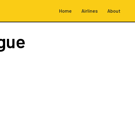
Home
Airlines
About
gue