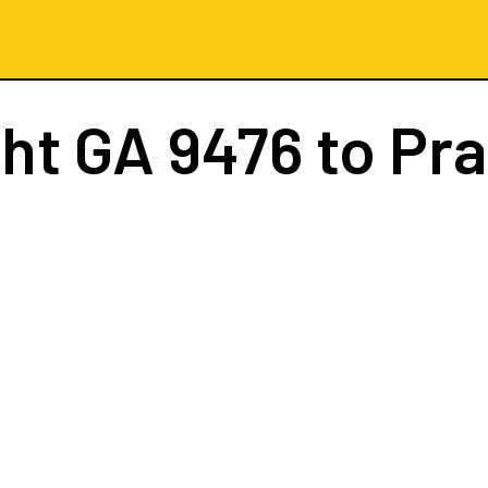
ght
GA 9476
to Pr