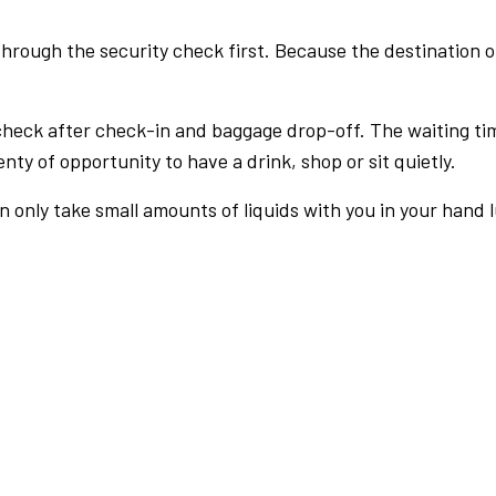
rough the security check first. Because the destination of 
check after check-in and baggage drop-off. The waiting ti
nty of opportunity to have a drink, shop or sit quietly.
an only take small amounts of liquids with you in your hand 