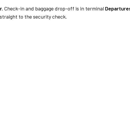
r.
Check-in and baggage drop-off is in terminal
Departures
traight to the security check.