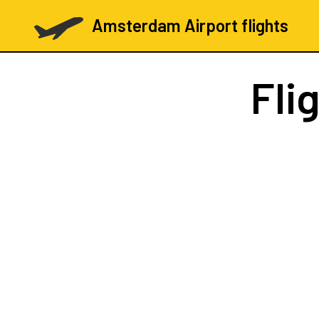
Amsterdam Airport flights
Fli