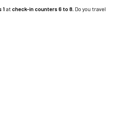
 1
at
check-in counters 6 to 8.
Do you travel