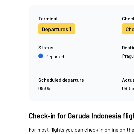
Terminal
Check
1
Departures
Che
Status
Desti
Pragu
Departed
Scheduled departure
Actua
09:05
09:05
Check-in for Garuda Indonesia fli
For most flights you can check in online on the