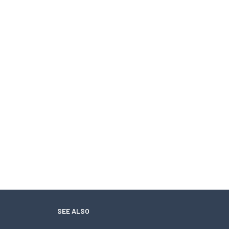
SEE ALSO