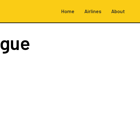
Home
Airlines
About
ague