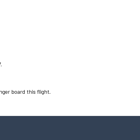
.
nger board this flight.