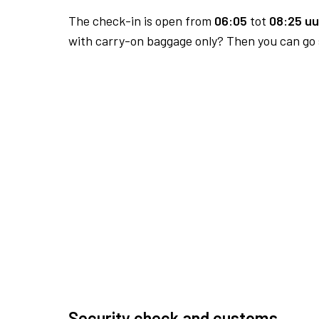
The check-in is open from
06:05
tot
08:25 uu
with carry-on baggage only? Then you can go s
Security check and customs