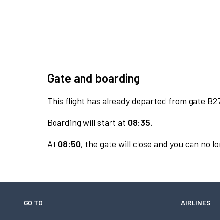
Gate and boarding
This flight has already departed from gate B27
Boarding will start at
08:35.
At
08:50,
the gate will close and you can no lo
GO TO
AIRLINES