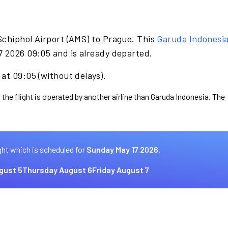
Schiphol Airport (AMS) to Prague. This
Garuda Indonesi
7 2026 09:05 and is already departed.
at 09:05 (without delays).
 the flight is operated by another airline than Garuda Indonesia. The
ght which is scheduled for
Sunday May 17 2026.
gust 5
Thursday August 6
Friday August 7