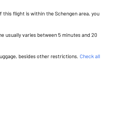
this flight is within the Schengen area, you
me usually varies between 5 minutes and 20
luggage, besides other restrictions.
Check all