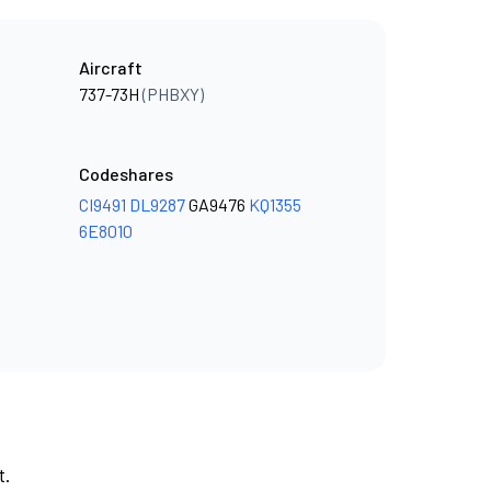
Aircraft
737-73H
(PHBXY)
Codeshares
CI9491
DL9287
GA9476
KQ1355
6E8010
t.