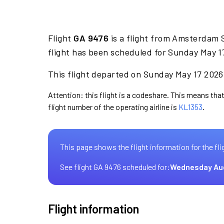
Flight
GA 9476
is a flight from Amsterdam 
flight has been scheduled for Sunday May 1
This flight departed on Sunday May 17 2026 
Attention: this flight is a codeshare. This means that
flight number of the operating airline is
KL1353
.
This page shows the flight information for the fli
See flight GA 9476 scheduled for:
Wednesday Au
Flight information