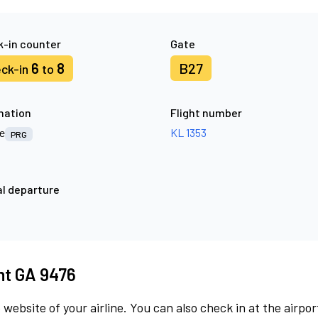
-in counter
Gate
6
8
B27
ck-in
to
nation
Flight number
e
KL 1353
PRG
l departure
ght GA 9476
 website of your airline. You can also check in at the airpor