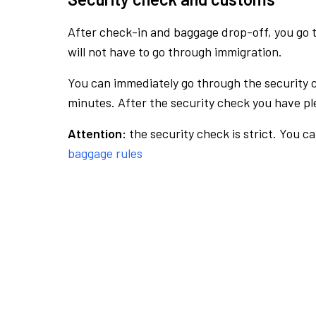
After check-in and baggage drop-off, you go th
will not have to go through immigration.
You can immediately go through the security 
minutes. After the security check you have ple
Attention:
the security check is strict. You c
baggage rules