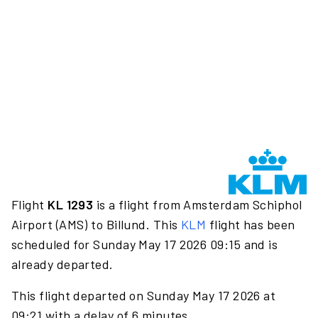
Flight
KL 1293
is a flight from Amsterdam Schiphol
Airport (AMS) to Billund. This
KLM
flight has been
scheduled for Sunday May 17 2026 09:15 and is
already departed.
This flight departed on Sunday May 17 2026 at
09:21 with a delay of 6 minutes.