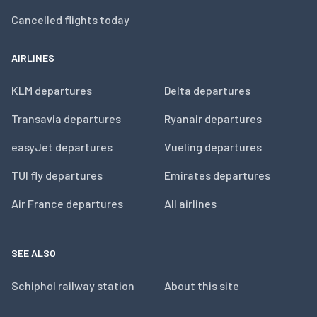
Cancelled flights today
AIRLINES
KLM departures
Delta departures
Transavia departures
Ryanair departures
easyJet departures
Vueling departures
TUI fly departures
Emirates departures
Air France departures
All airlines
SEE ALSO
Schiphol railway station
About this site