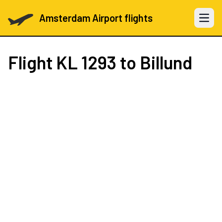
Amsterdam Airport flights
Open 
Flight
KL 1293
to Billund