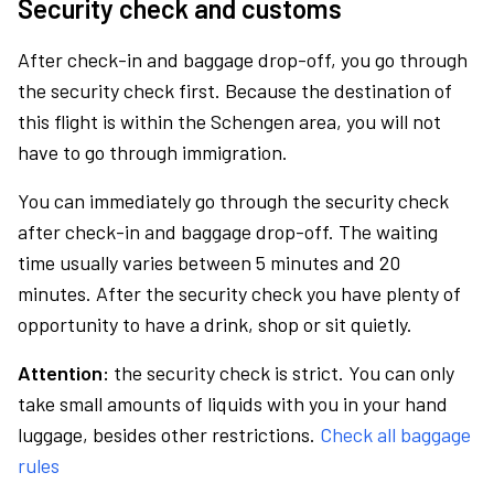
Security check and customs
After check-in and baggage drop-off, you go through
the security check first. Because the destination of
this flight is within the Schengen area, you will not
have to go through immigration.
You can immediately go through the security check
after check-in and baggage drop-off. The waiting
time usually varies between 5 minutes and 20
minutes. After the security check you have plenty of
opportunity to have a drink, shop or sit quietly.
Attention:
the security check is strict. You can only
take small amounts of liquids with you in your hand
luggage, besides other restrictions.
Check all baggage
rules