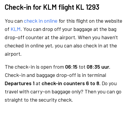
Check-in for KLM flight KL 1293
You can
check in online
for this flight on the website
of
KLM
. You can drop off your baggage at the bag
drop-off counter at the airport. When you haven't
checked in online yet, you can also check in at the
airport.
The check-in is open from
06:15
tot
08:35 uur.
Check-in and baggage drop-off is in terminal
Departures 1
at
check-in counters 6 to 8.
Do you
travel with carry-on baggage only? Then you can go
straight to the security check.