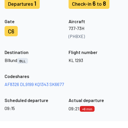
1
6
8
Departures
Check-in
to
Gate
Aircraft
737-73H
C6
(PHBXE)
Destination
Flight number
Billund
KL 1293
BLL
Codeshares
AF8326
DL9199
KQ1343
SK6677
Scheduled departure
Actual departure
09:15
09:21
+6 min