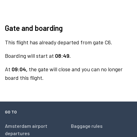
Gate and boarding
This flight has already departed from gate C6.
Boarding will start at
08:49.
At
09:04,
the gate will close and you can no longer
board this flight.
GO TO
Amsterdam airport
Baggage rules
departures