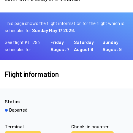
This page shows the flight information for the flight which is
scheduled for
Sunday May 17 2026.
See flight KL 1293
Friday
Saturday
Sunday
scheduled for:
August 7
August 8
August 9
Flight information
Status
Departed
Terminal
Check-in counter