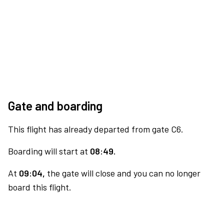
Gate and boarding
This flight has already departed from gate C6.
Boarding will start at
08:49.
At
09:04,
the gate will close and you can no longer
board this flight.