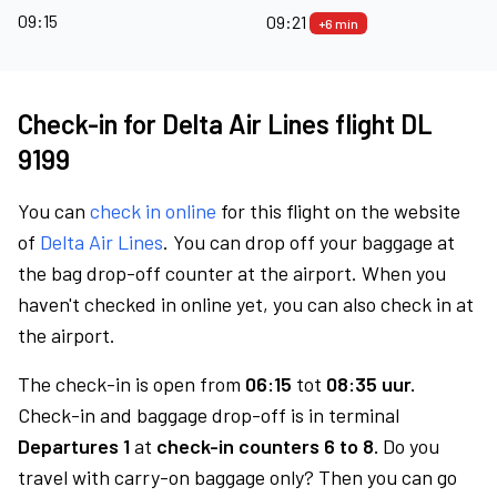
09:15
09:21
+6 min
Check-in for Delta Air Lines flight DL
9199
You can
check in online
for this flight on the website
of
Delta Air Lines
. You can drop off your baggage at
the bag drop-off counter at the airport. When you
haven't checked in online yet, you can also check in at
the airport.
The check-in is open from
06:15
tot
08:35 uur.
Check-in and baggage drop-off is in terminal
Departures 1
at
check-in counters 6 to 8.
Do you
travel with carry-on baggage only? Then you can go