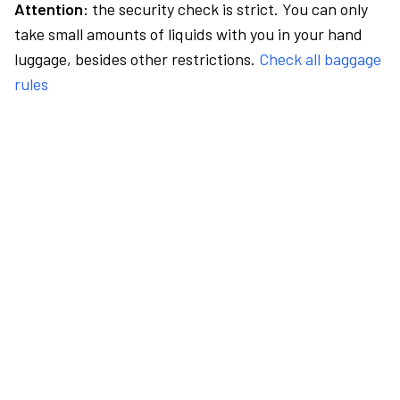
Attention:
the security check is strict. You can only
take small amounts of liquids with you in your hand
luggage, besides other restrictions.
Check all baggage
rules