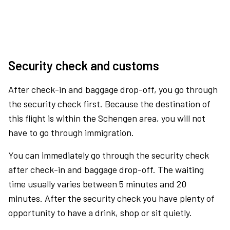
Security check and customs
After check-in and baggage drop-off, you go through
the security check first. Because the destination of
this flight is within the Schengen area, you will not
have to go through immigration.
You can immediately go through the security check
after check-in and baggage drop-off. The waiting
time usually varies between 5 minutes and 20
minutes. After the security check you have plenty of
opportunity to have a drink, shop or sit quietly.