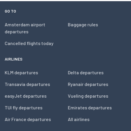
GO TO
Amsterdam airport
Baggage rules
departures
Cancelled flights today
AIRLINES
KLM departures
Delta departures
Transavia departures
Ryanair departures
easyJet departures
Vueling departures
TUI fly departures
Emirates departures
Air France departures
All airlines