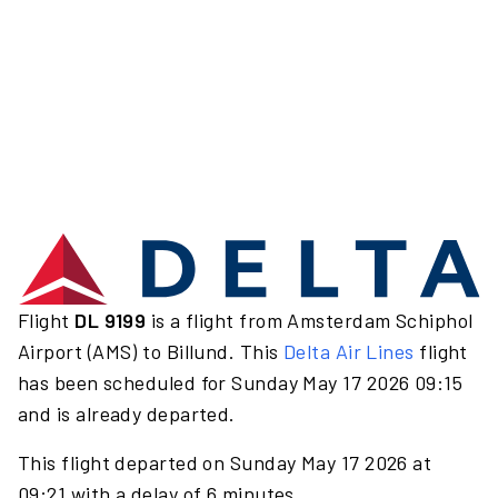
Flight
DL 9199
is a flight from Amsterdam Schiphol
Airport (AMS) to Billund. This
Delta Air Lines
flight
has been scheduled for Sunday May 17 2026 09:15
and is already departed.
This flight departed on Sunday May 17 2026 at
09:21 with a delay of 6 minutes.