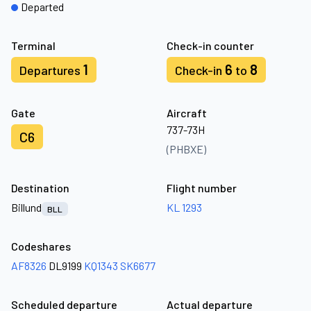
Departed
Terminal
Check-in counter
1
6
8
Departures
Check-in
to
Gate
Aircraft
737-73H
C6
(PHBXE)
Destination
Flight number
Billund
KL 1293
BLL
Codeshares
AF8326
DL9199
KQ1343
SK6677
Scheduled departure
Actual departure