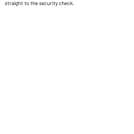
straight to the security check.