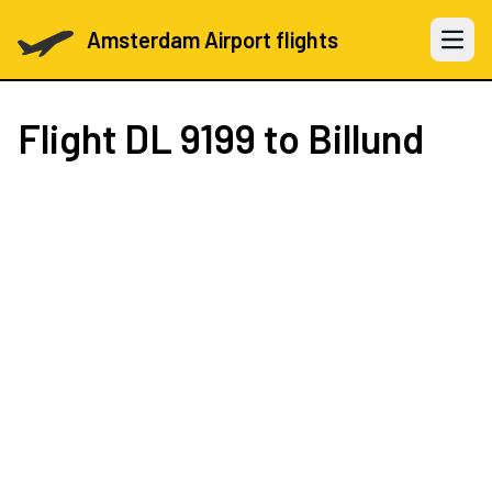
Amsterdam Airport flights
Open 
Flight
DL 9199
to Billund