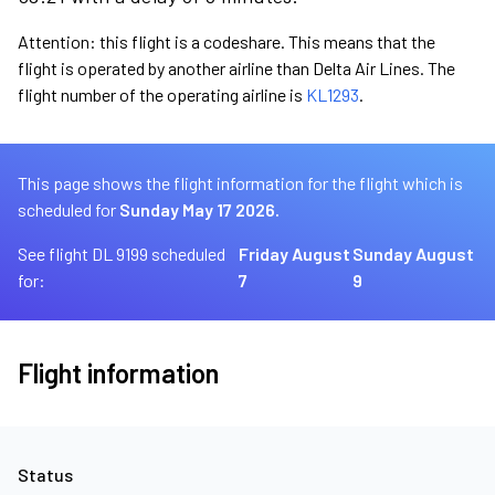
Attention: this flight is a codeshare. This means that the
flight is operated by another airline than Delta Air Lines. The
flight number of the operating airline is
KL1293
.
This page shows the flight information for the flight which is
scheduled for
Sunday May 17 2026.
See flight DL 9199 scheduled
Friday August
Sunday August
for:
7
9
Flight information
Status