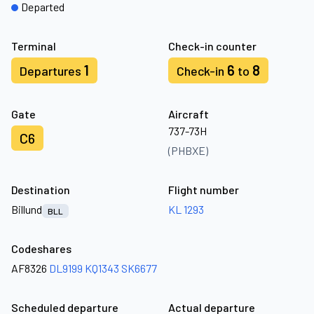
Departed
Terminal
Check-in counter
1
6
8
Departures
Check-in
to
Gate
Aircraft
737-73H
C6
(PHBXE)
Destination
Flight number
Billund
KL 1293
BLL
Codeshares
AF8326
DL9199
KQ1343
SK6677
Scheduled departure
Actual departure