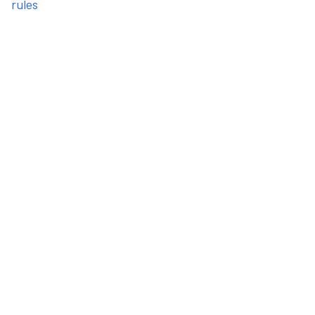
rules