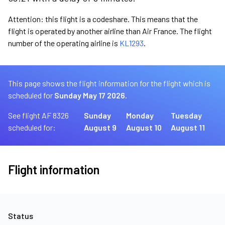
Attention: this flight is a codeshare. This means that the
flight is operated by another airline than Air France. The flight
number of the operating airline is
KL1293
.
This page shows the flight information for the flight which is
scheduled for
Sunday May 17 2026.
See flight AF 8326
Sunday
Monday
Tuesday
scheduled for:
August 9
August 10
August 11
Flight information
Status