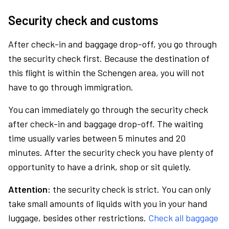
Security check and customs
After check-in and baggage drop-off, you go through
the security check first. Because the destination of
this flight is within the Schengen area, you will not
have to go through immigration.
You can immediately go through the security check
after check-in and baggage drop-off. The waiting
time usually varies between 5 minutes and 20
minutes. After the security check you have plenty of
opportunity to have a drink, shop or sit quietly.
Attention:
the security check is strict. You can only
take small amounts of liquids with you in your hand
luggage, besides other restrictions.
Check all baggage