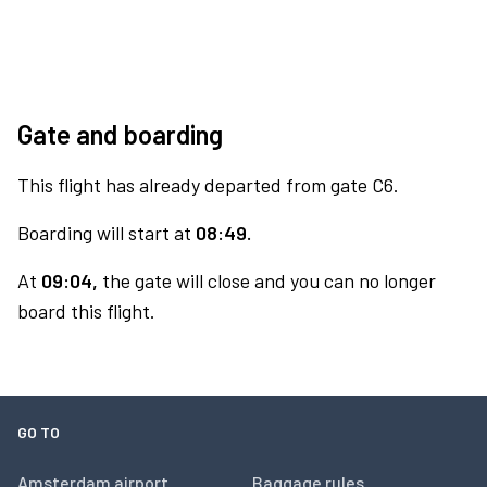
Gate and boarding
This flight has already departed from gate C6.
Boarding will start at
08:49.
At
09:04,
the gate will close and you can no longer
board this flight.
GO TO
Amsterdam airport
Baggage rules