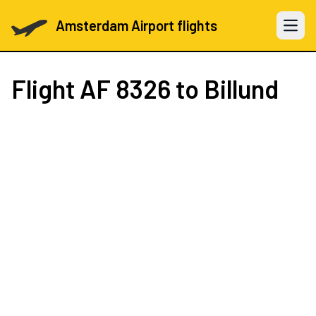
Amsterdam Airport flights
Open 
Flight
AF 8326
to Billund