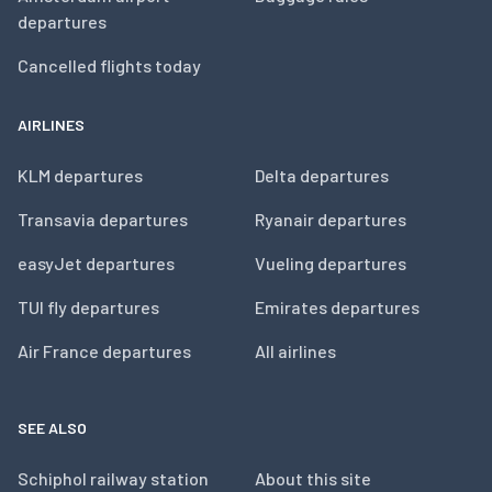
departures
Cancelled flights today
AIRLINES
KLM departures
Delta departures
Transavia departures
Ryanair departures
easyJet departures
Vueling departures
TUI fly departures
Emirates departures
Air France departures
All airlines
SEE ALSO
Schiphol railway station
About this site