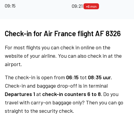
09:15
09:21
+6 min
Check-in for Air France flight AF 8326
For most flights you can check in online on the
website of your airline. You can also check in at the
airport.
The check-in is open from
06:15
tot
08:35 uur.
Check-in and baggage drop-off is in terminal
Departures 1
at
check-in counters 6 to 8.
Do you
travel with carry-on baggage only? Then you can go
straight to the security check.