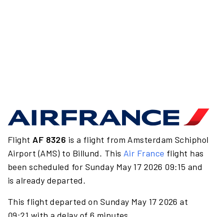
Flight
AF 8326
is a flight from Amsterdam Schiphol
Airport (AMS) to Billund. This
Air France
flight has
been scheduled for Sunday May 17 2026 09:15 and
is already departed.
This flight departed on Sunday May 17 2026 at
09:21 with a delay of 6 minutes.