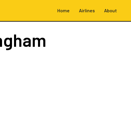
Home
Airlines
About
ingham