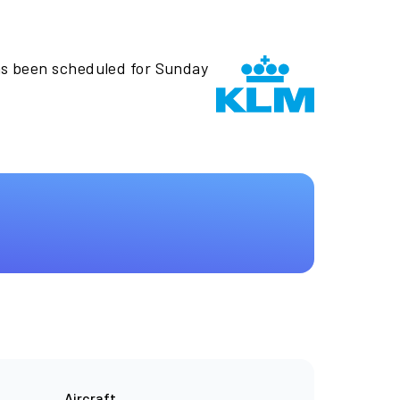
as been scheduled for Sunday
Aircraft