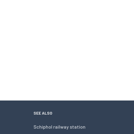
SEE ALSO
Schiphol railway station