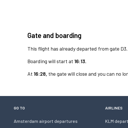
Gate and boarding
This flight has already departed from gate D3.
Boarding will start at
16:13.
At
16:28,
the gate will close and you can no lon
GO TO
AIRLINES
Amsterdam airport departures
KLM depar