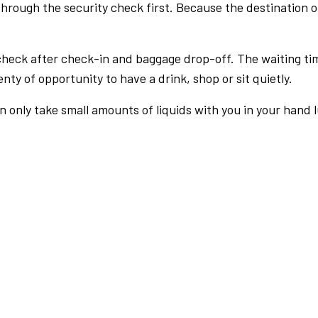
rough the security check first. Because the destination of 
check after check-in and baggage drop-off. The waiting ti
nty of opportunity to have a drink, shop or sit quietly.
an only take small amounts of liquids with you in your hand 