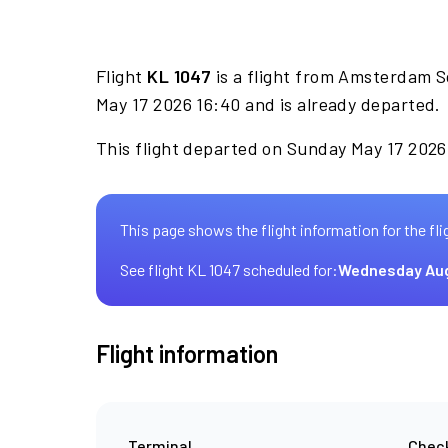
Flight
KL 1047
is a flight from Amsterdam S
May 17 2026 16:40 and is already departed.
This flight departed on Sunday May 17 2026 
This page shows the flight information for the fli
See flight KL 1047 scheduled for:
Wednesday Aug
Flight information
Terminal
Check