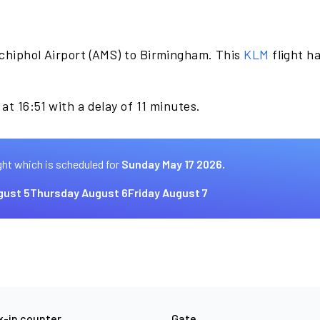
chiphol Airport (AMS) to Birmingham. This
KLM
flight h
at 16:51 with a delay of 11 minutes.
ght which is scheduled for
Sunday May 17 2026.
ust 5
Thursday August 6
Friday August 7
-in counter
Gate