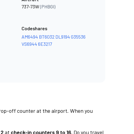
737-73W
(PHBGI)
Codeshares
AM6494
BT6032
DL9194
G35536
VS6944
6E3217
rop-off counter at the airport. When you
 2
at
check-in counters 9 to 16.
Do you travel