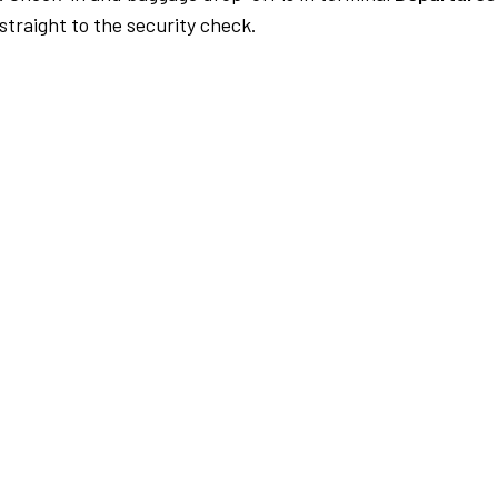
traight to the security check.