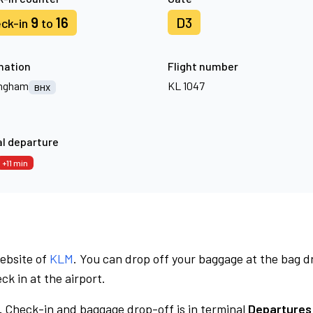
9
16
D3
ck-in
to
nation
Flight number
ingham
KL 1047
BHX
l departure
+11 min
website of
KLM
. You can drop off your baggage at the bag d
ck in at the airport.
.
Check-in and baggage drop-off is in terminal
Departures