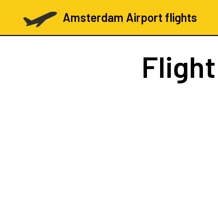
Amsterdam Airport flights
Fligh