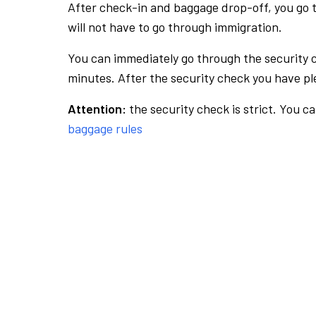
After check-in and baggage drop-off, you go th
will not have to go through immigration.
You can immediately go through the security 
minutes. After the security check you have ple
Attention:
the security check is strict. You c
baggage rules