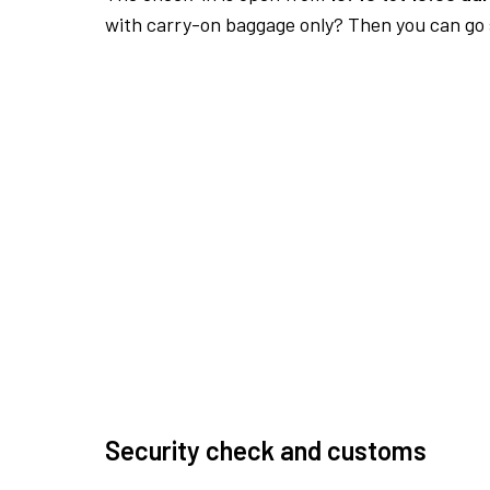
with carry-on baggage only? Then you can go s
Security check and customs