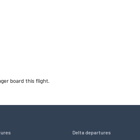
ger board this flight.
tures
Delta departures