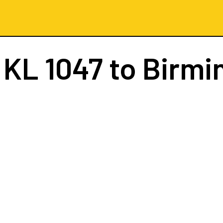
t
KL 1047
to Birm