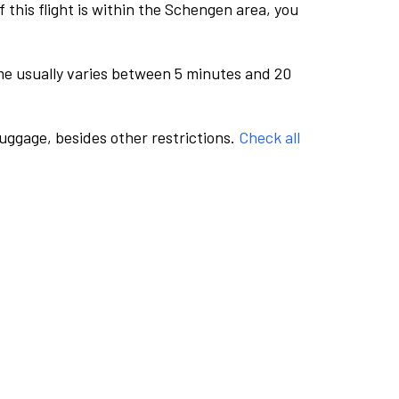
this flight is within the Schengen area, you
me usually varies between 5 minutes and 20
luggage, besides other restrictions.
Check all