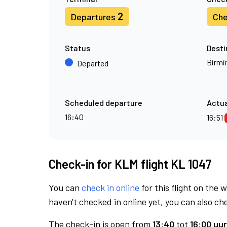
2
Departures
Che
Status
Desti
Birm
Departed
Scheduled departure
Actua
16:40
16:51
Check-in for KLM flight KL 1047
You can
check in online
for this flight on the 
haven't checked in online yet, you can also che
The check-in is open from
13:40
tot
16:00 uur