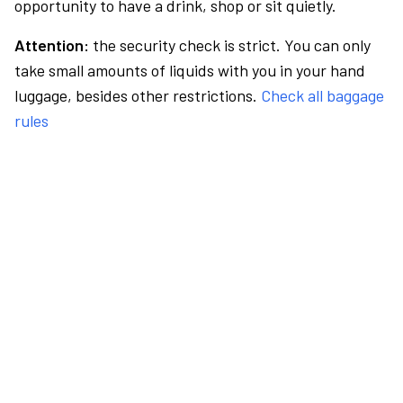
opportunity to have a drink, shop or sit quietly.
Attention:
the security check is strict. You can only
take small amounts of liquids with you in your hand
luggage, besides other restrictions.
Check all baggage
rules