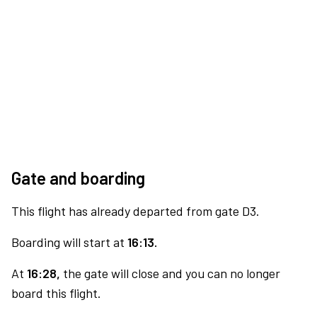
Gate and boarding
This flight has already departed from gate D3.
Boarding will start at
16:13.
At
16:28,
the gate will close and you can no longer
board this flight.