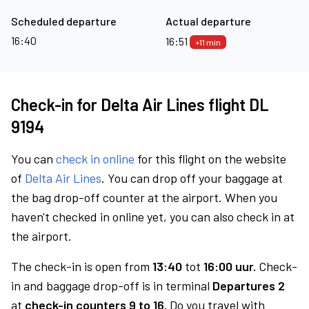
Scheduled departure
Actual departure
16:40
16:51
+11 min
Check-in for Delta Air Lines flight DL
9194
You can
check in online
for this flight on the website
of
Delta Air Lines
. You can drop off your baggage at
the bag drop-off counter at the airport. When you
haven't checked in online yet, you can also check in at
the airport.
The check-in is open from
13:40
tot
16:00 uur.
Check-
in and baggage drop-off is in terminal
Departures 2
at
check-in counters 9 to 16.
Do you travel with