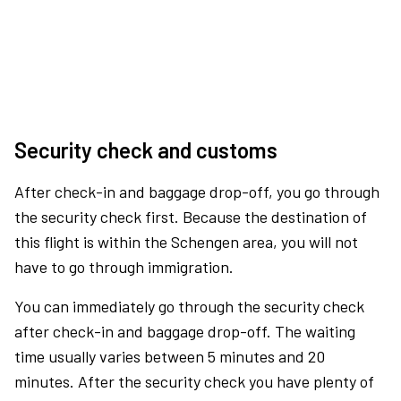
Security check and customs
After check-in and baggage drop-off, you go through
the security check first. Because the destination of
this flight is within the Schengen area, you will not
have to go through immigration.
You can immediately go through the security check
after check-in and baggage drop-off. The waiting
time usually varies between 5 minutes and 20
minutes. After the security check you have plenty of