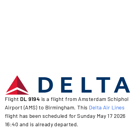
Flight
DL 9194
is a flight from Amsterdam Schiphol
Airport (AMS) to Birmingham. This
Delta Air Lines
flight has been scheduled for Sunday May 17 2026
16:40 and is already departed.