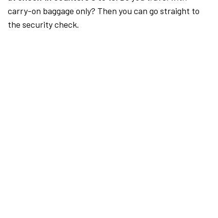
carry-on baggage only? Then you can go straight to
the security check.