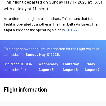
This flight departed on Sunday May 17 2026 at 16:51
with a delay of 11 minutes.
Attention: this flight is a codeshare. This means that the
flight is operated by another airline than Delta Air Lines. The
flight number of the operating airline is
KL1047
.
This page shows the flight information for the flight which is
scheduled for
Sunday May 17 2026.
See flight DL 9194
Wednesday
Thursday
Friday
scheduled for:
August 5
August 6
August 7
Flight information