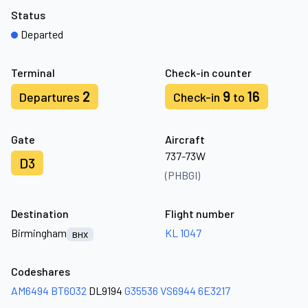
Status
Departed
Terminal
Check-in counter
2
9
16
Departures
Check-in
to
Gate
Aircraft
737-73W
D3
(PHBGI)
Destination
Flight number
Birmingham
KL 1047
BHX
Codeshares
AM6494
BT6032
DL9194
G35536
VS6944
6E3217