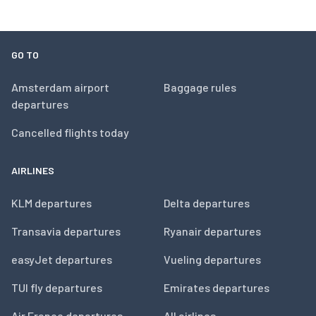
GO TO
Amsterdam airport
Baggage rules
departures
Cancelled flights today
AIRLINES
KLM departures
Delta departures
Transavia departures
Ryanair departures
easyJet departures
Vueling departures
TUI fly departures
Emirates departures
Air France departures
All airlines