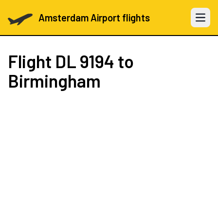
Amsterdam Airport flights
Open 
Flight
DL 9194
to
Birmingham