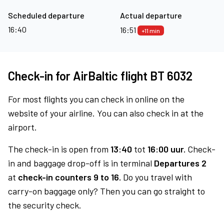
Scheduled departure
Actual departure
16:40
16:51
+11 min
Check-in for AirBaltic flight BT 6032
For most flights you can check in online on the
website of your airline. You can also check in at the
airport.
The check-in is open from
13:40
tot
16:00 uur.
Check-
in and baggage drop-off is in terminal
Departures 2
at
check-in counters 9 to 16.
Do you travel with
carry-on baggage only? Then you can go straight to
the security check.