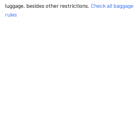
luggage, besides other restrictions.
Check all baggage
rules