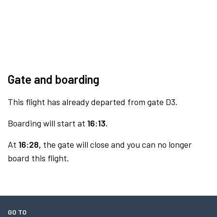
Gate and boarding
This flight has already departed from gate D3.
Boarding will start at
16:13.
At
16:28,
the gate will close and you can no longer
board this flight.
GO TO