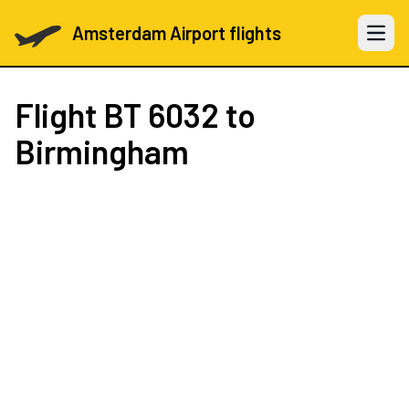
Amsterdam Airport flights
Open 
Flight
BT 6032
to
Birmingham