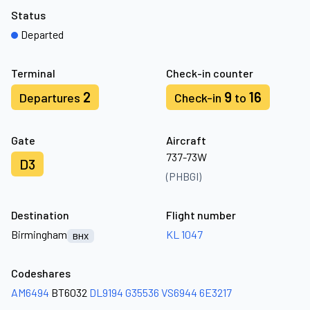
Status
Departed
Terminal
Check-in counter
2
9
16
Departures
Check-in
to
Gate
Aircraft
737-73W
D3
(PHBGI)
Destination
Flight number
Birmingham
KL 1047
BHX
Codeshares
AM6494
BT6032
DL9194
G35536
VS6944
6E3217