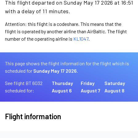
This flight departed on Sunday May 17 2026 at 16:51
with a delay of 11 minutes.
Attention: this flight is a codeshare. This means that the
flight is operated by another airline than AirBaltic. The flight
number of the operating airline is
KL1047
.
This page shows the flight information for the flight which is
scheduled for
Sunday May 17 2026.
See flight BT 6032
Thursday
Friday
Saturday
scheduled for:
August 6
August 7
August 8
Flight information