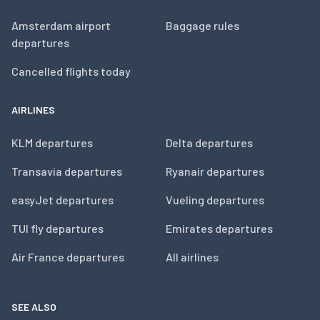
Amsterdam airport
Baggage rules
departures
Cancelled flights today
AIRLINES
KLM departures
Delta departures
Transavia departures
Ryanair departures
easyJet departures
Vueling departures
TUI fly departures
Emirates departures
Air France departures
All airlines
SEE ALSO