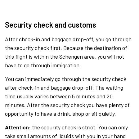
Security check and customs
After check-in and baggage drop-off, you go through
the security check first. Because the destination of
this flight is within the Schengen area, you will not
have to go through immigration.
You can immediately go through the security check
after check-in and baggage drop-off. The waiting
time usually varies between 5 minutes and 20
minutes. After the security check you have plenty of
opportunity to have a drink, shop or sit quietly.
Attention:
the security check is strict. You can only
take small amounts of liquids with you in your hand