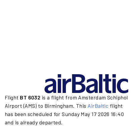
Flight
BT 6032
is a flight from Amsterdam Schiphol
Airport (AMS) to Birmingham. This
AirBaltic
flight
has been scheduled for Sunday May 17 2026 16:40
and is already departed.