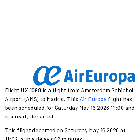
Flight
UX 1098
is a flight from Amsterdam Schiphol
Airport (AMS) to Madrid. This
Air Europa
flight has
been scheduled for Saturday May 16 2026 11:00 and
is already departed.
This flight departed on Saturday May 16 2026 at
11:02 with a delay of 2 minutes.