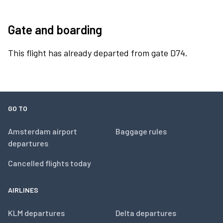
Gate and boarding
This flight has already departed from gate D74.
GO TO
Amsterdam airport
Baggage rules
departures
Cancelled flights today
AIRLINES
KLM departures
Delta departures