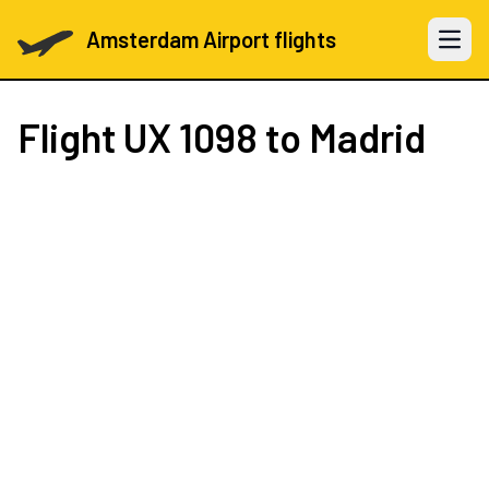
Amsterdam Airport flights
Open 
Flight
UX 1098
to Madrid