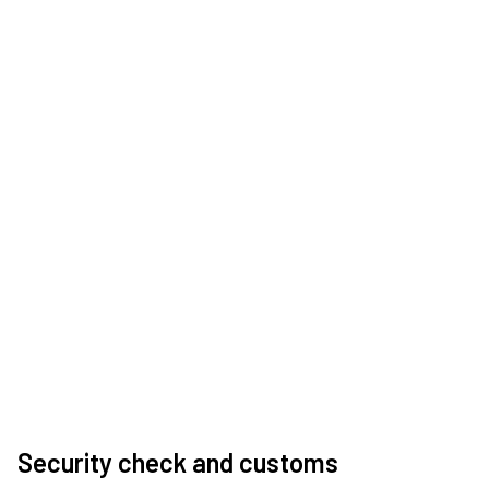
Security check and customs