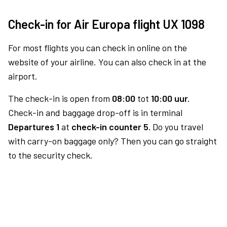
Check-in for Air Europa flight UX 1098
For most flights you can check in online on the
website of your airline. You can also check in at the
airport.
The check-in is open from
08:00
tot
10:00 uur.
Check-in and baggage drop-off is in terminal
Departures 1
at
check-in counter 5.
Do you travel
with carry-on baggage only? Then you can go straight
to the security check.