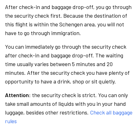
After check-in and baggage drop-off, you go through
the security check first. Because the destination of
this flight is within the Schengen area, you will not
have to go through immigration.
You can immediately go through the security check
after check-in and baggage drop-off. The waiting
time usually varies between 5 minutes and 20
minutes. After the security check you have plenty of
opportunity to have a drink, shop or sit quietly.
Attention:
the security check is strict. You can only
take small amounts of liquids with you in your hand
luggage, besides other restrictions.
Check all baggage
rules