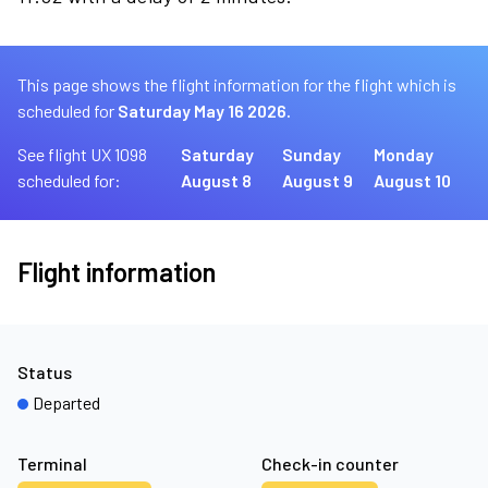
This page shows the flight information for the flight which is
scheduled for
Saturday May 16 2026.
See flight UX 1098
Saturday
Sunday
Monday
scheduled for:
August 8
August 9
August 10
Flight information
Status
Departed
Terminal
Check-in counter