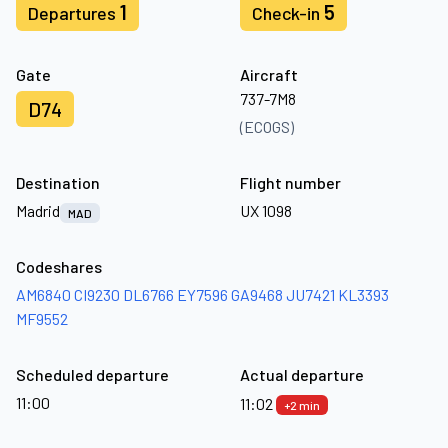
1
5
Departures
Check-in
Gate
Aircraft
737-7M8
D74
(ECOGS)
Destination
Flight number
Madrid
UX 1098
MAD
Codeshares
AM6840
CI9230
DL6766
EY7596
GA9468
JU7421
KL3393
MF9552
Scheduled departure
Actual departure
11:00
11:02
+2 min