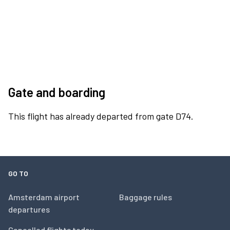
Gate and boarding
This flight has already departed from gate D74.
GO TO
Amsterdam airport
Baggage rules
departures
Cancelled flights today