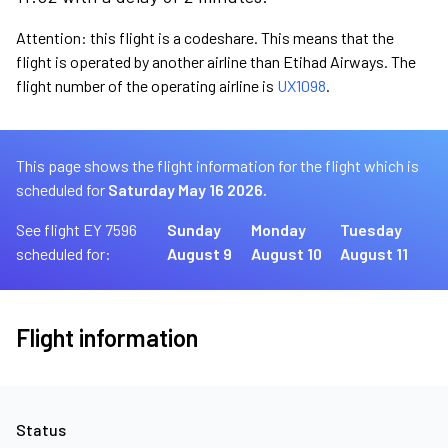
Attention: this flight is a codeshare. This means that the
flight is operated by another airline than Etihad Airways. The
flight number of the operating airline is
UX1098
.
This page shows the flight information for the flight which is
scheduled for
Saturday May 16 2026.
See flight EY 7596
Sunday
Monday
Tuesday
scheduled for:
August 9
August 10
August 11
Flight information
Status