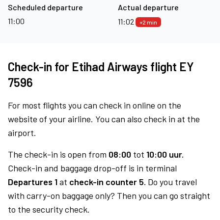
Scheduled departure
Actual departure
11:00
11:02
+2 min
Check-in for Etihad Airways flight EY
7596
For most flights you can check in online on the
website of your airline. You can also check in at the
airport.
The check-in is open from
08:00
tot
10:00 uur.
Check-in and baggage drop-off is in terminal
Departures 1
at
check-in counter 5.
Do you travel
with carry-on baggage only? Then you can go straight
to the security check.