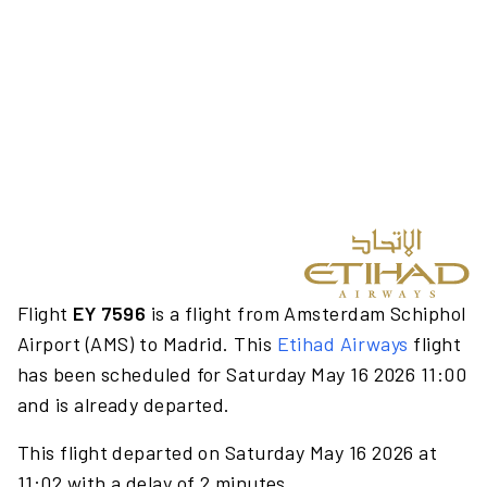
Flight
EY 7596
is a flight from Amsterdam Schiphol
Airport (AMS) to Madrid. This
Etihad Airways
flight
has been scheduled for Saturday May 16 2026 11:00
and is already departed.
This flight departed on Saturday May 16 2026 at
11:02 with a delay of 2 minutes.