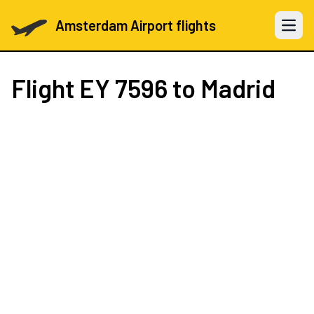
Amsterdam Airport flights
Open 
Flight
EY 7596
to Madrid