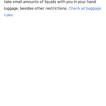
take small amounts of liquids with you in your hand
luggage, besides other restrictions.
Check all baggage
rules