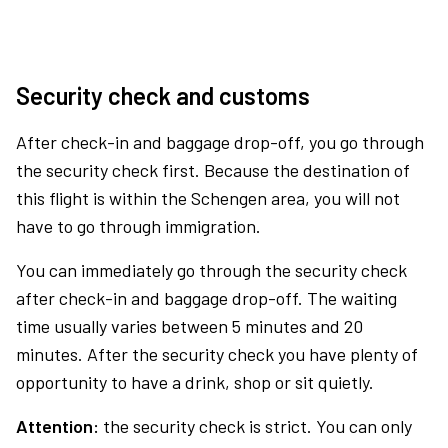
Security check and customs
After check-in and baggage drop-off, you go through
the security check first. Because the destination of
this flight is within the Schengen area, you will not
have to go through immigration.
You can immediately go through the security check
after check-in and baggage drop-off. The waiting
time usually varies between 5 minutes and 20
minutes. After the security check you have plenty of
opportunity to have a drink, shop or sit quietly.
Attention:
the security check is strict. You can only