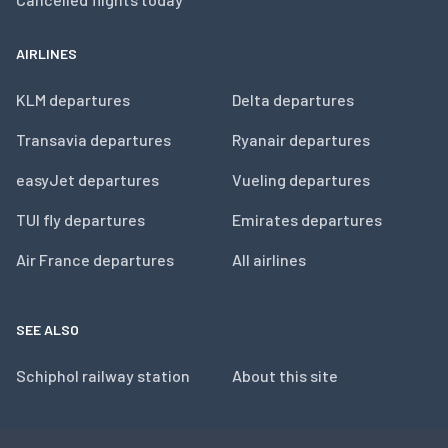
AIRLINES
KLM departures
Delta departures
Transavia departures
Ryanair departures
easyJet departures
Vueling departures
TUI fly departures
Emirates departures
Air France departures
All airlines
SEE ALSO
Schiphol railway station
About this site