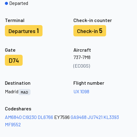
Departed
Terminal
Check-in counter
1
5
Departures
Check-in
Gate
Aircraft
737-7M8
D74
(ECOGS)
Destination
Flight number
Madrid
UX 1098
MAD
Codeshares
AM6840
CI9230
DL6766
EY7596
GA9468
JU7421
KL3393
MF9552