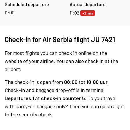
Scheduled departure
Actual departure
11:00
11:02
+2 min
Check-in for Air Serbia flight JU 7421
For most flights you can check in online on the
website of your airline. You can also check in at the
airport.
The check-in is open from
08:00
tot
10:00 uur.
Check-in and baggage drop-off is in terminal
Departures 1
at
check-in counter 5.
Do you travel
with carry-on baggage only? Then you can go straight
to the security check.