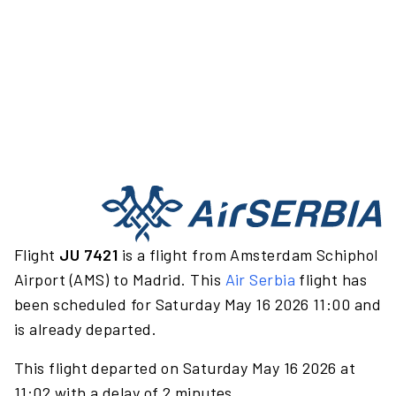
Flight
JU 7421
is a flight from Amsterdam Schiphol
Airport (AMS) to Madrid. This
Air Serbia
flight has
been scheduled for Saturday May 16 2026 11:00 and
is already departed.
This flight departed on Saturday May 16 2026 at
11:02 with a delay of 2 minutes.