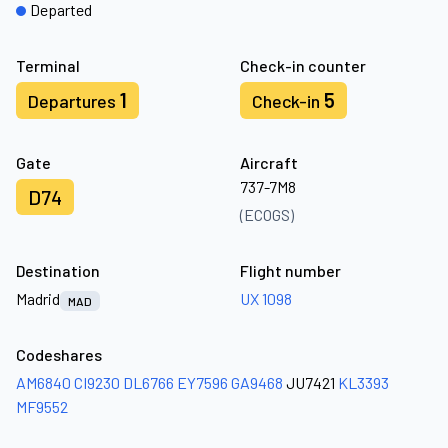
Departed
Terminal
Check-in counter
1
5
Departures
Check-in
Gate
Aircraft
737-7M8
D74
(ECOGS)
Destination
Flight number
Madrid
UX 1098
MAD
Codeshares
AM6840
CI9230
DL6766
EY7596
GA9468
JU7421
KL3393
MF9552