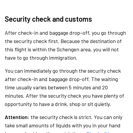
Security check and customs
After check-in and baggage drop-off, you go through
the security check first. Because the destination of
this flight is within the Schengen area, you will not
have to go through immigration.
You can immediately go through the security check
after check-in and baggage drop-off. The waiting
time usually varies between 5 minutes and 20
minutes. After the security check you have plenty of
opportunity to have a drink, shop or sit quietly.
Attention:
the security check is strict. You can only
take small amounts of liquids with you in your hand