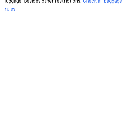
luggage, besides other restrictions.
Check all baggage
rules