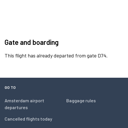
Gate and boarding
This flight has already departed from gate D74.
GO TO
Amsterdam airport
Baggage rules
departures
Cancelled flights today