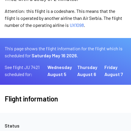
Attention: this flight is a codeshare. This means that the
flight is operated by another airline than Air Serbia. The flight
number of the operating airline is
UX1098
.
This page shows the flight information for the flight which is
scheduled for
Saturday May 16 2026.
See flight JU 7421
Wednesday
Thursday
Friday
scheduled for:
August 5
August 6
August 7
Flight information
Status