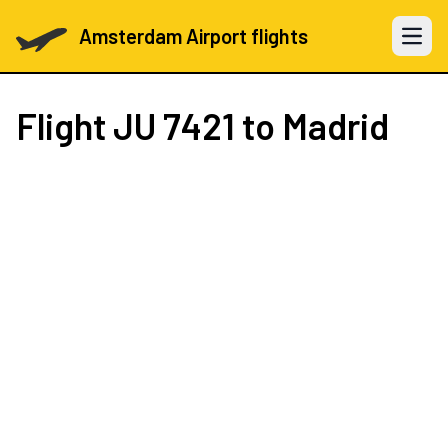
Amsterdam Airport flights
Open 
Flight
JU 7421
to Madrid