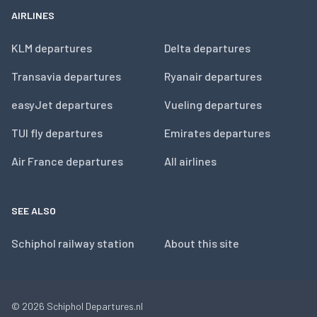
AIRLINES
KLM departures
Delta departures
Transavia departures
Ryanair departures
easyJet departures
Vueling departures
TUI fly departures
Emirates departures
Air France departures
All airlines
SEE ALSO
Schiphol railway station
About this site
© 2026
Schiphol Departures.nl