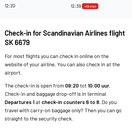
12:20
12:39
+19 min
Check-in for Scandinavian Airlines flight
SK 6679
For most flights you can check in online on the
website of your airline. You can also check in at the
airport.
The check-in is open from
09:20
tot
10:00 uur.
Check-in and baggage drop-off is in terminal
Departures 1
at
check-in counters 6 to 8.
Do you
travel with carry-on baggage only? Then you can go
straight to the security check.