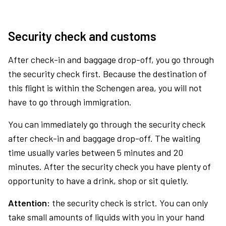
Security check and customs
After check-in and baggage drop-off, you go through
the security check first. Because the destination of
this flight is within the Schengen area, you will not
have to go through immigration.
You can immediately go through the security check
after check-in and baggage drop-off. The waiting
time usually varies between 5 minutes and 20
minutes. After the security check you have plenty of
opportunity to have a drink, shop or sit quietly.
Attention:
the security check is strict. You can only
take small amounts of liquids with you in your hand