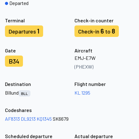
Departed
Terminal
Check-in counter
1
6
8
Departures
Check-in
to
Gate
Aircraft
EMJ-E7W
B34
(PHEXW)
Destination
Flight number
Billund
KL 1295
BLL
Codeshares
AF8313
DL9213
KQ1345
SK6679
Scheduled departure
Actual departure