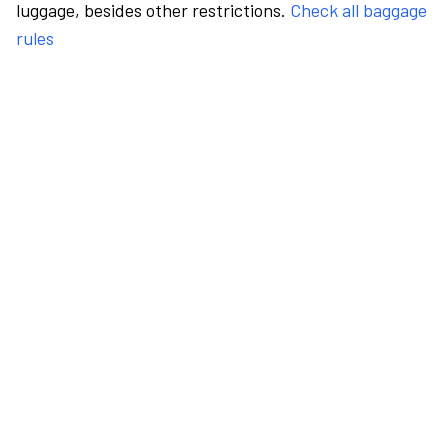
luggage, besides other restrictions.
Check all baggage
rules