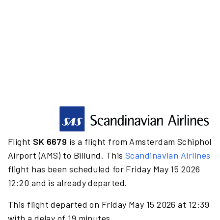
Flight
SK 6679
is a flight from Amsterdam Schiphol
Airport (AMS) to Billund. This
Scandinavian Airlines
flight has been scheduled for Friday May 15 2026
12:20 and is already departed.
This flight departed on Friday May 15 2026 at 12:39
with a delay of 19 minutes.