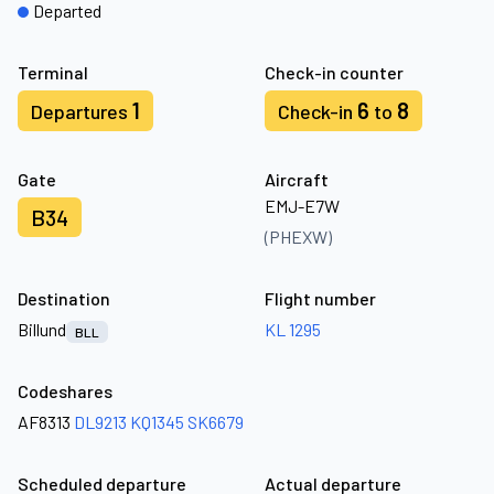
Departed
Terminal
Check-in counter
1
6
8
Departures
Check-in
to
Gate
Aircraft
EMJ-E7W
B34
(PHEXW)
Destination
Flight number
Billund
KL 1295
BLL
Codeshares
AF8313
DL9213
KQ1345
SK6679
Scheduled departure
Actual departure