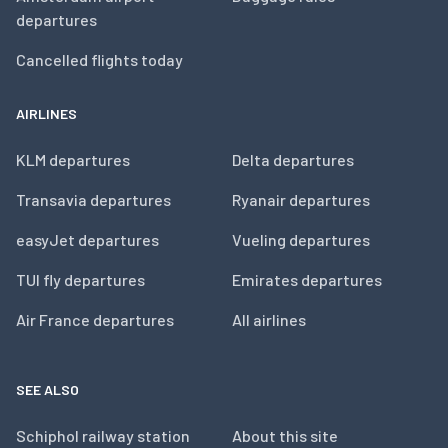
departures
Cancelled flights today
AIRLINES
KLM departures
Delta departures
Transavia departures
Ryanair departures
easyJet departures
Vueling departures
TUI fly departures
Emirates departures
Air France departures
All airlines
SEE ALSO
Schiphol railway station
About this site