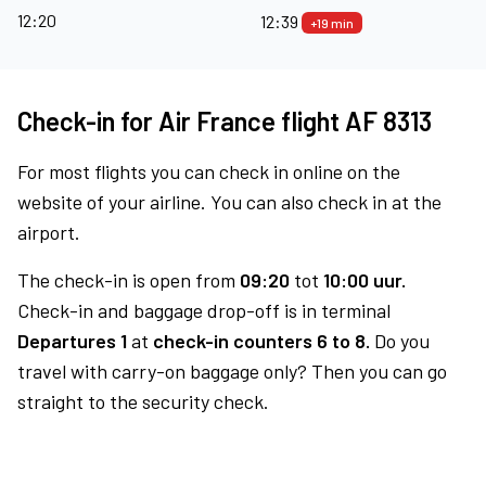
12:20
12:39
+19 min
Check-in for Air France flight AF 8313
For most flights you can check in online on the
website of your airline. You can also check in at the
airport.
The check-in is open from
09:20
tot
10:00 uur.
Check-in and baggage drop-off is in terminal
Departures 1
at
check-in counters 6 to 8.
Do you
travel with carry-on baggage only? Then you can go
straight to the security check.