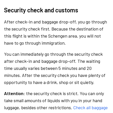
Security check and customs
After check-in and baggage drop-off, you go through
the security check first. Because the destination of
this flight is within the Schengen area, you will not
have to go through immigration.
You can immediately go through the security check
after check-in and baggage drop-off. The waiting
time usually varies between 5 minutes and 20
minutes. After the security check you have plenty of
opportunity to have a drink, shop or sit quietly.
Attention:
the security check is strict. You can only
take small amounts of liquids with you in your hand
luggage, besides other restrictions.
Check all baggage