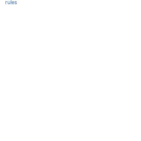
rules