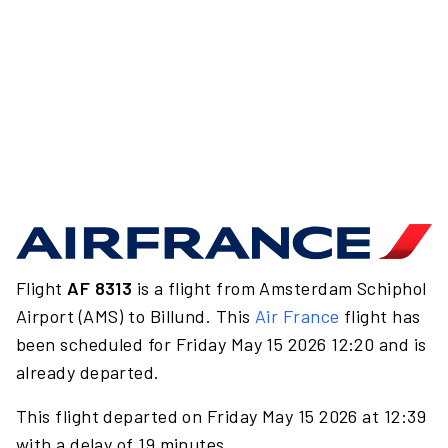
Flight
AF 8313
is a flight from Amsterdam Schiphol
Airport (AMS) to Billund. This
Air France
flight has
been scheduled for Friday May 15 2026 12:20 and is
already departed.
This flight departed on Friday May 15 2026 at 12:39
with a delay of 19 minutes.