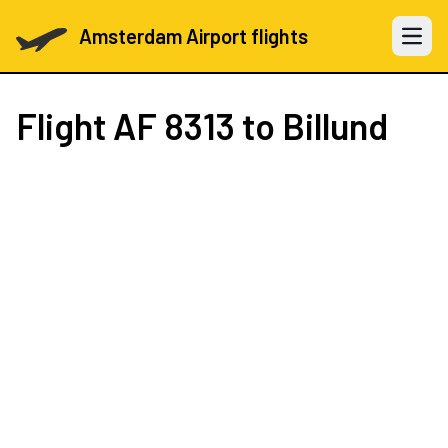
Amsterdam Airport flights
Open 
Flight
AF 8313
to Billund