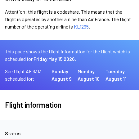
Attention: this flight is a codeshare. This means that the
flight is operated by another airline than Air France. The flight
number of the operating airline is
KL1295
.
This page shows the flight information for the flight which is
scheduled for
Friday May 15 2026.
See flight AF 8313
Sunday
Monday
Tuesday
scheduled for:
August 9
August 10
August 11
Flight information
Status