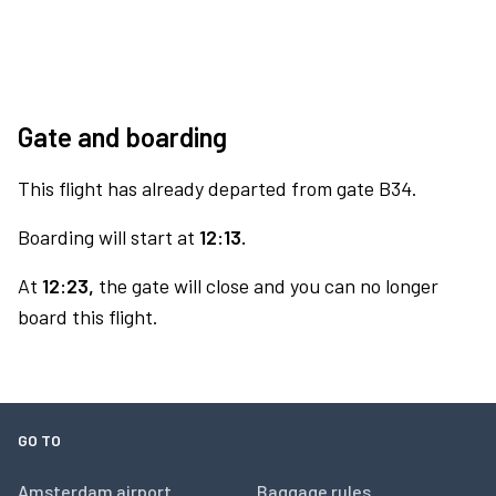
Gate and boarding
This flight has already departed from gate B34.
Boarding will start at
12:13.
At
12:23,
the gate will close and you can no longer
board this flight.
GO TO
Amsterdam airport
Baggage rules