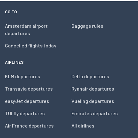
GO TO
Amsterdam airport
Baggage rules
departures
Cancelled flights today
AIRLINES
KLM departures
Delta departures
Transavia departures
Ryanair departures
easyJet departures
Vueling departures
TUI fly departures
Emirates departures
Air France departures
All airlines