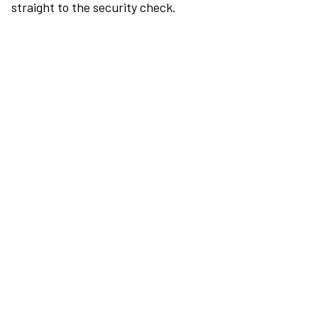
straight to the security check.