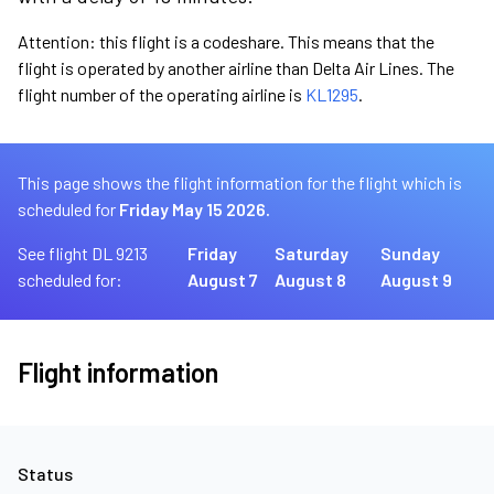
Attention: this flight is a codeshare. This means that the
flight is operated by another airline than Delta Air Lines. The
flight number of the operating airline is
KL1295
.
This page shows the flight information for the flight which is
scheduled for
Friday May 15 2026.
See flight DL 9213
Friday
Saturday
Sunday
scheduled for:
August 7
August 8
August 9
Flight information
Status