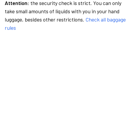
Attention:
the security check is strict. You can only
take small amounts of liquids with you in your hand
luggage, besides other restrictions.
Check all baggage
rules