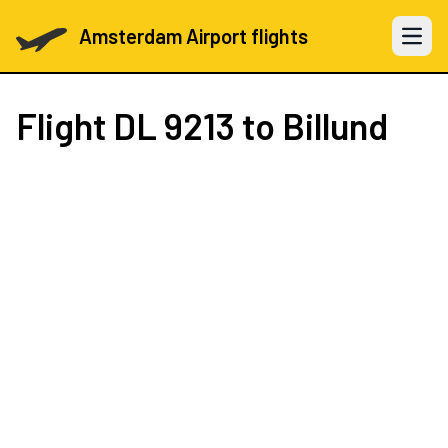
Amsterdam Airport flights
Open 
Flight
DL 9213
to Billund