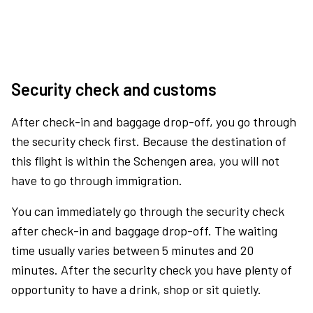
Security check and customs
After check-in and baggage drop-off, you go through
the security check first. Because the destination of
this flight is within the Schengen area, you will not
have to go through immigration.
You can immediately go through the security check
after check-in and baggage drop-off. The waiting
time usually varies between 5 minutes and 20
minutes. After the security check you have plenty of
opportunity to have a drink, shop or sit quietly.