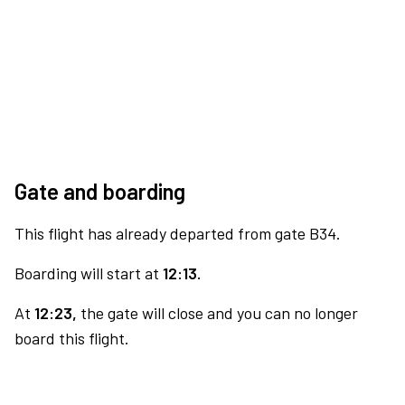
Gate and boarding
This flight has already departed from gate B34.
Boarding will start at
12:13.
At
12:23,
the gate will close and you can no longer
board this flight.