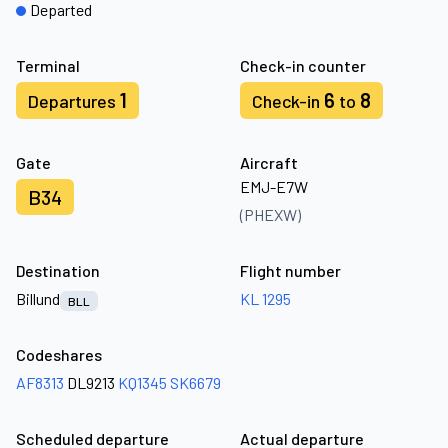
Departed
Terminal
Check-in counter
1
6
8
Departures
Check-in
to
Gate
Aircraft
EMJ-E7W
B34
(PHEXW)
Destination
Flight number
Billund
KL 1295
BLL
Codeshares
AF8313
DL9213
KQ1345
SK6679
Scheduled departure
Actual departure