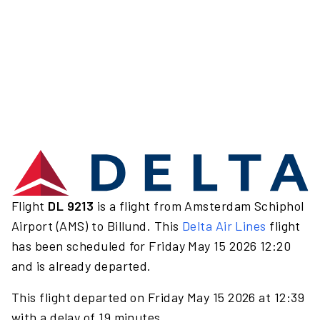
Flight
DL 9213
is a flight from Amsterdam Schiphol
Airport (AMS) to Billund. This
Delta Air Lines
flight
has been scheduled for Friday May 15 2026 12:20
and is already departed.
This flight departed on Friday May 15 2026 at 12:39
with a delay of 19 minutes.