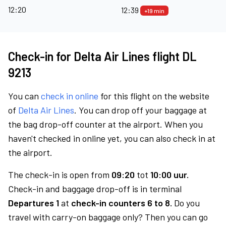
12:20
12:39
+19 min
Check-in for Delta Air Lines flight DL
9213
You can
check in online
for this flight on the website
of
Delta Air Lines
. You can drop off your baggage at
the bag drop-off counter at the airport. When you
haven't checked in online yet, you can also check in at
the airport.
The check-in is open from
09:20
tot
10:00 uur.
Check-in and baggage drop-off is in terminal
Departures 1
at
check-in counters 6 to 8.
Do you
travel with carry-on baggage only? Then you can go