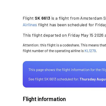
Flight
SK 6613
is a flight from Amsterdam 
Airlines
flight has been scheduled for Frida
This flight departed on Friday May 15 2026 a
Attention: this flight is a codeshare. This means that
flight number of the operating airline is
KL1279
.
This page shows the flight information for the fli
See flight SK 6613 scheduled for:
Thursday Augu
Flight information