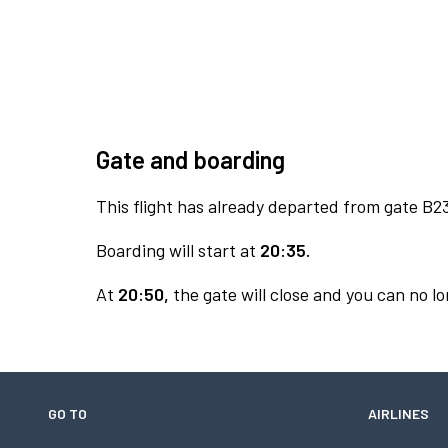
Gate and boarding
This flight has already departed from gate B2
Boarding will start at
20:35.
At
20:50,
the gate will close and you can no lo
GO TO
AIRLINES