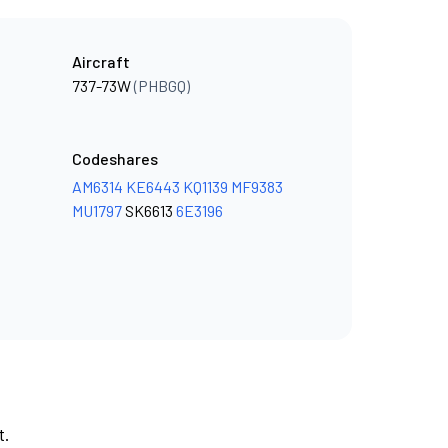
Aircraft
737-73W
(PHBGQ)
Codeshares
AM6314
KE6443
KQ1139
MF9383
MU1797
SK6613
6E3196
t.