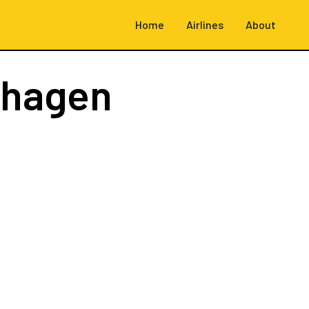
Home
Airlines
About
nhagen