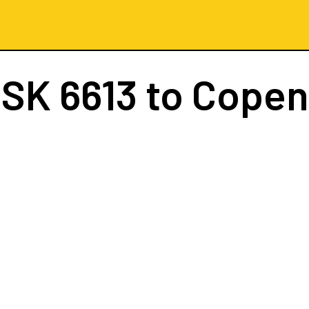
t
SK 6613
to Cope