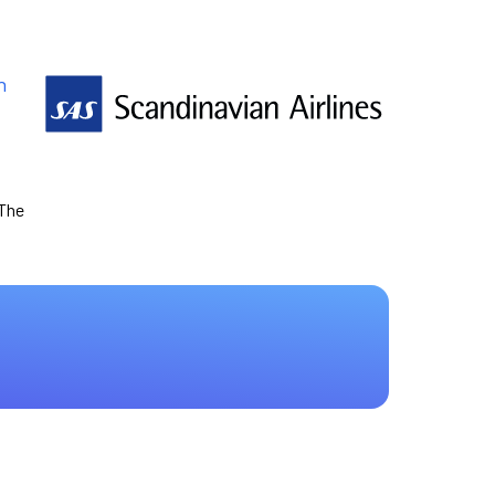
n
 The