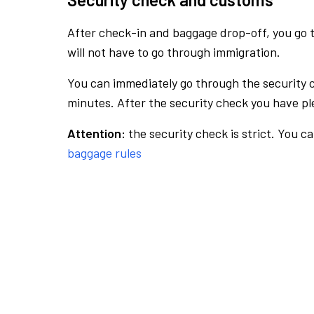
After check-in and baggage drop-off, you go th
will not have to go through immigration.
You can immediately go through the security 
minutes. After the security check you have ple
Attention:
the security check is strict. You c
baggage rules