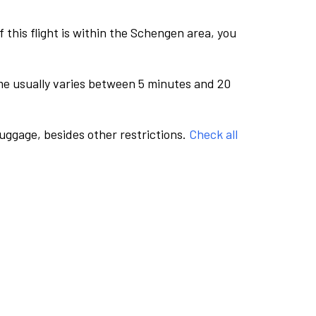
this flight is within the Schengen area, you
me usually varies between 5 minutes and 20
luggage, besides other restrictions.
Check all