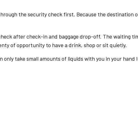
rough the security check first. Because the destination of 
check after check-in and baggage drop-off. The waiting ti
nty of opportunity to have a drink, shop or sit quietly.
an only take small amounts of liquids with you in your hand 