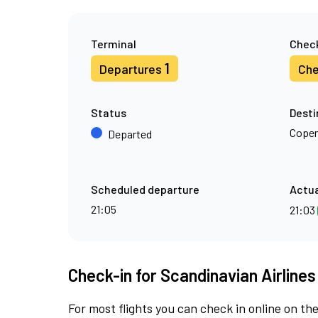
Terminal
Check
1
Departures
Che
Status
Desti
Cope
Departed
Scheduled departure
Actua
21:05
21:03
Check-in for Scandinavian Airlines
For most flights you can check in online on the