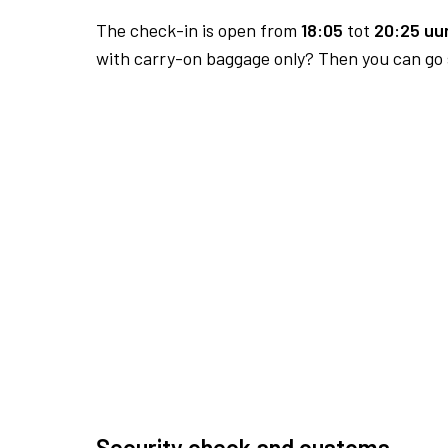
The check-in is open from
18:05
tot
20:25 uur
with carry-on baggage only? Then you can go s
Security check and customs