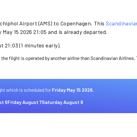
Schiphol Airport (AMS) to Copenhagen. This
Scandinavia
y May 15 2026 21:05 and is already departed.
t 21:03 (1 minutes early).
 the flight is operated by another airline than Scandinavian Airlines.
ght which is scheduled for
Friday May 15 2026.
st 6
Friday August 7
Saturday August 8