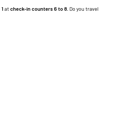
 1
at
check-in counters 6 to 8.
Do you travel