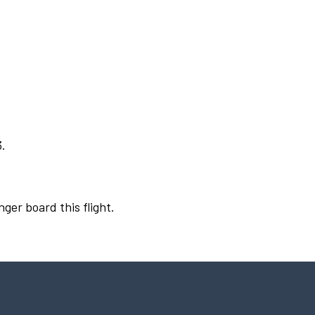
3.
nger board this flight.