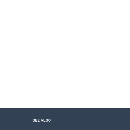
SEE ALSO