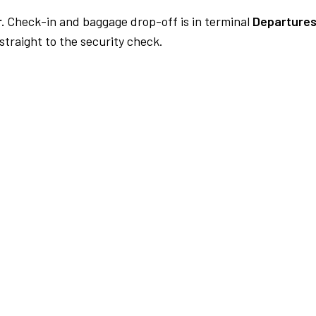
.
Check-in and baggage drop-off is in terminal
Departures
traight to the security check.