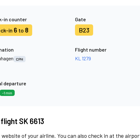
-in counter
Gate
6
8
B23
ck-in
to
nation
Flight number
nhagen
KL 1279
CPH
l departure
-1 min
 flight SK 6613
 website of your airline. You can also check in at the airpor