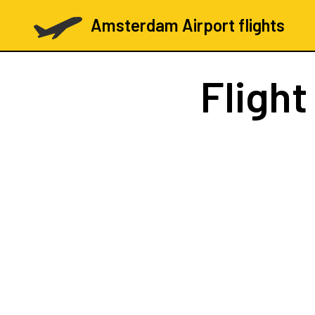
Amsterdam Airport flights
Fligh