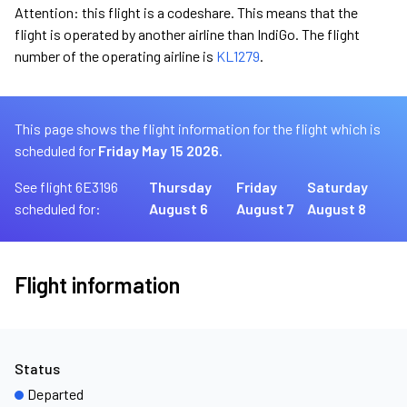
Attention: this flight is a codeshare. This means that the
flight is operated by another airline than IndiGo. The flight
number of the operating airline is
KL1279
.
This page shows the flight information for the flight which is
scheduled for
Friday May 15 2026.
See flight 6E3196
Thursday
Friday
Saturday
scheduled for:
August 6
August 7
August 8
Flight information
Status
Departed