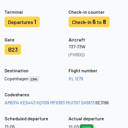
Terminal
Check-in counter
1
6
8
Departures
Check-in
to
Gate
Aircraft
737-73W
B23
(PHBGQ)
Destination
Flight number
Copenhagen
KL 1279
CPH
Codeshares
AM6314
KE6443
KQ1139
MF9383
MU1797
SK6613
6E3196
Scheduled departure
Actual departure
21:05
21:03
-1 min