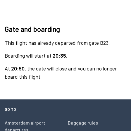
Gate and boarding
This flight has already departed from gate B23.
Boarding will start at
20:35.
At
20:50,
the gate will close and you can no longer
board this flight.
GO TO
Amsterdam airport
Baggage rules
departures