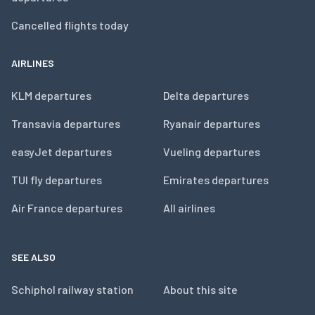
Cancelled flights today
AIRLINES
KLM departures
Delta departures
Transavia departures
Ryanair departures
easyJet departures
Vueling departures
TUI fly departures
Emirates departures
Air France departures
All airlines
SEE ALSO
Schiphol railway station
About this site