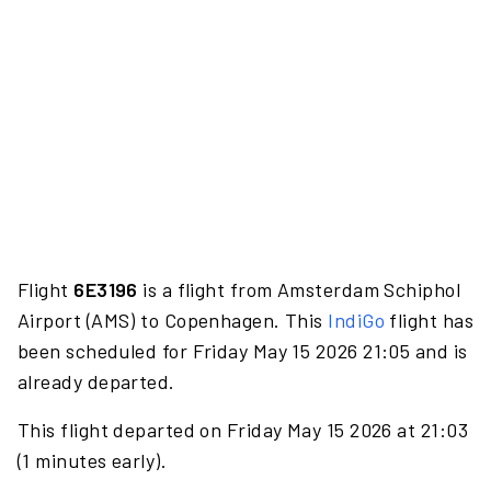
Flight
6E3196
is a flight from Amsterdam Schiphol
Airport (AMS) to Copenhagen. This
IndiGo
flight has
been scheduled for Friday May 15 2026 21:05 and is
already departed.
This flight departed on Friday May 15 2026 at 21:03
(1 minutes early).