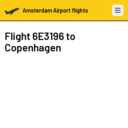
Amsterdam Airport flights
Open 
Flight
6E3196
to
Copenhagen