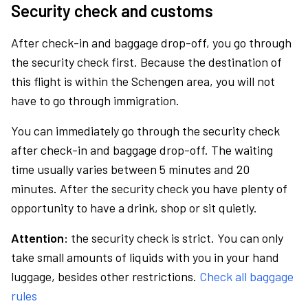
Security check and customs
After check-in and baggage drop-off, you go through
the security check first. Because the destination of
this flight is within the Schengen area, you will not
have to go through immigration.
You can immediately go through the security check
after check-in and baggage drop-off. The waiting
time usually varies between 5 minutes and 20
minutes. After the security check you have plenty of
opportunity to have a drink, shop or sit quietly.
Attention:
the security check is strict. You can only
take small amounts of liquids with you in your hand
luggage, besides other restrictions.
Check all baggage
rules