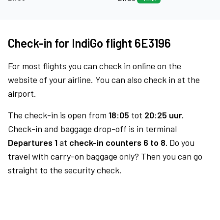
Check-in for IndiGo flight 6E3196
For most flights you can check in online on the
website of your airline. You can also check in at the
airport.
The check-in is open from
18:05
tot
20:25 uur.
Check-in and baggage drop-off is in terminal
Departures 1
at
check-in counters 6 to 8.
Do you
travel with carry-on baggage only? Then you can go
straight to the security check.