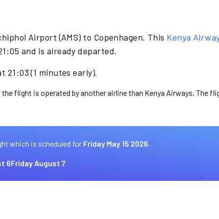
chiphol Airport (AMS) to Copenhagen. This
Kenya Airwa
21:05 and is already departed.
t 21:03 (1 minutes early).
 the flight is operated by another airline than Kenya Airways. The fl
ght which is scheduled for
Friday May 15 2026.
t 6
Friday August 7