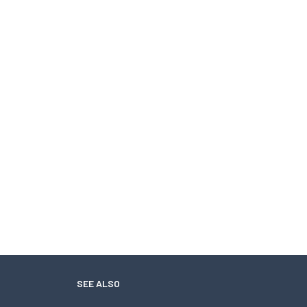
SEE ALSO