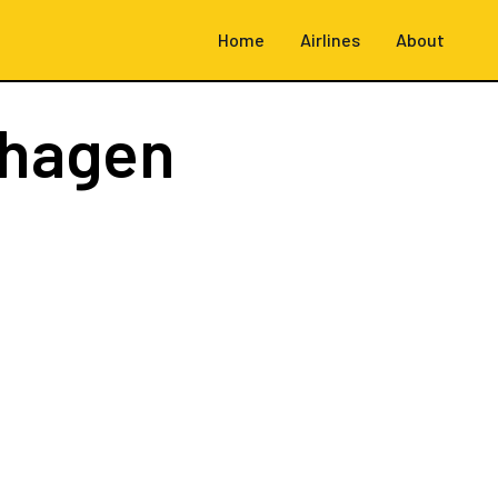
Home
Airlines
About
hagen