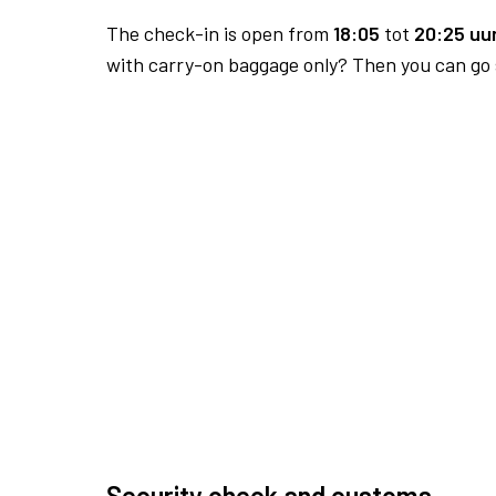
The check-in is open from
18:05
tot
20:25 uur
with carry-on baggage only? Then you can go s
Security check and customs