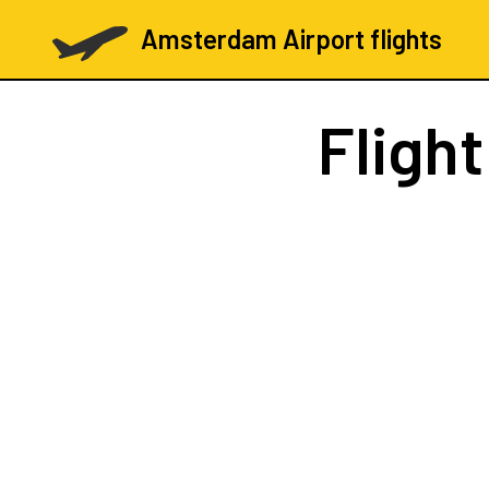
Amsterdam Airport flights
Fligh