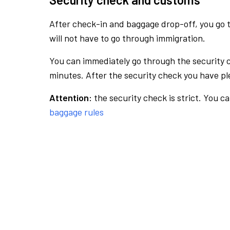
After check-in and baggage drop-off, you go th
will not have to go through immigration.
You can immediately go through the security 
minutes. After the security check you have ple
Attention:
the security check is strict. You c
baggage rules