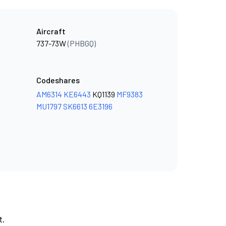
Aircraft
737-73W
(PHBGQ)
Codeshares
AM6314
KE6443
KQ1139
MF9383
MU1797
SK6613
6E3196
t.