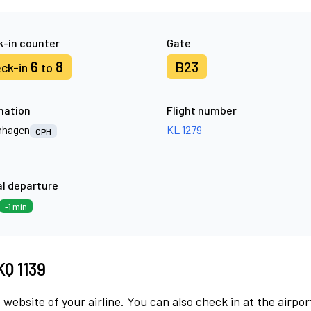
-in counter
Gate
6
8
B23
ck-in
to
nation
Flight number
nhagen
KL 1279
CPH
l departure
-1 min
KQ 1139
 website of your airline. You can also check in at the airpor