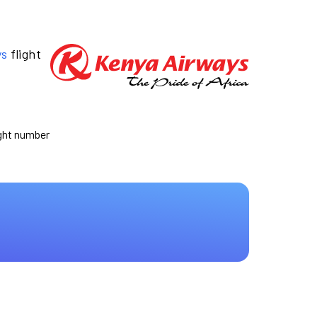
ys
flight
ight number