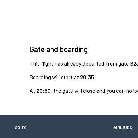
Gate and boarding
This flight has already departed from gate B2
Boarding will start at
20:35.
At
20:50,
the gate will close and you can no lo
GO TO
AIRLINES