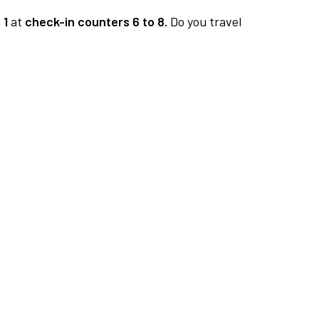
 1
at
check-in counters 6 to 8.
Do you travel