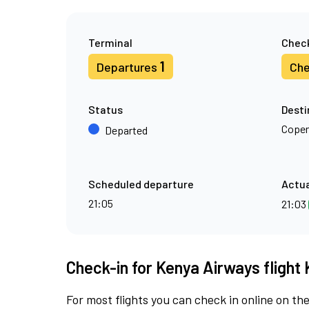
Terminal
Check
1
Departures
Che
Status
Desti
Cope
Departed
Scheduled departure
Actua
21:05
21:03
Check-in for Kenya Airways flight 
For most flights you can check in online on the