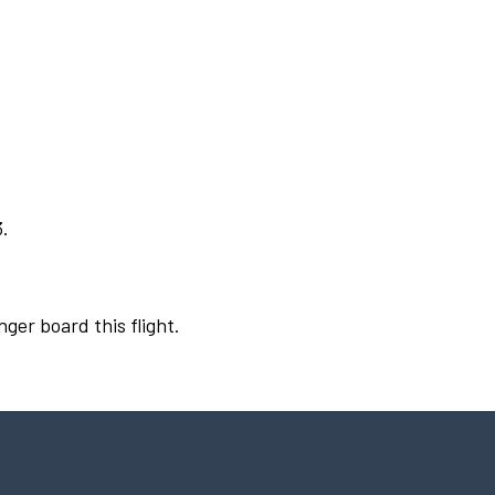
3.
nger board this flight.