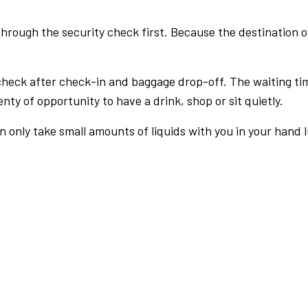
rough the security check first. Because the destination of 
check after check-in and baggage drop-off. The waiting ti
nty of opportunity to have a drink, shop or sit quietly.
an only take small amounts of liquids with you in your hand 