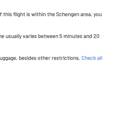
this flight is within the Schengen area, you
me usually varies between 5 minutes and 20
luggage, besides other restrictions.
Check all