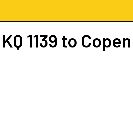
t
KQ 1139
to Copen