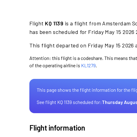
Flight
KQ 1139
is a flight from Amsterdam S
has been scheduled for Friday May 15 2026 
This flight departed on Friday May 15 2026 a
Attention: this flight is a codeshare. This means that
of the operating airline is
KL1279
.
This page shows the flight information for the fli
See flight KQ 1139 scheduled for:
Thursday Augus
Flight information