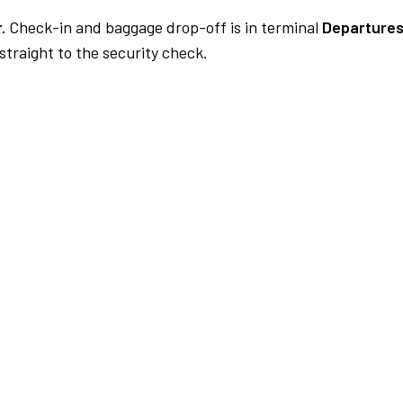
.
Check-in and baggage drop-off is in terminal
Departures
traight to the security check.