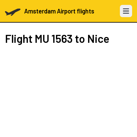
Amsterdam Airport flights
Open 
Flight
MU 1563
to Nice