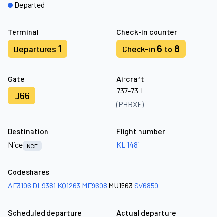
Departed
Terminal
Check-in counter
1
6
8
Departures
Check-in
to
Gate
Aircraft
737-73H
D66
(PHBXE)
Destination
Flight number
Nice
KL 1481
NCE
Codeshares
AF3196
DL9381
KQ1263
MF9698
MU1563
SV6859
Scheduled departure
Actual departure