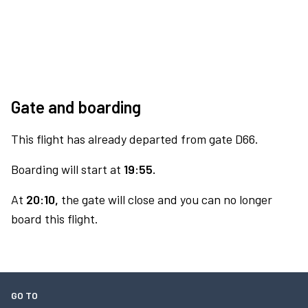
Gate and boarding
This flight has already departed from gate D66.
Boarding will start at
19:55.
At
20:10,
the gate will close and you can no longer
board this flight.
GO TO