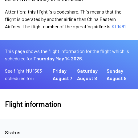
Attention: this flight is a codeshare. This means that the
flight is operated by another airline than China Eastern
Airlines. The flight number of the operating airline is
KL1481
.
This page shows the flight information for the flight which is
scheduled for
Thursday May 14 2026.
See flight MU 1563
Friday
Saturday
Sunday
scheduled for:
August 7
August 8
August 9
Flight information
Status