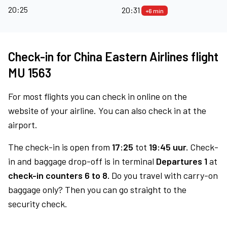
20:25
20:31
+6 min
Check-in for China Eastern Airlines flight
MU 1563
For most flights you can check in online on the
website of your airline. You can also check in at the
airport.
The check-in is open from
17:25
tot
19:45 uur.
Check-
in and baggage drop-off is in terminal
Departures 1
at
check-in counters 6 to 8.
Do you travel with carry-on
baggage only? Then you can go straight to the
security check.