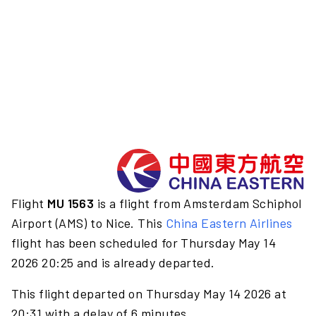
Flight
MU 1563
is a flight from Amsterdam Schiphol
Airport (AMS) to Nice. This
China Eastern Airlines
flight has been scheduled for Thursday May 14
2026 20:25 and is already departed.
This flight departed on Thursday May 14 2026 at
20:31 with a delay of 6 minutes.