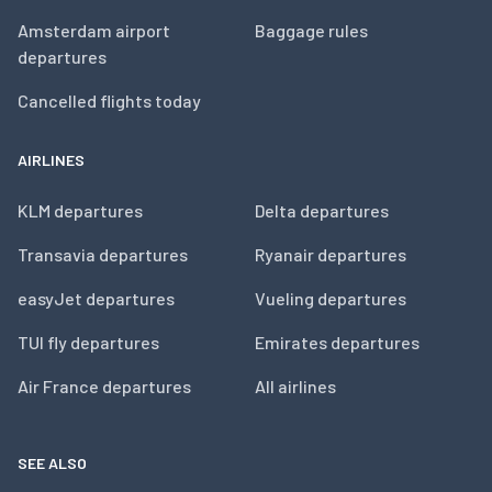
Amsterdam airport
Baggage rules
departures
Cancelled flights today
AIRLINES
KLM departures
Delta departures
Transavia departures
Ryanair departures
easyJet departures
Vueling departures
TUI fly departures
Emirates departures
Air France departures
All airlines
SEE ALSO