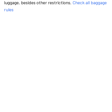
luggage, besides other restrictions.
Check all baggage
rules