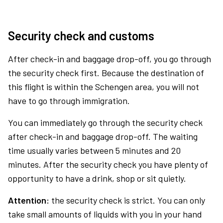
Security check and customs
After check-in and baggage drop-off, you go through
the security check first. Because the destination of
this flight is within the Schengen area, you will not
have to go through immigration.
You can immediately go through the security check
after check-in and baggage drop-off. The waiting
time usually varies between 5 minutes and 20
minutes. After the security check you have plenty of
opportunity to have a drink, shop or sit quietly.
Attention:
the security check is strict. You can only
take small amounts of liquids with you in your hand