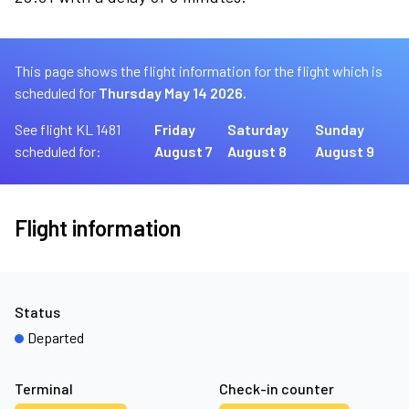
This page shows the flight information for the flight which is
scheduled for
Thursday May 14 2026.
See flight KL 1481
Friday
Saturday
Sunday
scheduled for:
August 7
August 8
August 9
Flight information
Status
Departed
Terminal
Check-in counter