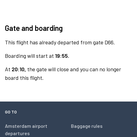
Gate and boarding
This flight has already departed from gate D66.
Boarding will start at
19:55.
At
20:10,
the gate will close and you can no longer
board this flight.
GO TO
Amsterdam airport
Baggage rules
departures