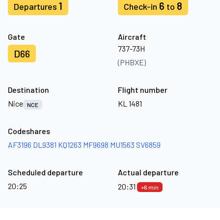
1
6
8
Departures
Check-in
to
Gate
Aircraft
737-73H
D66
(PHBXE)
Destination
Flight number
Nice
KL 1481
NCE
Codeshares
AF3196
DL9381
KQ1263
MF9698
MU1563
SV6859
Scheduled departure
Actual departure
20:25
20:31
+6 min