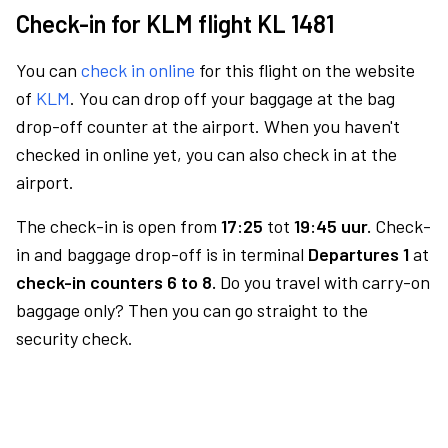
Check-in for KLM flight KL 1481
You can
check in online
for this flight on the website
of
KLM
. You can drop off your baggage at the bag
drop-off counter at the airport. When you haven't
checked in online yet, you can also check in at the
airport.
The check-in is open from
17:25
tot
19:45 uur.
Check-
in and baggage drop-off is in terminal
Departures 1
at
check-in counters 6 to 8.
Do you travel with carry-on
baggage only? Then you can go straight to the
security check.