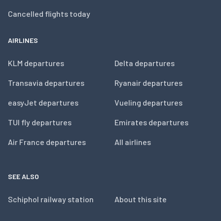
Cancelled flights today
AIRLINES
KLM departures
Delta departures
Transavia departures
Ryanair departures
easyJet departures
Vueling departures
TUI fly departures
Emirates departures
Air France departures
All airlines
SEE ALSO
Schiphol railway station
About this site