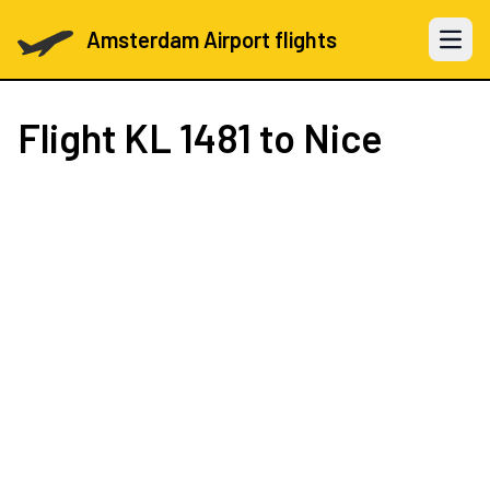
Amsterdam Airport flights
Open 
Flight
KL 1481
to Nice