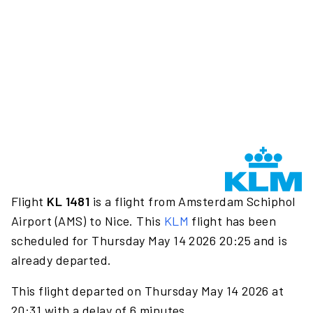
Flight
KL 1481
is a flight from Amsterdam Schiphol
Airport (AMS) to Nice. This
KLM
flight has been
scheduled for Thursday May 14 2026 20:25 and is
already departed.
This flight departed on Thursday May 14 2026 at
20:31 with a delay of 6 minutes.