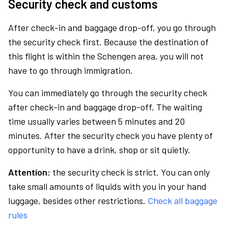
Security check and customs
After check-in and baggage drop-off, you go through
the security check first. Because the destination of
this flight is within the Schengen area, you will not
have to go through immigration.
You can immediately go through the security check
after check-in and baggage drop-off. The waiting
time usually varies between 5 minutes and 20
minutes. After the security check you have plenty of
opportunity to have a drink, shop or sit quietly.
Attention:
the security check is strict. You can only
take small amounts of liquids with you in your hand
luggage, besides other restrictions.
Check all baggage
rules