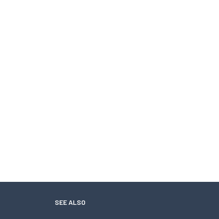
SEE ALSO