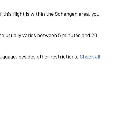
this flight is within the Schengen area, you
me usually varies between 5 minutes and 20
luggage, besides other restrictions.
Check all