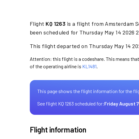
Flight
KQ 1263
is a flight from Amsterdam S
been scheduled for Thursday May 14 2026 2
This flight departed on Thursday May 14 202
Attention: this flight is a codeshare. This means that
of the operating airline is
KL1481
.
This page shows the flight information for the fli
See flight KQ 1263 scheduled for:
Friday August 7
Flight information