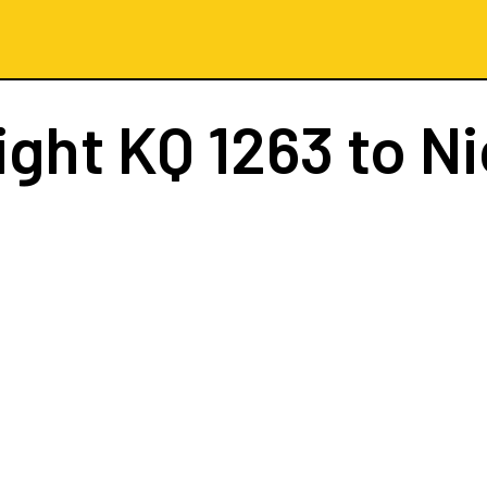
ight
KQ 1263
to Ni