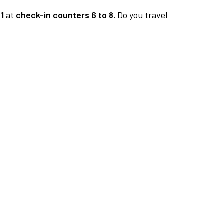
1
at
check-in counters 6 to 8.
Do you travel