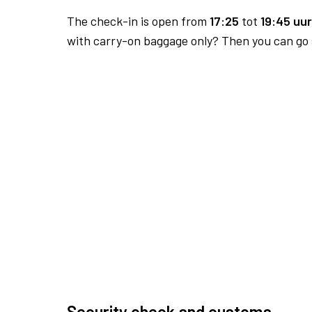
The check-in is open from
17:25
tot
19:45 uur
with carry-on baggage only? Then you can go s
Security check and customs