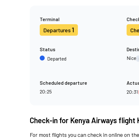
Terminal
Check
1
Departures
Che
Status
Desti
Nice
Departed
Scheduled departure
Actua
20:25
20:31
Check-in for Kenya Airways flight 
For most flights you can check in online on the