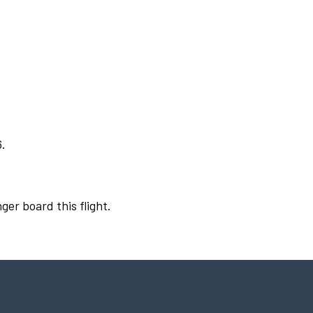
6.
ger board this flight.