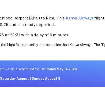
chiphol Airport (AMS) to Nice. This
Kenya Airways
flight
0:25 and is already departed.
6 at 20:31 with a delay of 6 minutes.
 the flight is operated by another airline than Kenya Airways. The fl
ght which is scheduled for
Thursday May 14 2026.
Saturday August 8
Sunday August 9