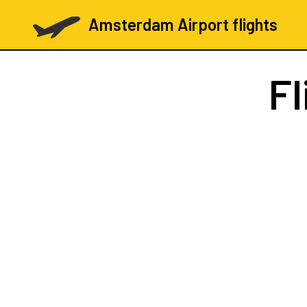
Amsterdam Airport flights
Fl