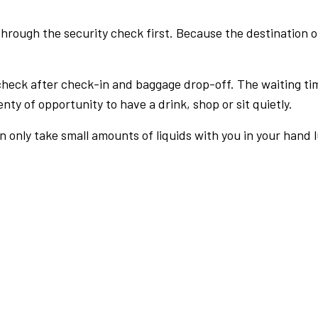
rough the security check first. Because the destination of 
check after check-in and baggage drop-off. The waiting ti
nty of opportunity to have a drink, shop or sit quietly.
an only take small amounts of liquids with you in your hand 