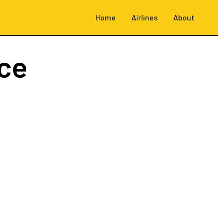
Home
Airlines
About
ce