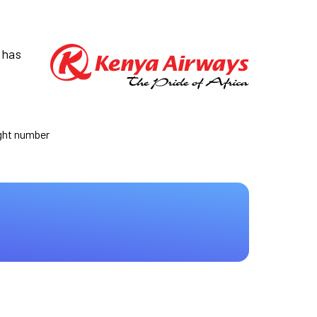
 has
ight number