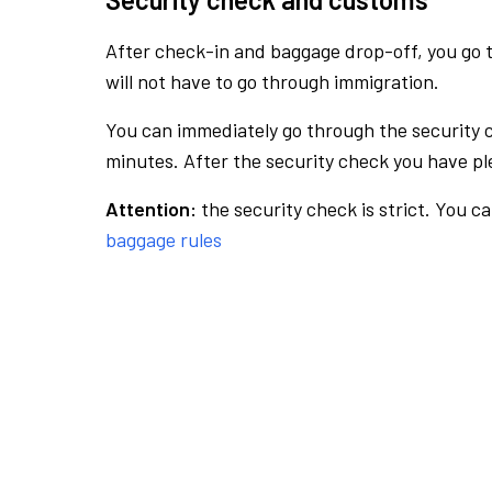
After check-in and baggage drop-off, you go th
will not have to go through immigration.
You can immediately go through the security 
minutes. After the security check you have ple
Attention:
the security check is strict. You c
baggage rules