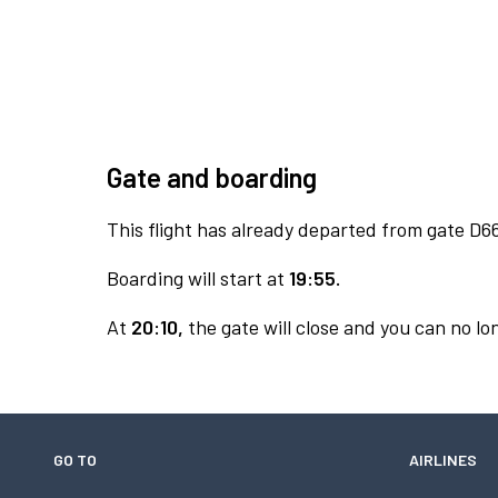
Gate and boarding
This flight has already departed from gate D6
Boarding will start at
19:55.
At
20:10,
the gate will close and you can no lon
GO TO
AIRLINES