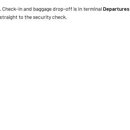
.
Check-in and baggage drop-off is in terminal
Departures 
traight to the security check.