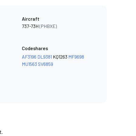
Aircraft
737-73H
(PHBXE)
Codeshares
AF3196
DL9381
KQ1263
MF9698
MU1563
SV6859
t.