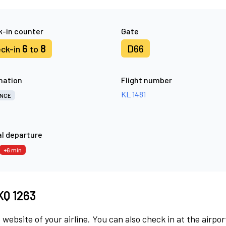
-in counter
Gate
6
8
D66
ck-in
to
nation
Flight number
KL 1481
NCE
l departure
+6 min
KQ 1263
 website of your airline. You can also check in at the airpor