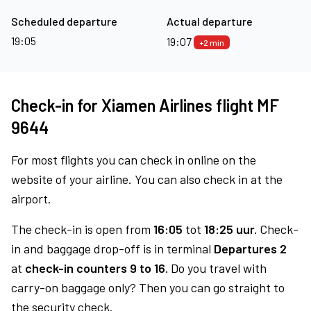
Scheduled departure
Actual departure
19:05
19:07
+2 min
Check-in for Xiamen Airlines flight MF
9644
For most flights you can check in online on the
website of your airline. You can also check in at the
airport.
The check-in is open from
16:05
tot
18:25 uur.
Check-
in and baggage drop-off is in terminal
Departures 2
at
check-in counters 9 to 16.
Do you travel with
carry-on baggage only? Then you can go straight to
the security check.