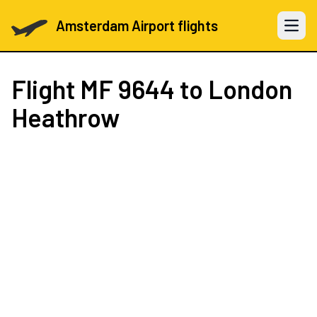
Amsterdam Airport flights
Open 
Flight
MF 9644
to London
Heathrow