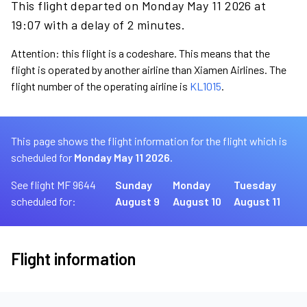
This flight departed on Monday May 11 2026 at
19:07 with a delay of 2 minutes.
Attention: this flight is a codeshare. This means that the
flight is operated by another airline than Xiamen Airlines. The
flight number of the operating airline is
KL1015
.
This page shows the flight information for the flight which is
scheduled for
Monday May 11 2026.
See flight MF 9644
Sunday
Monday
Tuesday
scheduled for:
August 9
August 10
August 11
Flight information