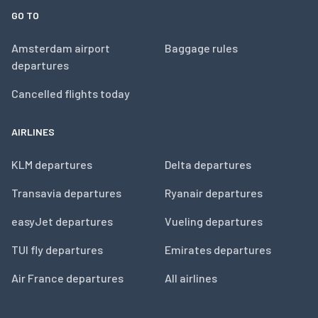
GO TO
Amsterdam airport
Baggage rules
departures
Cancelled flights today
AIRLINES
KLM departures
Delta departures
Transavia departures
Ryanair departures
easyJet departures
Vueling departures
TUI fly departures
Emirates departures
Air France departures
All airlines