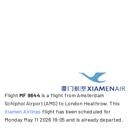
Flight
MF 9644
is a flight from Amsterdam
Schiphol Airport (AMS) to London Heathrow. This
Xiamen Airlines
flight has been scheduled for
Monday May 11 2026 19:05 and is already departed.