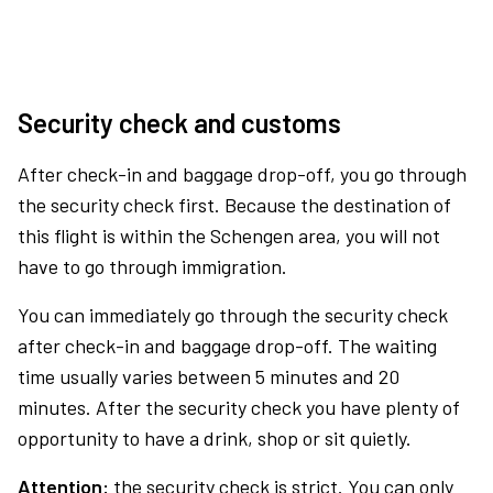
Security check and customs
After check-in and baggage drop-off, you go through
the security check first. Because the destination of
this flight is within the Schengen area, you will not
have to go through immigration.
You can immediately go through the security check
after check-in and baggage drop-off. The waiting
time usually varies between 5 minutes and 20
minutes. After the security check you have plenty of
opportunity to have a drink, shop or sit quietly.
Attention:
the security check is strict. You can only