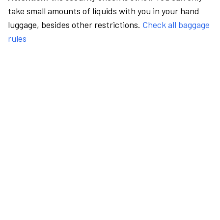
take small amounts of liquids with you in your hand
luggage, besides other restrictions.
Check all baggage
rules