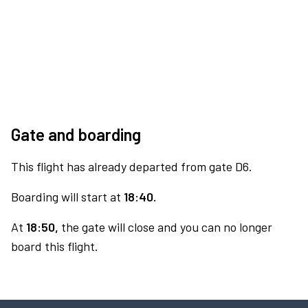
Gate and boarding
This flight has already departed from gate D6.
Boarding will start at
18:40.
At
18:50,
the gate will close and you can no longer
board this flight.