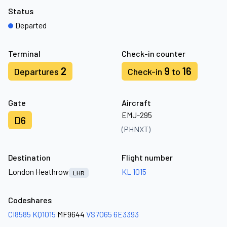
Status
Departed
Terminal
Check-in counter
2
9
16
Departures
Check-in
to
Gate
Aircraft
EMJ-295
D6
(PHNXT)
Destination
Flight number
London Heathrow
KL 1015
LHR
Codeshares
CI8585
KQ1015
MF9644
VS7065
6E3393