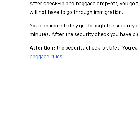
After check-in and baggage drop-off, you go th
will not have to go through immigration.
You can immediately go through the security 
minutes. After the security check you have ple
Attention:
the security check is strict. You c
baggage rules