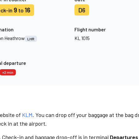
9
16
D6
ck-in
to
nation
Flight number
n Heathrow
KL 1015
LHR
l departure
+2 min
website of
KLM
. You can drop off your baggage at the bag d
ck in at the airport.
.
Check-in and baggage drop-off is in terminal
Departures