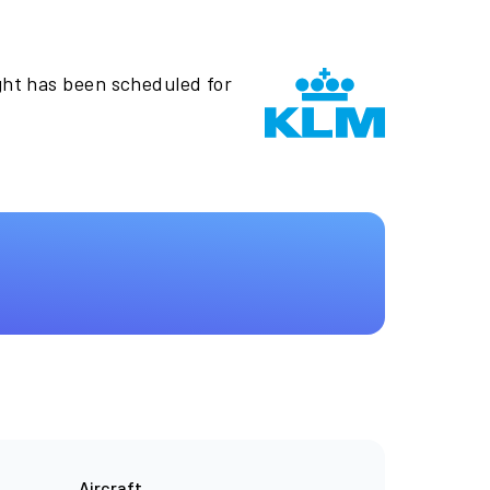
ght has been scheduled for
Aircraft