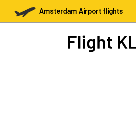
Amsterdam Airport flights
Flight
KL