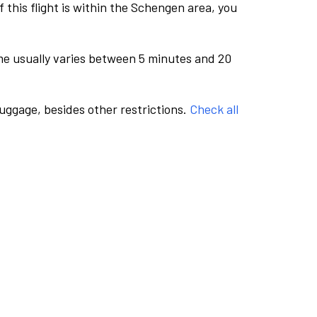
this flight is within the Schengen area, you
me usually varies between 5 minutes and 20
luggage, besides other restrictions.
Check all