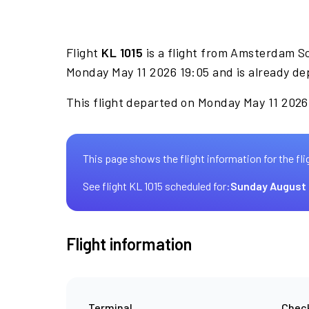
Flight
KL 1015
is a flight from Amsterdam S
Monday May 11 2026 19:05 and is already de
This flight departed on Monday May 11 2026 
This page shows the flight information for the fli
See flight KL 1015 scheduled for:
Sunday August 
Flight information
Terminal
Check