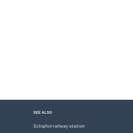
SEE ALSO
Schiphol railway station