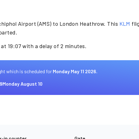
chiphol Airport (AMS) to London Heathrow. This
KLM
fli
parted.
at 19:07 with a delay of 2 minutes.
ght which is scheduled for
Monday May 11 2026.
9
Monday August 10
-in counter
Gate