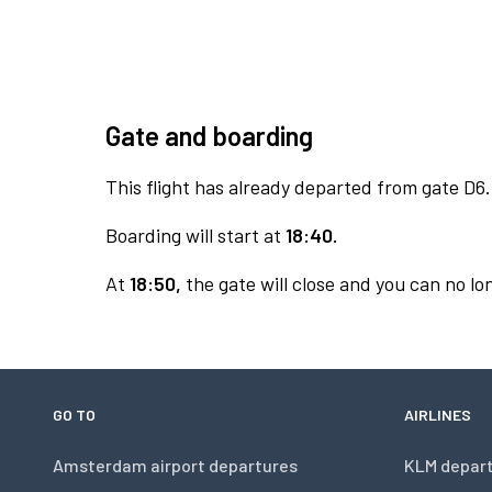
Gate and boarding
This flight has already departed from gate D6.
Boarding will start at
18:40.
At
18:50,
the gate will close and you can no lon
GO TO
AIRLINES
Amsterdam airport departures
KLM depar