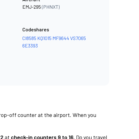
EMJ-295
(PHNXT)
Codeshares
CI8585
KQ1015
MF9644
VS7065
6E3393
rop-off counter at the airport. When you
 2
at
check-in counters 9 to 16.
Do you travel