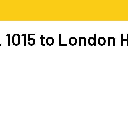
 1015
to London 