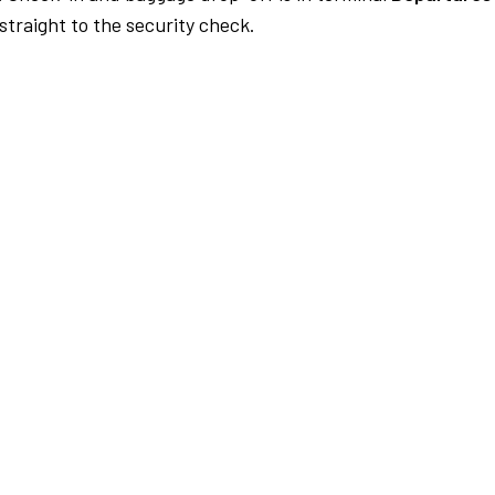
traight to the security check.