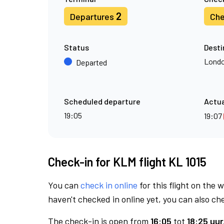
2
Departures
Che
Status
Desti
Londo
Departed
Scheduled departure
Actua
19:05
19:07
Check-in for KLM flight KL 1015
You can
check in online
for this flight on the 
haven't checked in online yet, you can also che
The check-in is open from
16:05
tot
18:25 uur