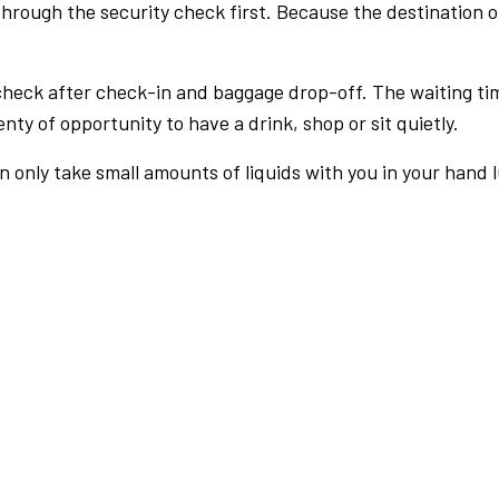
rough the security check first. Because the destination of 
check after check-in and baggage drop-off. The waiting ti
nty of opportunity to have a drink, shop or sit quietly.
an only take small amounts of liquids with you in your hand 