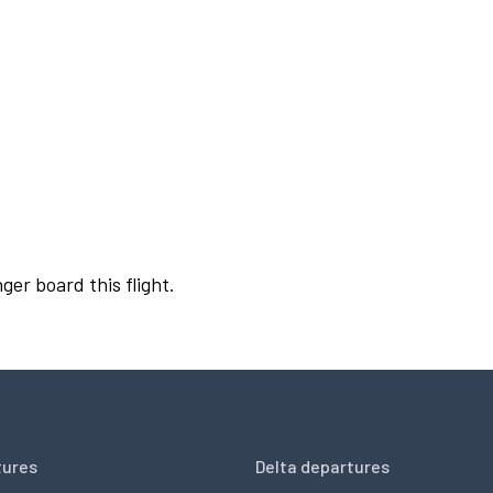
ger board this flight.
tures
Delta departures