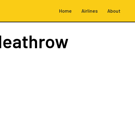
Home
Airlines
About
Heathrow