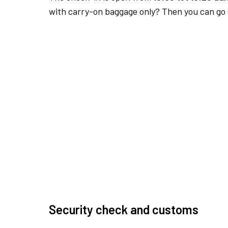
with carry-on baggage only? Then you can go s
Security check and customs