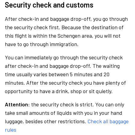
Security check and customs
After check-in and baggage drop-off, you go through
the security check first. Because the destination of
this flight is within the Schengen area, you will not
have to go through immigration.
You can immediately go through the security check
after check-in and baggage drop-off. The waiting
time usually varies between 5 minutes and 20
minutes. After the security check you have plenty of
opportunity to have a drink, shop or sit quietly.
Attention:
the security check is strict. You can only
take small amounts of liquids with you in your hand
luggage, besides other restrictions.
Check all baggage
rules