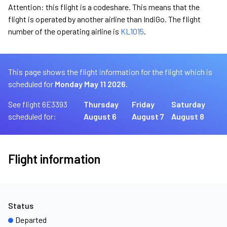
Attention: this flight is a codeshare. This means that the
flight is operated by another airline than IndiGo. The flight
number of the operating airline is
KL1015
.
This page shows the flight information for the flight which is
scheduled for
Monday May 11 2026.
See flight 6E3393
Thursday
Friday
Saturday
scheduled for:
August 6
August 7
August 8
Flight information
Status
Departed