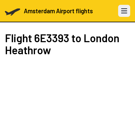
Amsterdam Airport flights
Open 
Flight
6E3393
to London
Heathrow