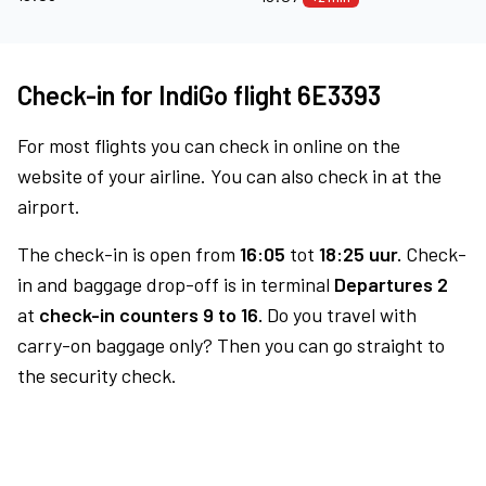
Check-in for IndiGo flight 6E3393
For most flights you can check in online on the
website of your airline. You can also check in at the
airport.
The check-in is open from
16:05
tot
18:25 uur.
Check-
in and baggage drop-off is in terminal
Departures 2
at
check-in counters 9 to 16.
Do you travel with
carry-on baggage only? Then you can go straight to
the security check.