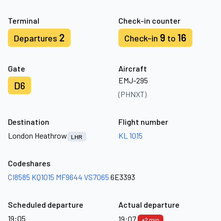
Terminal
Check-in counter
2
9
16
Departures
Check-in
to
Gate
Aircraft
EMJ-295
D6
(PHNXT)
Destination
Flight number
London Heathrow
KL 1015
LHR
Codeshares
CI8585
KQ1015
MF9644
VS7065
6E3393
Scheduled departure
Actual departure
19:05
19:07
+2 min