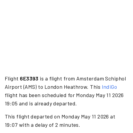
Flight
6E3393
is a flight from Amsterdam Schiphol
Airport (AMS) to London Heathrow. This
IndiGo
flight has been scheduled for Monday May 11 2026
19:05 and is already departed.
This flight departed on Monday May 11 2026 at
19:07 with a delay of 2 minutes.