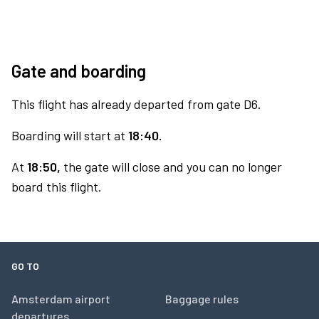
Gate and boarding
This flight has already departed from gate D6.
Boarding will start at
18:40.
At
18:50,
the gate will close and you can no longer
board this flight.
GO TO
Amsterdam airport
Baggage rules
departures