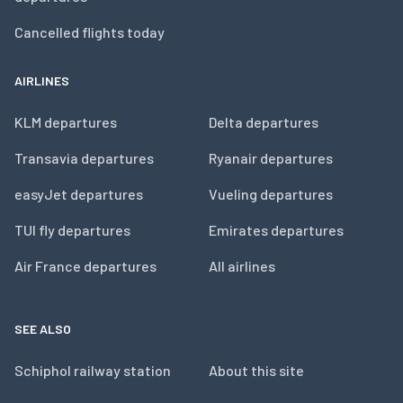
Cancelled flights today
AIRLINES
KLM departures
Delta departures
Transavia departures
Ryanair departures
easyJet departures
Vueling departures
TUI fly departures
Emirates departures
Air France departures
All airlines
SEE ALSO
Schiphol railway station
About this site