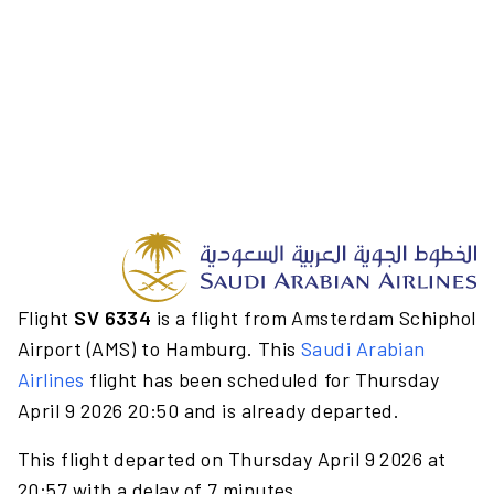
Flight
SV 6334
is a flight from Amsterdam Schiphol
Airport (AMS) to Hamburg. This
Saudi Arabian
Airlines
flight has been scheduled for Thursday
April 9 2026 20:50 and is already departed.
This flight departed on Thursday April 9 2026 at
20:57 with a delay of 7 minutes.