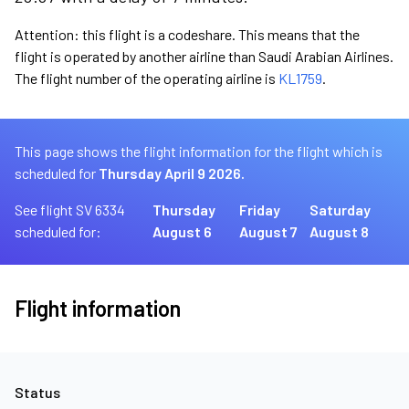
Attention: this flight is a codeshare. This means that the
flight is operated by another airline than Saudi Arabian Airlines.
The flight number of the operating airline is
KL1759
.
This page shows the flight information for the flight which is
scheduled for
Thursday April 9 2026.
See flight SV 6334
Thursday
Friday
Saturday
scheduled for:
August 6
August 7
August 8
Flight information
Status