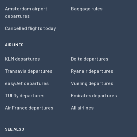
Amsterdam airport
Baggage rules
departures
Cancelled flights today
AIRLINES
KLM departures
Delta departures
Transavia departures
Ryanair departures
easyJet departures
Vueling departures
TUI fly departures
Emirates departures
Air France departures
All airlines
SEE ALSO