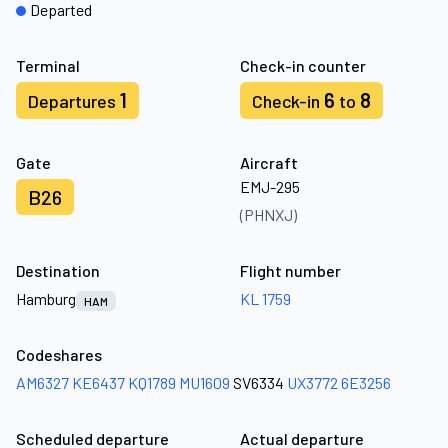
Departed
Terminal
Check-in counter
1
6
8
Departures
Check-in
to
Gate
Aircraft
EMJ-295
B26
(PHNXJ)
Destination
Flight number
Hamburg
KL 1759
HAM
Codeshares
AM6327
KE6437
KQ1789
MU1609
SV6334
UX3772
6E3256
Scheduled departure
Actual departure