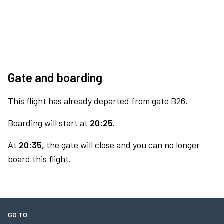
Gate and boarding
This flight has already departed from gate B26.
Boarding will start at
20:25.
At
20:35,
the gate will close and you can no longer
board this flight.
GO TO