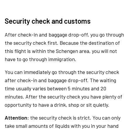
Security check and customs
After check-in and baggage drop-off, you go through
the security check first. Because the destination of
this flight is within the Schengen area, you will not
have to go through immigration.
You can immediately go through the security check
after check-in and baggage drop-off. The waiting
time usually varies between 5 minutes and 20
minutes. After the security check you have plenty of
opportunity to have a drink, shop or sit quietly.
Attention:
the security check is strict. You can only
take small amounts of liquids with you in your hand