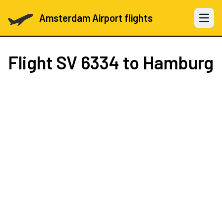
Amsterdam Airport flights
Open 
Flight
SV 6334
to Hamburg