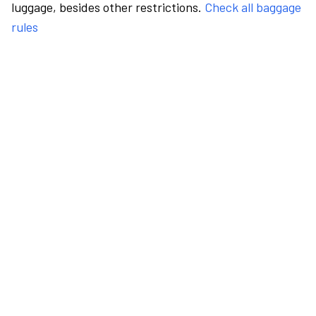
luggage, besides other restrictions.
Check all baggage
rules