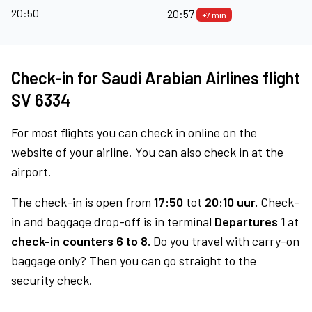
20:50
20:57
+7 min
Check-in for Saudi Arabian Airlines flight
SV 6334
For most flights you can check in online on the
website of your airline. You can also check in at the
airport.
The check-in is open from
17:50
tot
20:10 uur.
Check-
in and baggage drop-off is in terminal
Departures 1
at
check-in counters 6 to 8.
Do you travel with carry-on
baggage only? Then you can go straight to the
security check.