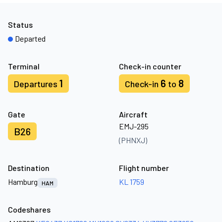
Status
Departed
Terminal
Check-in counter
1
6
8
Departures
Check-in
to
Gate
Aircraft
EMJ-295
B26
(PHNXJ)
Destination
Flight number
Hamburg
KL 1759
HAM
Codeshares