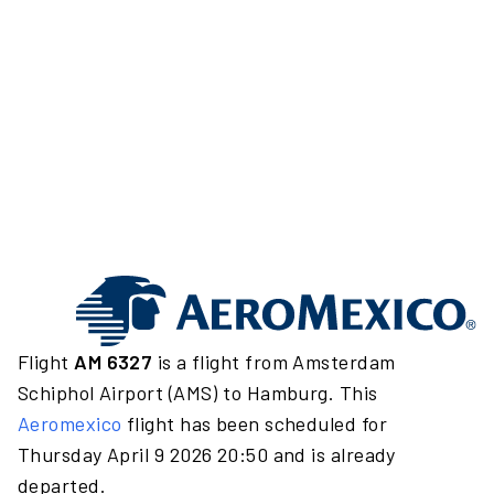
Flight
AM 6327
is a flight from Amsterdam
Schiphol Airport (AMS) to Hamburg. This
Aeromexico
flight has been scheduled for
Thursday April 9 2026 20:50 and is already
departed.