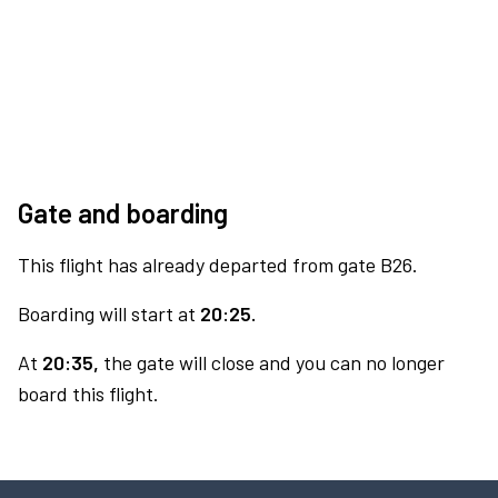
Gate and boarding
This flight has already departed from gate B26.
Boarding will start at
20:25.
At
20:35,
the gate will close and you can no longer
board this flight.