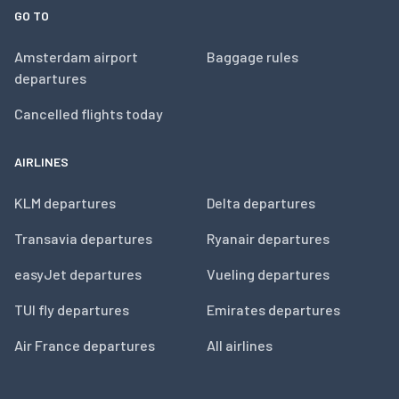
GO TO
Amsterdam airport
Baggage rules
departures
Cancelled flights today
AIRLINES
KLM departures
Delta departures
Transavia departures
Ryanair departures
easyJet departures
Vueling departures
TUI fly departures
Emirates departures
Air France departures
All airlines