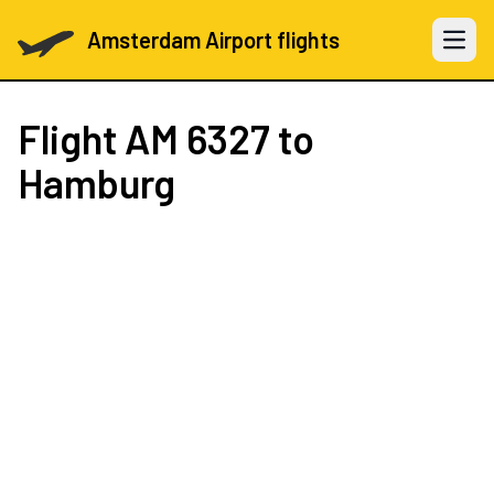
Amsterdam Airport flights
Open 
Flight
AM 6327
to
Hamburg