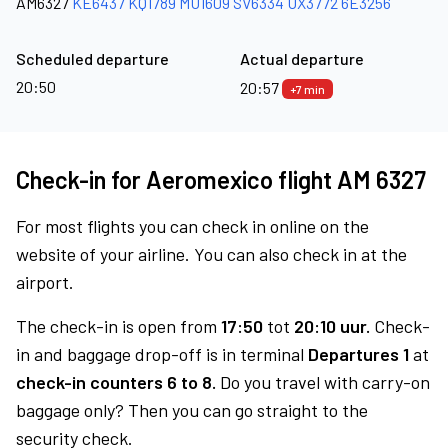
AM6327
KE6437
KQ1789
MU1609
SV6334
UX3772
6E3256
Scheduled departure
Actual departure
20:50
20:57
+7 min
Check-in for Aeromexico flight AM 6327
For most flights you can check in online on the
website of your airline. You can also check in at the
airport.
The check-in is open from
17:50
tot
20:10 uur.
Check-
in and baggage drop-off is in terminal
Departures 1
at
check-in counters 6 to 8.
Do you travel with carry-on
baggage only? Then you can go straight to the
security check.