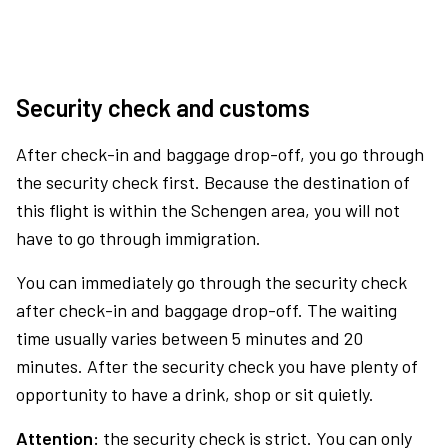
Security check and customs
After check-in and baggage drop-off, you go through
the security check first. Because the destination of
this flight is within the Schengen area, you will not
have to go through immigration.
You can immediately go through the security check
after check-in and baggage drop-off. The waiting
time usually varies between 5 minutes and 20
minutes. After the security check you have plenty of
opportunity to have a drink, shop or sit quietly.
Attention:
the security check is strict. You can only