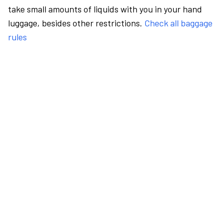
take small amounts of liquids with you in your hand
luggage, besides other restrictions.
Check all baggage
rules