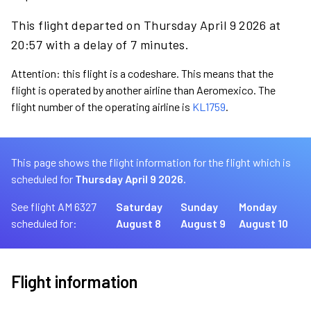
This flight departed on Thursday April 9 2026 at
20:57 with a delay of 7 minutes.
Attention: this flight is a codeshare. This means that the
flight is operated by another airline than Aeromexico. The
flight number of the operating airline is
KL1759
.
This page shows the flight information for the flight which is
scheduled for
Thursday April 9 2026.
See flight AM 6327
Saturday
Sunday
Monday
scheduled for:
August 8
August 9
August 10
Flight information