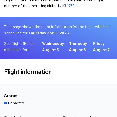
number of the operating airline is
KL1759
.
This page shows the flight information for the flight which is
scheduled for
Thursday April 9 2026.
See flight 6E3256
Wednesday
Thursday
Friday
scheduled for:
August 5
August 6
August 7
Flight information
Status
Departed