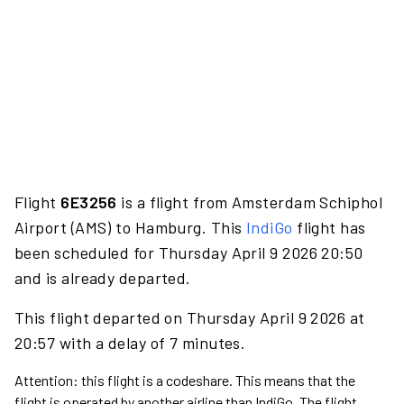
Flight
6E3256
is a flight from Amsterdam Schiphol
Airport (AMS) to Hamburg. This
IndiGo
flight has
been scheduled for Thursday April 9 2026 20:50
and is already departed.
This flight departed on Thursday April 9 2026 at
20:57 with a delay of 7 minutes.
Attention: this flight is a codeshare. This means that the
flight is operated by another airline than IndiGo. The flight