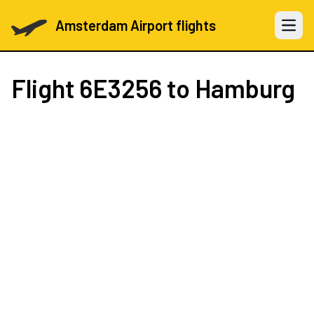
Amsterdam Airport flights
Open 
Flight
6E3256
to Hamburg