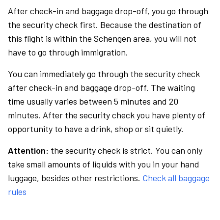
After check-in and baggage drop-off, you go through
the security check first. Because the destination of
this flight is within the Schengen area, you will not
have to go through immigration.
You can immediately go through the security check
after check-in and baggage drop-off. The waiting
time usually varies between 5 minutes and 20
minutes. After the security check you have plenty of
opportunity to have a drink, shop or sit quietly.
Attention:
the security check is strict. You can only
take small amounts of liquids with you in your hand
luggage, besides other restrictions.
Check all baggage
rules