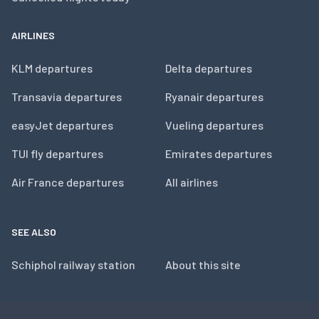
AIRLINES
KLM departures
Delta departures
Transavia departures
Ryanair departures
easyJet departures
Vueling departures
TUI fly departures
Emirates departures
Air France departures
All airlines
SEE ALSO
Schiphol railway station
About this site