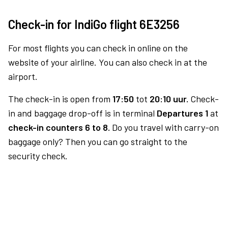
Check-in for IndiGo flight 6E3256
For most flights you can check in online on the
website of your airline. You can also check in at the
airport.
The check-in is open from
17:50
tot
20:10 uur.
Check-
in and baggage drop-off is in terminal
Departures 1
at
check-in counters 6 to 8.
Do you travel with carry-on
baggage only? Then you can go straight to the
security check.