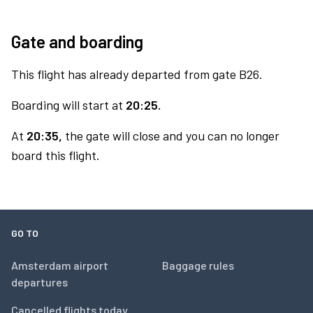
Gate and boarding
This flight has already departed from gate B26.
Boarding will start at
20:25.
At
20:35,
the gate will close and you can no longer
board this flight.
GO TO
Amsterdam airport
Baggage rules
departures
Cancelled flights today