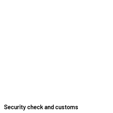
Security check and customs