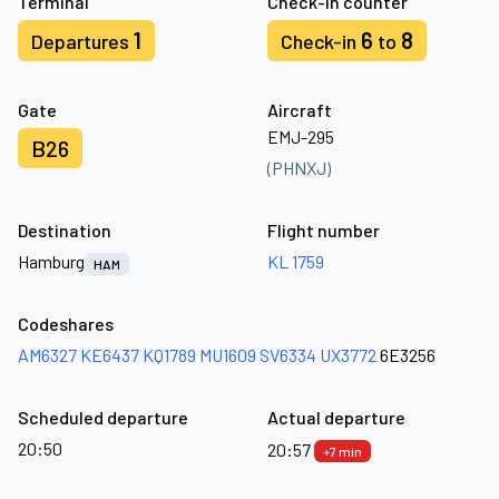
Terminal
Check-in counter
1
6
8
Departures
Check-in
to
Gate
Aircraft
EMJ-295
B26
(PHNXJ)
Destination
Flight number
Hamburg
KL 1759
HAM
Codeshares
AM6327
KE6437
KQ1789
MU1609
SV6334
UX3772
6E3256
Scheduled departure
Actual departure
20:50
20:57
+7 min